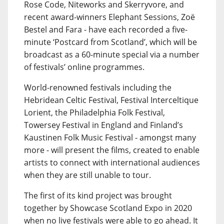
Rose Code, Niteworks and Skerryvore, and
recent award-winners Elephant Sessions, Zoë
Bestel and Fara - have each recorded a five-
minute ‘Postcard from Scotland’, which will be
broadcast as a 60-minute special via a number
of festivals’ online programmes.
World-renowned festivals including the
Hebridean Celtic Festival, Festival Interceltique
Lorient, the Philadelphia Folk Festival,
Towersey Festival in England and Finland’s
Kaustinen Folk Music Festival - amongst many
more - will present the films, created to enable
artists to connect with international audiences
when they are still unable to tour.
The first of its kind project was brought
together by Showcase Scotland Expo in 2020
when no live festivals were able to go ahead. It