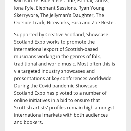
will feature: Blue Rose Code, Eabhal, Gnoss,
Iona Fyfe, Elephant Sessions, Ryan Young,
Skerryvore, The Jellyman’s Daughter, The
Outside Track, Niteworks, Fara and Zoë Bestel.
Supported by Creative Scotland, Showcase
Scotland Expo works to promote the
international export of Scottish-based
musicians working in the genres of folk,
traditional and world music. Most often this is
via targeted industry showcases and
presentations at key conferences worldwide.
During the Covid pandemic Showcase
Scotland Expo has pivoted to a number of
online initiatives in a bid to ensure that
Scottish artists’ profiles remain high amongst
international markets with both audiences
and bookers.