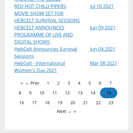
RED HOT CHILLI PIPERS
Jul 10 2021
MOVIE SHOW SET FOR
HEBCELT SURVIVAL SESSIONS
HEBCELT ANNOUNCES
Jun 09 2021
PROGRAMME OF LIVE AND
DIGITAL SHOWS
HebCelt Announces Survival
Jun 04 2021
Sessions
HebCelt - International
Mar 08 2021
Women's Day 2021
← Prev
1
2
3
4
5
6
7
8
9
10
11
12
13
14
15
16
17
18
19
20
21
22
23
Next →