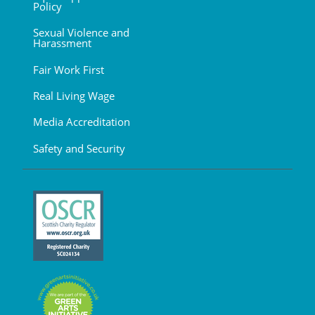
Policy
Sexual Violence and
Harassment
Fair Work First
Real Living Wage
Media Accreditation
Safety and Security