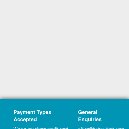
Payment Types
General
Accepted
Enquiries
We do not share credit card
office@hebceltfest.com