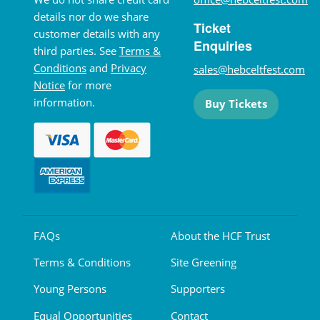
details nor do we share
Ticket
customer details with any
Enquiries
third parties. See
Terms &
Conditions
and
Privacy
sales@hebceltfest.com
Notice
for more
information.
Buy Tickets
FAQs
About the HCF Trust
Terms & Conditions
Site Greening
Young Persons
Supporters
Equal Opportunities
Contact