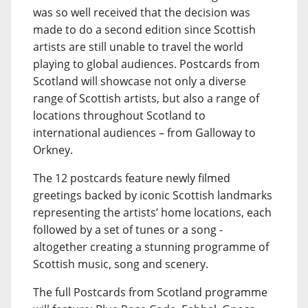
was so well received that the decision was
made to do a second edition since Scottish
artists are still unable to travel the world
playing to global audiences. Postcards from
Scotland will showcase not only a diverse
range of Scottish artists, but also a range of
locations throughout Scotland to
international audiences – from Galloway to
Orkney.
The 12 postcards feature newly filmed
greetings backed by iconic Scottish landmarks
representing the artists’ home locations, each
followed by a set of tunes or a song -
altogether creating a stunning programme of
Scottish music, song and scenery.
The full Postcards from Scotland programme