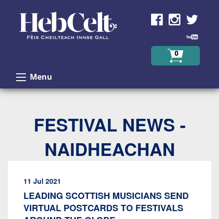
Skip to Content
0
Menu
FESTIVAL NEWS -
NAIDHEACHAN
11 Jul 2021
LEADING SCOTTISH MUSICIANS SEND
VIRTUAL POSTCARDS TO FESTIVALS