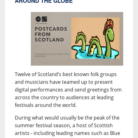
AROUND THE GLOBE
Twelve of Scotland’s best known folk groups
and musicians have teamed up to present
digital performances and send greetings from
across the country to audiences at leading
festivals around the world.
During what would usually be the peak of the
summer festival season, a host of Scottish
artists - including leading names such as Blue