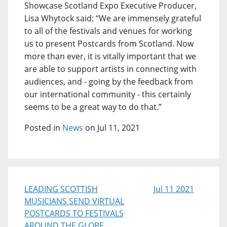
Showcase Scotland Expo Executive Producer,
Lisa Whytock said: “We are immensely grateful
to all of the festivals and venues for working
us to present Postcards from Scotland. Now
more than ever, it is vitally important that we
are able to support artists in connecting with
audiences, and - going by the feedback from
our international community - this certainly
seems to be a great way to do that.”
Posted in
News
on Jul 11, 2021
LEADING SCOTTISH
Jul 11 2021
MUSICIANS SEND VIRTUAL
POSTCARDS TO FESTIVALS
AROUND THE GLOBE