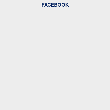
FACEBOOK