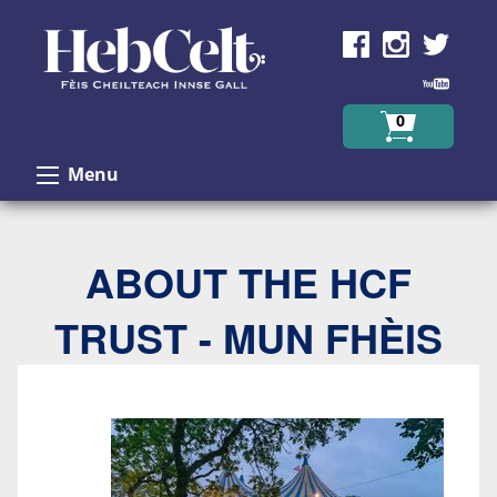
Skip to Content
0
Menu
ABOUT THE HCF
TRUST - MUN FHÈIS