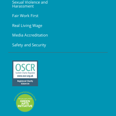
Sexual Violence and
Harassment
Fair Work First
Real Living Wage
Media Accreditation
Safety and Security