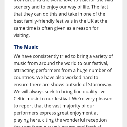
scenery and to enjoy our way of life. The fact
that they can do this and take in one of the
best family-friendly festivals in the UK at the
same time is often given as a reason for
visiting.
The Music
We have consistently tried to bring a variety of
music from around the world to our festival,
attracting performers from a huge number of
countries. We have also worked hard to
ensure there are shows outside of Stornoway.
We will always seek to bring fine quality live
Celtic music to our festival. We're very pleased
to report that the vast majority of our
performers express great enjoyment at
playing here, citing the wonderful reception