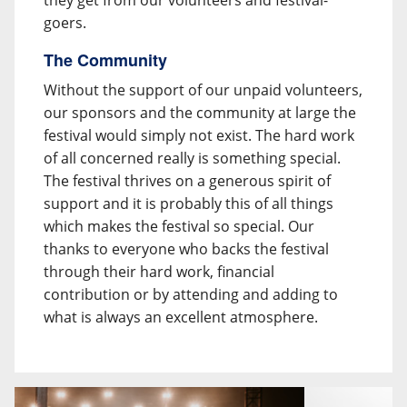
they get from our volunteers and festival-
goers.
The Community
Without the support of our unpaid volunteers,
our sponsors and the community at large the
festival would simply not exist. The hard work
of all concerned really is something special.
The festival thrives on a generous spirit of
support and it is probably this of all things
which makes the festival so special. Our
thanks to everyone who backs the festival
through their hard work, financial
contribution or by attending and adding to
what is always an excellent atmosphere.