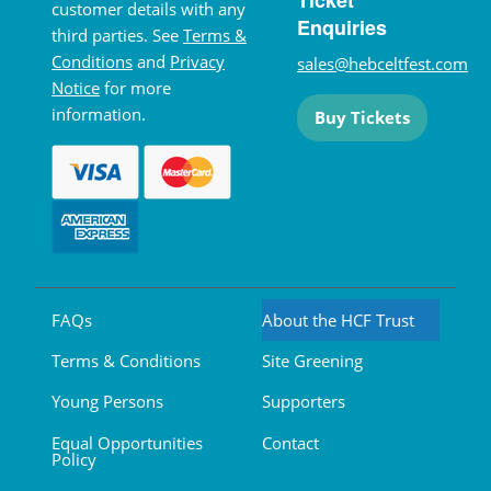
Ticket
customer details with any
Enquiries
third parties. See
Terms &
Conditions
and
Privacy
sales@hebceltfest.com
Notice
for more
information.
Buy Tickets
FAQs
About the HCF Trust
Terms & Conditions
Site Greening
Young Persons
Supporters
Equal Opportunities
Contact
Policy