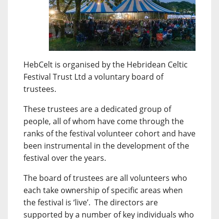
HebCelt is organised by the Hebridean Celtic
Festival Trust Ltd a voluntary board of
trustees.
These trustees are a dedicated group of
people, all of whom have come through the
ranks of the festival volunteer cohort and have
been instrumental in the development of the
festival over the years.
The board of trustees are all volunteers who
each take ownership of specific areas when
the festival is ‘live’. The directors are
supported by a number of key individuals who