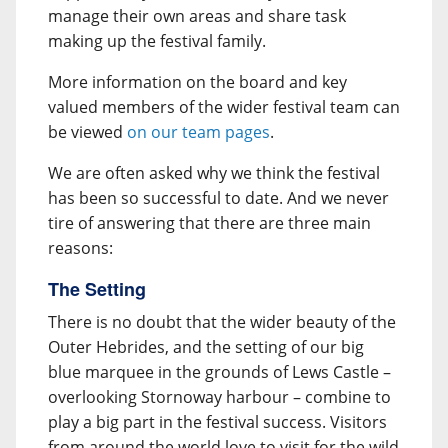
manage their own areas and share task
making up the festival family.
More information on the board and key
valued members of the wider festival team can
be viewed
on our team pages
.
We are often asked why we think the festival
has been so successful to date. And we never
tire of answering that there are three main
reasons:
The Setting
There is no doubt that the wider beauty of the
Outer Hebrides, and the setting of our big
blue marquee in the grounds of Lews Castle –
overlooking Stornoway harbour – combine to
play a big part in the festival success. Visitors
from around the world love to visit for the wild