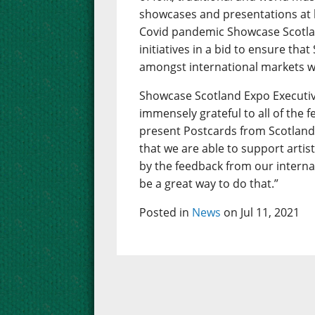
showcases and presentations at 
Covid pandemic Showcase Scotlan
initiatives in a bid to ensure that
amongst international markets w
Showcase Scotland Expo Executiv
immensely grateful to all of the 
present Postcards from Scotland.
that we are able to support artis
by the feedback from our interna
be a great way to do that.”
Posted in
News
on Jul 11, 2021