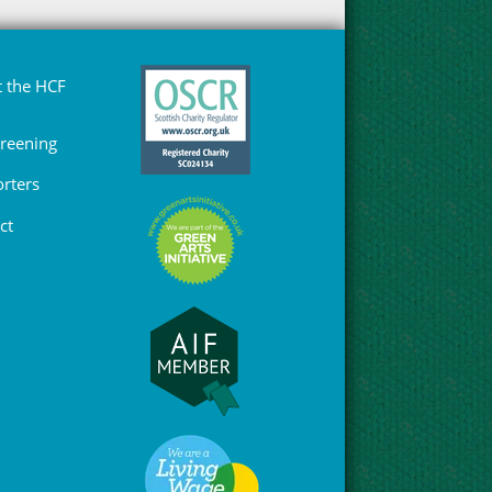
 the HCF
Greening
rters
ct