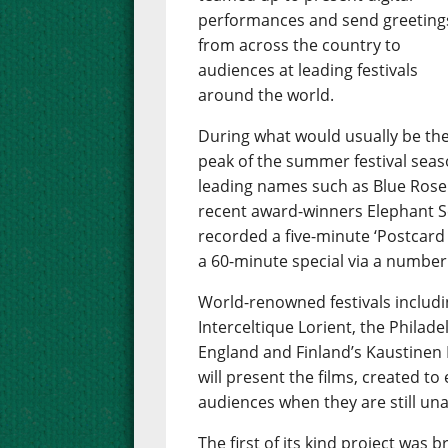
performances and send greeting
from across the country to
audiences at leading festivals
around the world.
During what would usually be th
peak of the summer festival season
leading names such as Blue Rose
recent award-winners Elephant Se
recorded a five-minute ‘Postcard 
a 60-minute special via a number
World-renowned festivals includin
Interceltique Lorient, the Philade
England and Finland’s Kaustinen 
will present the films, created to
audiences when they are still una
The first of its kind project wa