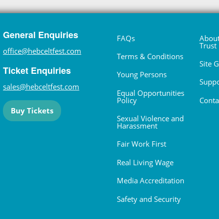
General Enquiries
FAQs
About
Trust
office@hebceltfest.com
Terms & Conditions
Site 
Ticket Enquiries
Young Persons
Suppo
sales@hebceltfest.com
Equal Opportunities
Policy
Conta
Buy Tickets
Sexual Violence and
Harassment
Fair Work First
Real Living Wage
Media Accreditation
Safety and Security