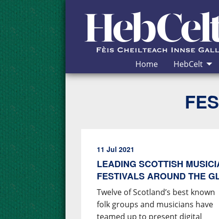
Skip to Content
Home
HebCelt
FES
11 Jul 2021
LEADING SCOTTISH MUSIC
FESTIVALS AROUND THE G
Twelve of Scotland’s best known
folk groups and musicians have
teamed up to present digital