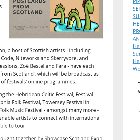
PI
s
SE
SU
HE
PR
AN
e
He
, a host of Scottish artists - including
Sur
 Code, Niteworks and Skerryvore, and
Heb
ssions, Zoë Bestel and Fara - have each
Wo
from Scotland’, which will be broadcast as
 of festivals’ online programmes.
6
g the Hebridean Celtic Festival, Festival
lphia Folk Festival, Towersey Festival in
Folk Music Festival - amongst many more -
 enable artists to connect with international
ble to tour.
s brought together by Showcase Scotland Expo