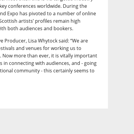
key conferences worldwide. During the
d Expo has pivoted to a number of online
 Scottish artists’ profiles remain high
ith both audiences and bookers.
e Producer, Lisa Whytock said: “We are
festivals and venues for working us to
 Now more than ever, it is vitally important
ts in connecting with audiences, and - going
tional community - this certainly seems to