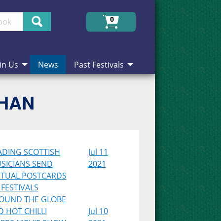
Search
0
in Us
News
Past Festivals
CHAN
ADING SCOTTISH
Jul 11
SICIANS SEND
2021
RTUAL POSTCARDS
 FESTIVALS
OUND THE GLOBE
D HOT CHILLI
Jul 10