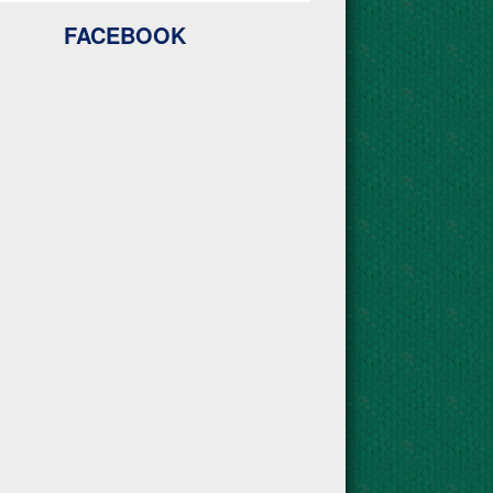
FACEBOOK