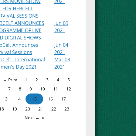
PERS MOVIE SHOW
2021
T FOR HEBCELT
RVIVAL SESSIONS
BCELT ANNOUNCES
Jun 09
OGRAMME OF LIVE
2021
D DIGITAL SHOWS
bCelt Announces
Jun 04
vival Sessions
2021
Celt - International
Mar 08
men's Day 2021
2021
← Prev
1
2
3
4
5
7
8
9
10
11
12
13
14
15
16
17
18
19
20
21
22
23
Next →