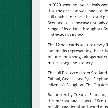
in 2020 when no live festivals wer
that the decision was made to do 
still unable to travel the world 
Scotland will showcase not only a 
range of locations throughout Sc
Galloway to Orkney.
The 12 postcards feature newly f
landmarks representing the artis
of tunes or a song - altogether 
music, song and scenery.
The full Postcards from Scotland
Eabhal, Gnoss, Iona Fyfe, Elepha
Jellyman’s Daughter, The Outside
Supported by Creative Scotland
the international export of Scot
of folk, traditional and world mus