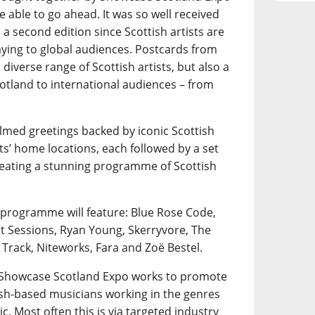
e able to go ahead. It was so well received
a second edition since Scottish artists are
playing to global audiences. Postcards from
diverse range of Scottish artists, but also a
otland to international audiences – from
ilmed greetings backed by iconic Scottish
ts’ home locations, each followed by a set
creating a stunning programme of Scottish
 programme will feature: Blue Rose Code,
nt Sessions, Ryan Young, Skerryvore, The
 Track, Niteworks, Fara and Zoë Bestel.
, Showcase Scotland Expo works to promote
tish-based musicians working in the genres
ic. Most often this is via targeted industry