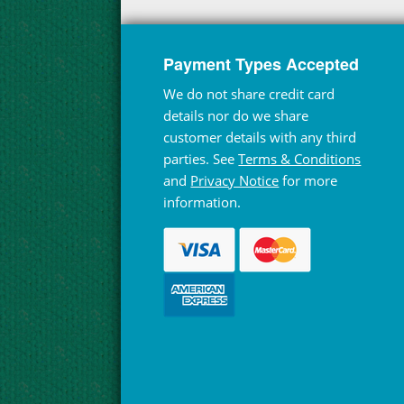
Payment Types Accepted
We do not share credit card
details nor do we share
customer details with any third
parties. See
Terms & Conditions
and
Privacy Notice
for more
information.