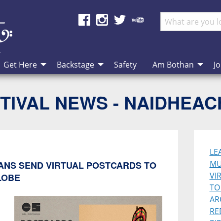
Get Here
Backstage
Safety
Am Bothan
Jo
TIVAL NEWS - NAIDHEA
LE
MU
IANS SEND VIRTUAL POSTCARDS TO
VI
LOBE
TO
AR
RE