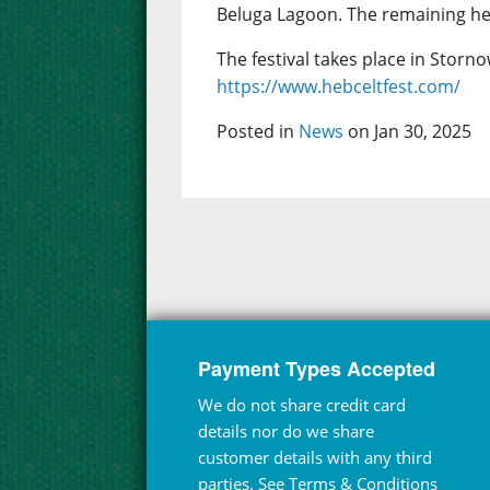
Beluga Lagoon. The remaining hea
The festival takes place in Storno
https://www.hebceltfest.com/
Posted in
News
on Jan 30, 2025
Payment Types Accepted
We do not share credit card
details nor do we share
customer details with any third
parties. See
Terms & Conditions