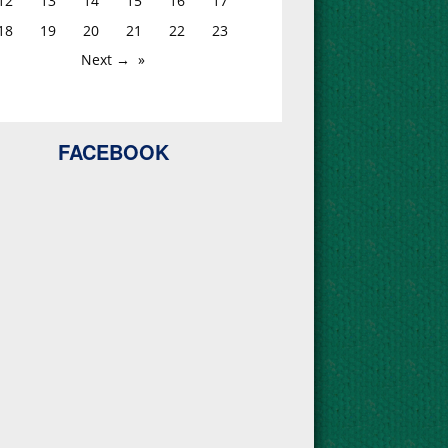
12
13
14
15
16
17
18
19
20
21
22
23
Next →
FACEBOOK