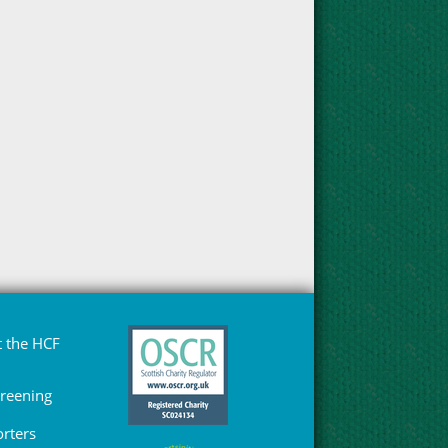
 the HCF
Greening
rters