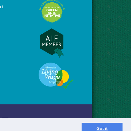
ct
Got it