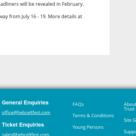
dliners will be revealed in February.
way from July 16 - 19. More details at
General Enquiries
FAQs
About
Trust
office@hebceltfest.com
Terms & Conditions
Site 
Ticket Enquiries
Young Persons
Suppo
sales@hebceltfest.com