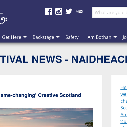
Get Here
Backstage
Safety
Am Bothan
Jo
TIVAL NEWS - NAIDHEA
Heb
we
game-changing’ Creative Scotland
cha
Sc
An 
‘cu