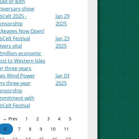
ead of 40th
niversary show
Celt 2025 -
Jan 29
onsorship
2025
ckeages Now Open!
Celt Festival
Jan 23
ivers vital
2025
2million economic
st to Western Isles
r three years
wis Wind Power
Jan 03
ns three-year
2025
onsorship
mmitment with
Celt Festival
← Prev
1
2
3
4
5
6
7
8
9
10
11