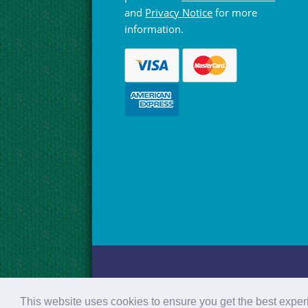
and
Privacy Notice
for more
information.
© Hebridean Celtic Festival Trust 1997 -
This website uses cookies to ensure you get the best expe