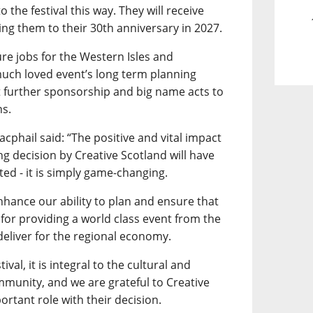
 the festival this way. They will receive
king them to their 30th anniversary in 2027.
re jobs for the Western Isles and
much loved event’s long term planning
t further sponsorship and big name acts to
ns.
acphail said: “The positive and vital impact
ng decision by Creative Scotland will have
ted - it is simply game-changing.
 enhance our ability to plan and ensure that
for providing a world class event from the
eliver for the regional economy.
val, it is integral to the cultural and
mmunity, and we are grateful to Creative
ortant role with their decision.