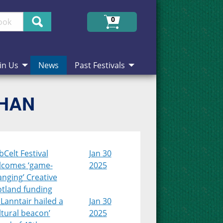
Search
0
in Us
News
Past Festivals
CHAN
Celt Festival
Jan 30
lcomes ‘game-
2025
nging’ Creative
otland funding
Lanntair hailed a
Jan 30
ltural beacon’
2025