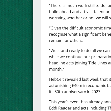
“There is much work still to do, b
build ahead and attract talent a
worrying whether or not we will s
“Given the difficult economic tim
recognise what a significant benef
remain for others.
“We stand ready to do all we can
while we continue our preparatio
headline acts joining Tide Lines 
month.”
HebCelt revealed last week that i
astonishing £40m in economic ben
its 30th anniversary in 2027.
This year’s event has already an
Eddi Reader and acts including T