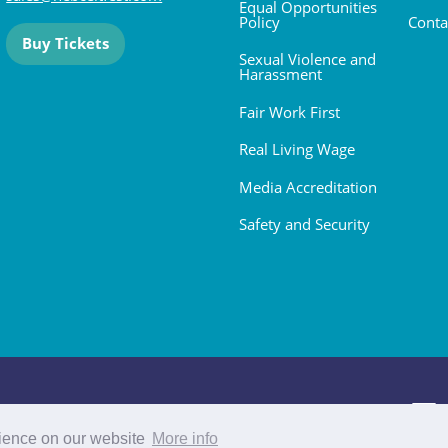
Equal Opportunities
Policy
Conta
Buy Tickets
Sexual Violence and
Harassment
Fair Work First
Real Living Wage
Media Accreditation
Safety and Security
 2026. All rights reserved.
rience on our website
More info