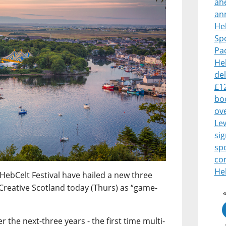
ah
an
Heb
Sp
Pa
Heb
del
£1
boo
ove
Le
sig
sp
co
Heb
HebCelt Festival have hailed a new three
Creative Scotland today (Thurs) as “game-
 the next-three years - the first time multi-