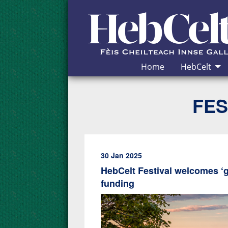
Skip to Content
Home
HebCelt
FES
30 Jan 2025
HebCelt Festival welcomes ‘
funding