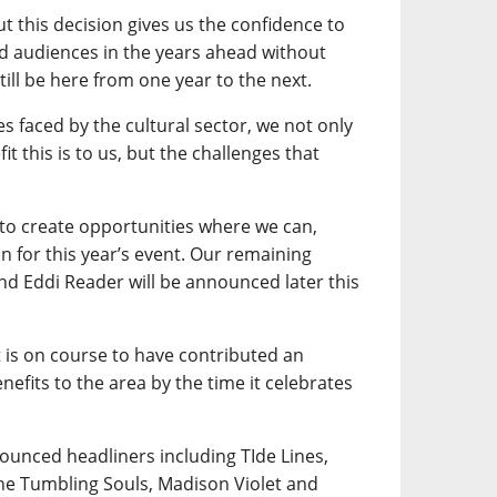
ut this decision gives us the confidence to
nd audiences in the years ahead without
till be here from one year to the next.
es faced by the cultural sector, we not only
it this is to us, but the challenges that
 to create opportunities where we can,
n for this year’s event. Our remaining
and Eddi Reader will be announced later this
t is on course to have contributed an
efits to the area by the time it celebrates
nounced headliners including TIde Lines,
he Tumbling Souls, Madison Violet and