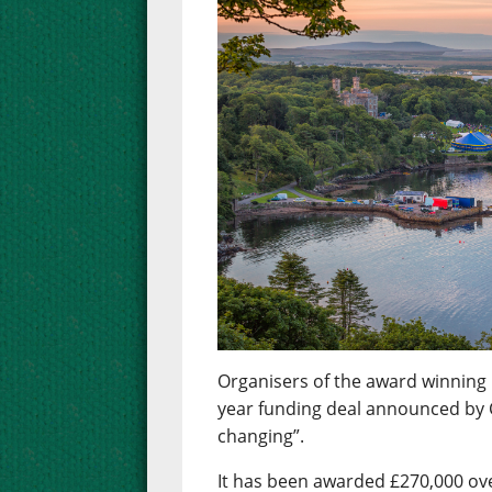
Organisers of the award winning 
year funding deal announced by 
changing”.
It has been awarded £270,000 over