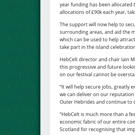
year funding has been allocated to
allocations of £90k each year, ta
The support will now help to secu
surrounding areas, and aid the 
which can be used to help attrac
take part in the island celebratio
HebCelt director and chair Iain M
this progressive and future looki
on our festival cannot be oversta
“It will help secure jobs, greatly
we can deliver on our reputation 
Outer Hebrides and continue to d
“HebCelt is much more than a festi
economic fabric of our entire co
Scotland for recognising that imp