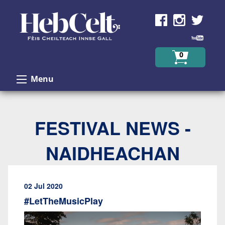
Skip to Content
0
Menu
FESTIVAL NEWS -
NAIDHEACHAN
02 Jul 2020
#LetTheMusicPlay