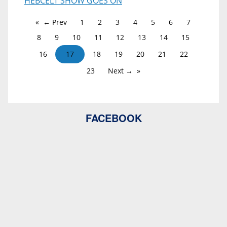
HEBCELT SHOW GOES ON
← Prev
1
2
3
4
5
6
7
8
9
10
11
12
13
14
15
16
17
18
19
20
21
22
23
Next →
FACEBOOK