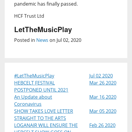
pandemic has finally passed.
HCF Trust Ltd
LetTheMusicPlay
Posted in
News
on Jul 02, 2020
#LetTheMusicPlay
Jul 02 2020
HEBCELT FESTIVAL
Mar 26 2020
POSTPONED UNTIL 2021
An Update about
Mar 16 2020
Coronavirus
SHOW TAKES LOVE LETTER
Mar 05 2020
STRAIGHT TO THE ARTS
LOGANAIR WILL ENSURE THE
Feb 26 2020