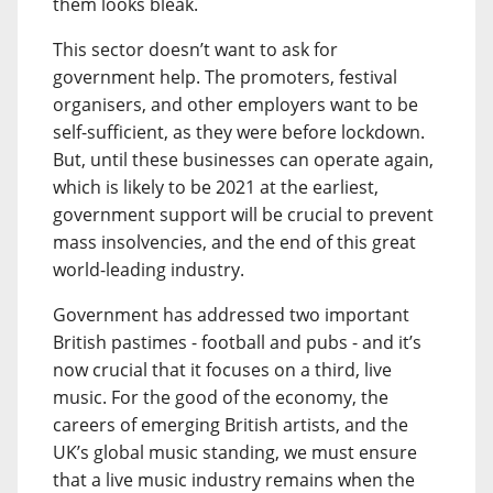
them looks bleak.
This sector doesn’t want to ask for
government help. The promoters, festival
organisers, and other employers want to be
self-sufficient, as they were before lockdown.
But, until these businesses can operate again,
which is likely to be 2021 at the earliest,
government support will be crucial to prevent
mass insolvencies, and the end of this great
world-leading industry.
Government has addressed two important
British pastimes - football and pubs - and it’s
now crucial that it focuses on a third, live
music. For the good of the economy, the
careers of emerging British artists, and the
UK’s global music standing, we must ensure
that a live music industry remains when the