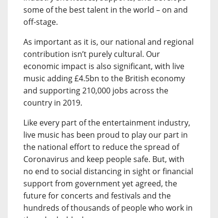
some of the best talent in the world – on and
off-stage.
As important as it is, our national and regional
contribution isn’t purely cultural. Our
economic impact is also significant, with live
music adding £4.5bn to the British economy
and supporting 210,000 jobs across the
country in 2019.
Like every part of the entertainment industry,
live music has been proud to play our part in
the national effort to reduce the spread of
Coronavirus and keep people safe. But, with
no end to social distancing in sight or financial
support from government yet agreed, the
future for concerts and festivals and the
hundreds of thousands of people who work in