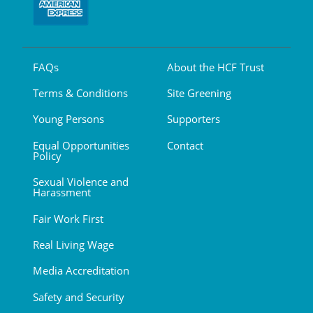
FAQs
About the HCF Trust
Terms & Conditions
Site Greening
Young Persons
Supporters
Equal Opportunities
Contact
Policy
Sexual Violence and
Harassment
Fair Work First
Real Living Wage
Media Accreditation
Safety and Security