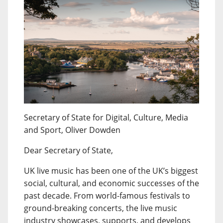
Secretary of State for Digital, Culture, Media
and Sport, Oliver Dowden
Dear Secretary of State,
UK live music has been one of the UK’s biggest
social, cultural, and economic successes of the
past decade. From world-famous festivals to
ground-breaking concerts, the live music
industry showcases, supports, and develops