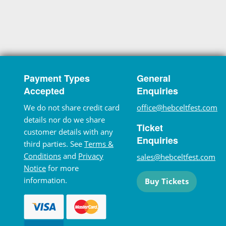
Payment Types
General
Accepted
Enquiries
We do not share credit card
office@hebceltfest.com
details nor do we share
Ticket
customer details with any
Enquiries
third parties. See
Terms &
Conditions
and
Privacy
sales@hebceltfest.com
Notice
for more
information.
Buy Tickets