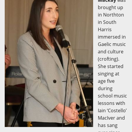
Mackay
was
brought up
in Northton
in South
Harris
immersed in
Gaelic music
and culture
(crofting).
She started
singing at
age five
during
school music
lessons with
Iain ‘Costello’
MacIver and
has sang