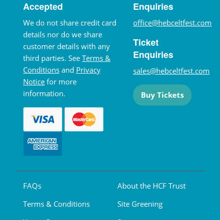
Accepted
Enquiries
We do not share credit card
office@hebceltfest.com
details nor do we share
Ticket
customer details with any
Enquiries
third parties. See
Terms &
Conditions
and
Privacy
sales@hebceltfest.com
Notice
for more
information.
Buy Tickets
FAQs
About the HCF Trust
Terms & Conditions
Site Greening