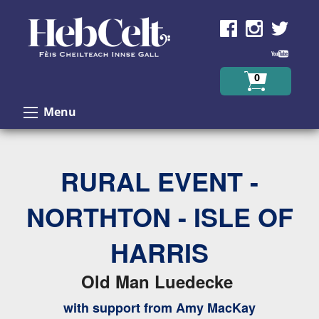
Skip to Content
0
Menu
RURAL EVENT -
NORTHTON - ISLE OF
HARRIS
Old Man Luedecke
with support from Amy MacKay