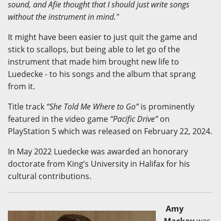
sound, and Afie thought that I should just write songs
without the instrument in mind."
It might have been easier to just quit the game and
stick to scallops, but being able to let go of the
instrument that made him brought new life to
Luedecke - to his songs and the album that sprang
from it.
Title track
“She Told Me Where to Go”
is prominently
featured in the video game
“Pacific Drive”
on
PlayStation 5 which was released on February 22, 2024.
In May 2022 Luedecke was awarded an honorary
doctorate from King’s University in Halifax for his
cultural contributions.
Amy