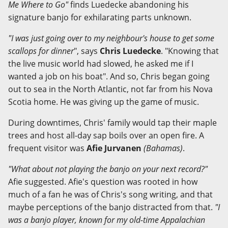
Me Where to Go"
finds Luedecke abandoning his
signature banjo for exhilarating parts unknown.
"I was just going over to my neighbour's house to get some
scallops for dinner
", says
Chris Luedecke
. "Knowing that
the live music world had slowed, he asked me if I
wanted a job on his boat". And so, Chris began going
out to sea in the North Atlantic, not far from his Nova
Scotia home. He was giving up the game of music.
During downtimes, Chris' family would tap their maple
trees and host all-day sap boils over an open fire. A
frequent visitor was
Afie Jurvanen
(Bahamas)
.
"What about not playing the banjo on your next record?"
Afie suggested. Afie's question was rooted in how
much of a fan he was of Chris's song writing, and that
maybe perceptions of the banjo distracted from that.
"I
was a banjo player, known for my old-time Appalachian