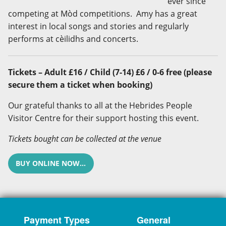
ever since
competing at Mòd competitions. Amy has a great
interest in local songs and stories and regularly
performs at cèilidhs and concerts.
Tickets – Adult £16 / Child (7-14) £6 / 0-6 free (please
secure them a ticket when booking)
Our grateful thanks to all at the Hebrides People
Visitor Centre for their support hosting this event.
Tickets bought can be collected at the venue
BUY ONLINE NOW...
Payment Types
General