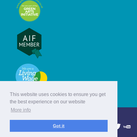
This website uses cookies to ensure you get
the best experience on our website
More info
© Hebridean Celtic Festival Trust
Got it
1997 - 2026. All rights reserved.