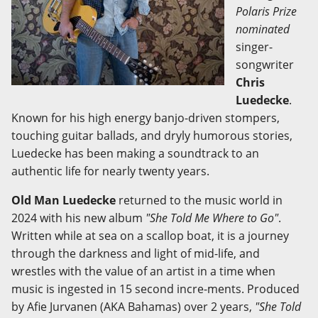
Polaris Prize
nominated
singer-
songwriter
Chris
Luedecke
.
Known for his high energy banjo-driven stompers,
touching guitar ballads, and dryly humorous stories,
Luedecke has been making a soundtrack to an
authentic life for nearly twenty years.
Old Man Luedecke
returned to the music world in
2024 with his new album
"She Told Me Where to Go"
.
Written while at sea on a scallop boat, it is a journey
through the darkness and light of mid-life, and
wrestles with the value of an artist in a time when
music is ingested in 15 second incre-ments. Produced
by Afie Jurvanen (AKA Bahamas) over 2 years,
"She Told