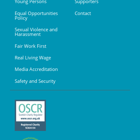
Young Persons
Supporters
Equal Opportunities
Contact
Policy
Sexual Violence and
Harassment
Fair Work First
Real Living Wage
Media Accreditation
Safety and Security