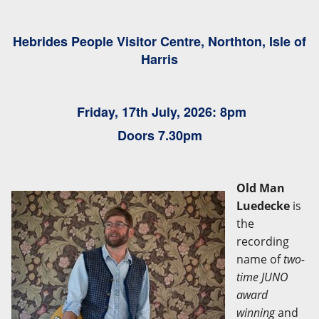
Hebrides People Visitor Centre, Northton, Isle of
Harris
Friday
, 17th July, 2026: 8pm
Doors 7.30pm
Old Man
Luedecke
is
the
recording
name of
two-
time JUNO
award
winning
and