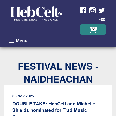
Skip to Content
0
Menu
FESTIVAL NEWS -
NAIDHEACHAN
05 Nov 2025
DOUBLE TAKE: HebCelt and Michelle
Shields nominated for Trad Music