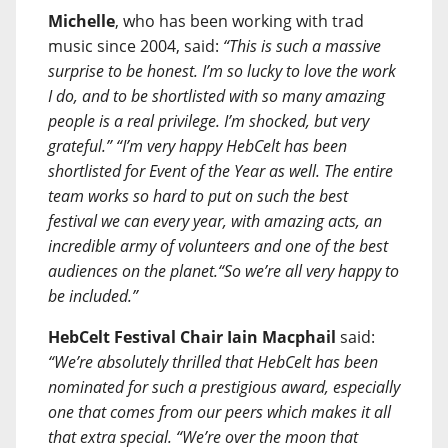
Michelle
, who has been working with trad
music since 2004, said:
“This is such a massive
surprise to be honest. I’m so lucky to love the work
I do, and to be shortlisted with so many amazing
people is a real privilege. I’m shocked, but very
grateful.” “I’m very happy HebCelt has been
shortlisted for Event of the Year as well. The entire
team works so hard to put on such the best
festival we can every year, with amazing acts, an
incredible army of volunteers and one of the best
audiences on the planet.“So we’re all very happy to
be included.”
HebCelt Festival Chair
Iain Macphail
said:
“We’re absolutely thrilled that HebCelt has been
nominated for such a prestigious award, especially
one that comes from our peers which makes it all
that extra special. “We’re over the moon that