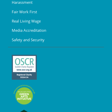
Harassment
Fair Work First
Real Living Wage
Media Accreditation
Safety and Security