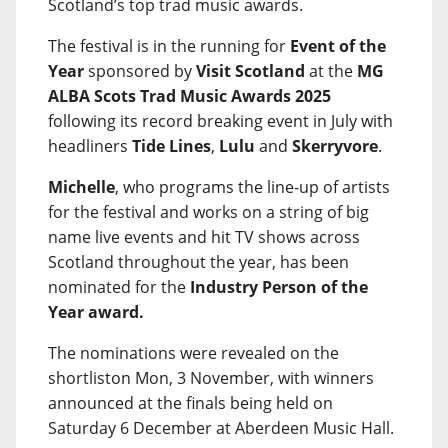
Scotland’s top trad music awards.
The festival is in the running for
Event of the
Year
sponsored by
Visit Scotland
at the
MG
ALBA Scots Trad Music Awards 2025
following its record breaking event in July with
headliners
Tide Lines
,
Lulu
and
Skerryvore
.
Michelle
, who programs the line-up of artists
for the festival and works on a string of big
name live events and hit TV shows across
Scotland throughout the year, has been
nominated for the
Industry Person of the
Year award.
The nominations were revealed on the
shortliston Mon, 3 November, with winners
announced at the finals being held on
Saturday 6 December at Aberdeen Music Hall.