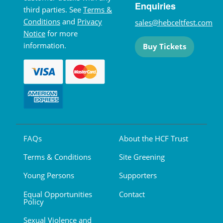
Enquiries
third parties. See
Terms &
Conditions
and
Privacy
sales@hebceltfest.com
Notice
for more
information.
Buy Tickets
FAQs
About the HCF Trust
Terms & Conditions
Site Greening
Young Persons
Supporters
Equal Opportunities
Contact
Policy
Sexual Violence and