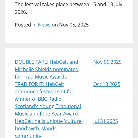
The festival takes place between 15 and 18 July
2026.
Posted in
News
on Nov 05, 2025
DOUBLE TAKE: HebCelt and
Nov 05 2025
Michelle Shields nominated
for Trad Music Awards
TRAD FOR IT: HebCelt
Oct 13 2025
announce festival slot for
winner of BBC Radio
Scotland’s Young Traditional
Musician of the Year Award
HebCelt hails unique ‘culture
Jul 31 2025
bond’ with islands
community