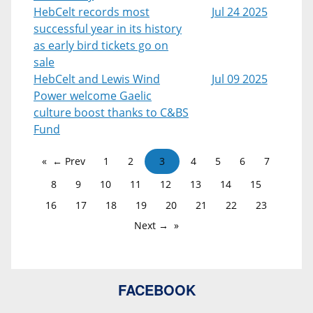
HebCelt records most
Jul 24 2025
successful year in its history
as early bird tickets go on
sale
HebCelt and Lewis Wind
Jul 09 2025
Power welcome Gaelic
culture boost thanks to C&BS
Fund
← Prev
1
2
3
4
5
6
7
8
9
10
11
12
13
14
15
16
17
18
19
20
21
22
23
Next →
FACEBOOK