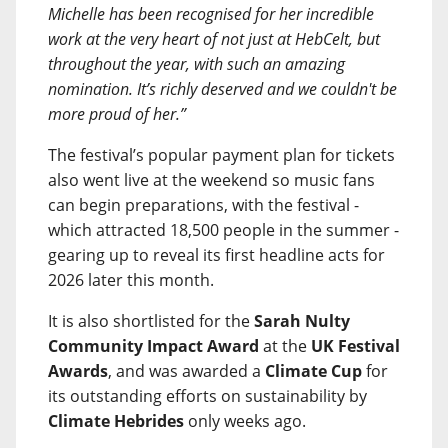
Michelle has been recognised for her incredible
work at the very heart of not just at HebCelt, but
throughout the year, with such an amazing
nomination. It’s richly deserved and we couldn't be
more proud of her.”
The festival’s popular payment plan for tickets
also went live at the weekend so music fans
can begin preparations, with the festival -
which attracted 18,500 people in the summer -
gearing up to reveal its first headline acts for
2026 later this month.
It is also shortlisted for the
Sarah Nulty
Community Impact Award
at the
UK Festival
Awards
, and was awarded a
Climate Cup
for
its outstanding efforts on sustainability by
Climate Hebrides
only weeks ago.