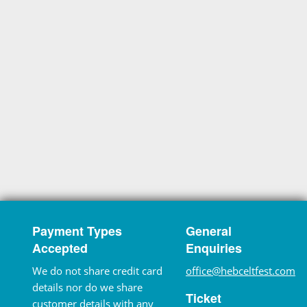
Payment Types
General
Accepted
Enquiries
We do not share credit card
office@hebceltfest.com
details nor do we share
Ticket
customer details with any