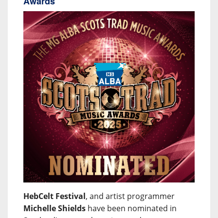
Awards
HebCelt Festival
, and artist programmer
Michelle Shields
have been nominated in