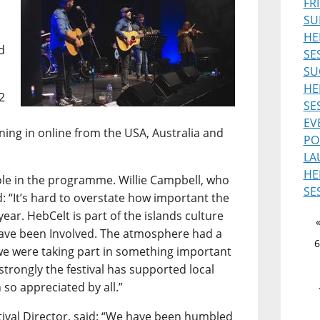
FR
SU
HE
d
SE
SU
HE
2
SE
EV
uning in online from the USA, Australia and
PO
LA
HE
role in the programme. Willie Campbell, who
SE
d: “It’s hard to overstate how important the
ear. HebCelt is part of the islands culture
 have been Involved. The atmosphere had a
6
ke we were taking part in something important
 strongly the festival has supported local
 so appreciated by all.”
ival Director, said: “We have been humbled