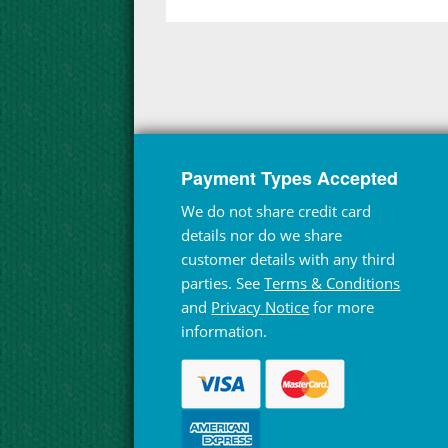
Payment Types Accepted
We do not share credit card
details nor do we share
customer details with any third
parties. See
Terms & Conditions
and
Privacy Notice
for more
information.