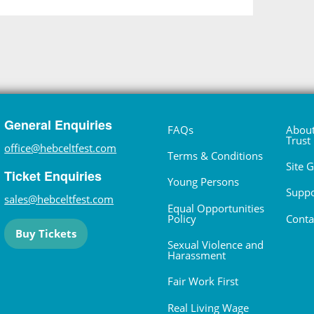
General Enquiries
FAQs
About
Trust
office@hebceltfest.com
Terms & Conditions
Site 
Ticket Enquiries
Young Persons
Suppo
sales@hebceltfest.com
Equal Opportunities
Policy
Conta
Buy Tickets
Sexual Violence and
Harassment
Fair Work First
Real Living Wage