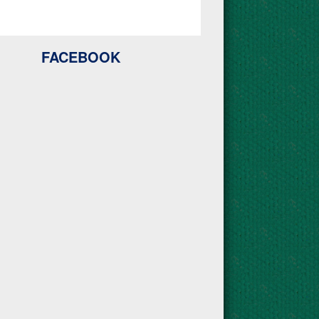
FACEBOOK