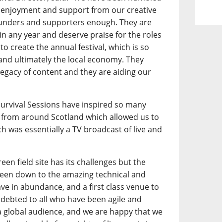
 enjoyment and support from our creative
funders and supporters enough. They are
l in any year and deserve praise for the roles
to create the annual festival, which is so
 and ultimately the local economy. They
legacy of content and they are aiding our
.
 Survival Sessions have inspired so many
from around Scotland which allowed us to
h was essentially a TV broadcast of live and
een field site has its challenges but the
 been down to the amazing technical and
ave in abundance, and a first class venue to
debted to all who have been agile and
a global audience, and we are happy that we