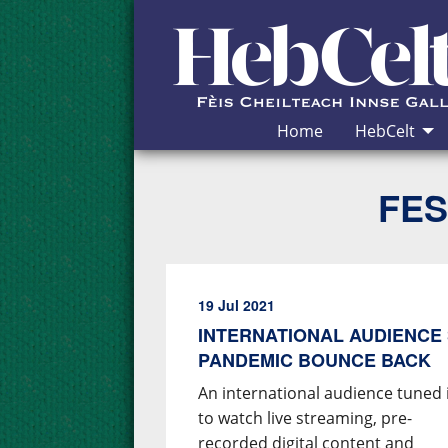
Skip to Content
Home
HebCelt
FES
19 Jul 2021
INTERNATIONAL AUDIENCE 
PANDEMIC BOUNCE BACK
An international audience tuned 
to watch live streaming, pre-
recorded digital content and