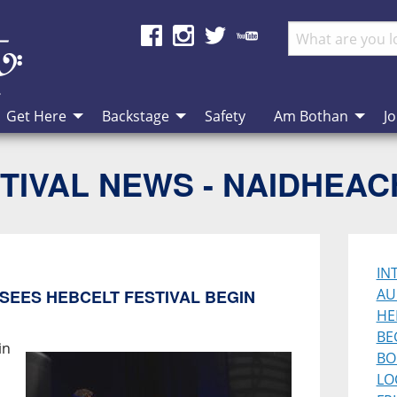
Get Here
Backstage
Safety
Am Bothan
Jo
TIVAL NEWS - NAIDHEA
IN
AU
SEES HEBCELT FESTIVAL BEGIN
HE
BE
in
BO
LO