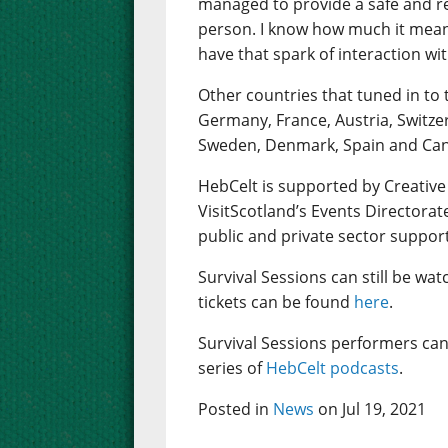
managed to provide a safe and rea
person. I know how much it mean
have that spark of interaction wi
Other countries that tuned in to 
Germany, France, Austria, Switze
Sweden, Denmark, Spain and Ca
HebCelt is supported by Creative
VisitScotland’s Events Directorat
public and private sector suppor
Survival Sessions can still be wa
tickets can be found
here
.
Survival Sessions performers can
series of
HebCelt podcasts
.
Posted in
News
on Jul 19, 2021