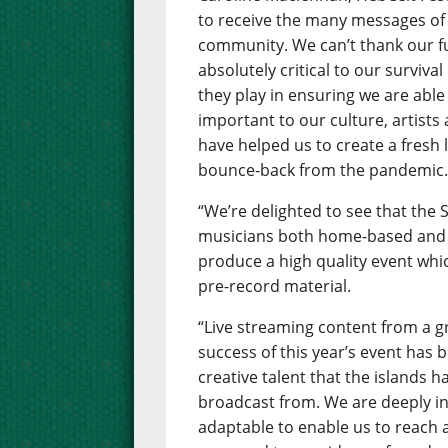
to receive the many messages of
community. We can’t thank our 
absolutely critical to our surviva
they play in ensuring we are able 
important to our culture, artists
have helped us to create a fresh 
bounce-back from the pandemic
“We’re delighted to see that the
musicians both home-based and 
produce a high quality event whic
pre-record material.
“Live streaming content from a gr
success of this year’s event has
creative talent that the islands h
broadcast from. We are deeply in
adaptable to enable us to reach 