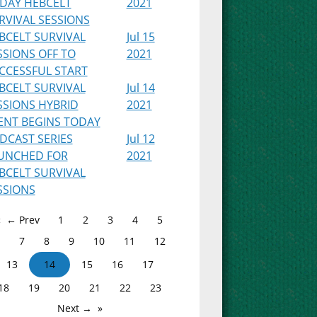
IDAY HEBCELT
2021
RVIVAL SESSIONS
BCELT SURVIVAL
Jul 15
SSIONS OFF TO
2021
CCESSFUL START
BCELT SURVIVAL
Jul 14
SSIONS HYBRID
2021
ENT BEGINS TODAY
DCAST SERIES
Jul 12
UNCHED FOR
2021
BCELT SURVIVAL
SSIONS
← Prev
1
2
3
4
5
7
8
9
10
11
12
13
14
15
16
17
18
19
20
21
22
23
Next →