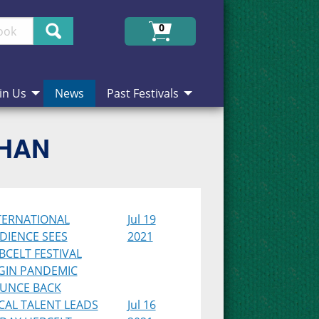
Search
0
in Us
News
Past Festivals
CHAN
TERNATIONAL
Jul 19
DIENCE SEES
2021
BCELT FESTIVAL
GIN PANDEMIC
UNCE BACK
CAL TALENT LEADS
Jul 16