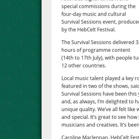
special commissions during the
four-day music and cultural
Survival Sessions event, produce
by the HebCelt Festival.
The Survival Sessions delivered 3
hours of programme content
(14th to 17th July), with people t
12 other countries.
Local music talent played a key 
featured in two of the shows, sai
Survival Sessions have been this y
and, as always, I’m delighted to
unique quality. We’ve all felt li
and special. It’s great to see how
musicians and creatives. It’s been
Caroline Maclennan, HebCelt Fest