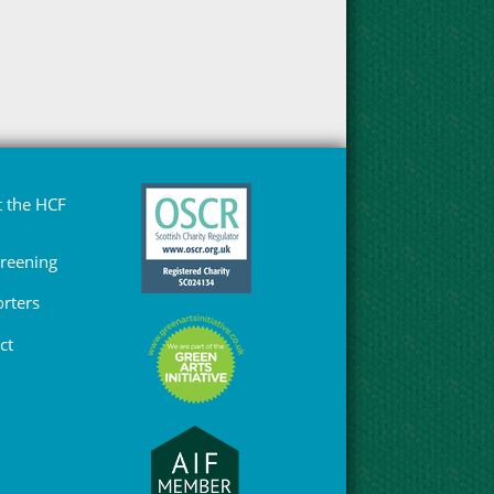
 the HCF
Greening
rters
ct