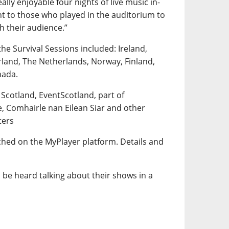
lly enjoyable four nights of live music in-
t to those who played in the auditorium to
th their audience.”
the Survival Sessions included: Ireland,
rland, The Netherlands, Norway, Finland,
nada.
 Scotland, EventScotland, part of
e, Comhairle nan Eilean Siar and other
ters
tched on the MyPlayer platform. Details and
 be heard talking about their shows in a