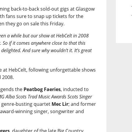
ming back-to-back sold-out gigs at Glasgow
h fans sure to snap up tickets for the
 they go on sale this Friday.
been a while but our show at HebCelt in 2008
. So if it comes anywhere close to that this
lighted. And sure why wouldn’t it. It’s great
ce at HebCelt, following unforgettable shows
d 2008.
legends the
Peatbog Faeries
, inducted to
G Alba Scots Trad Music Awards Scots Singer
; genre-busting quartet
Mec Lir
; and former
award-winning singer, songwriter and
gers
, daughter of the late Big Country