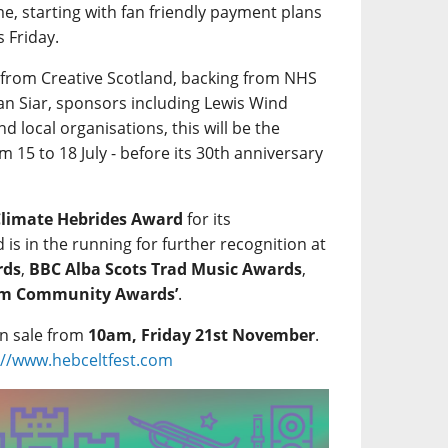
, starting with fan friendly payment plans
s Friday.
 from Creative Scotland, backing from NHS
ean Siar, sponsors including Lewis Wind
 local organisations, this will be the
m 15 to 18 July - before its 30th anniversary
Climate Hebrides Award
for its
is in the running for further recognition at
rds
,
BBC Alba Scots Trad Music Awards
,
ism Community Awards’
.
on sale from
10am, Friday 21st November
.
://www.hebceltfest.com