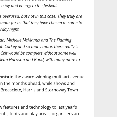
h joy and energy to the festival.
e overused, but not in this case. They truly are
honour for us that they have chosen to come to
rday night.
Rowan, Michelle McManus and The Flaming
h Corkey and so many more, there really is
Celt would be complete without some well
 Sean Harrison and Band, with many more to
nntair
, the award-winning multi-arts venue
-up in the months ahead, while shows and
n Breasclete, Harris and Stornoway Town
w features and technology to last year’s
nts, tents and play areas, organisers are