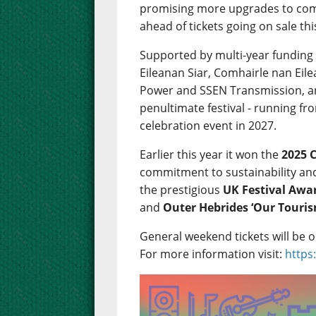
promising more upgrades to come
ahead of tickets going on sale thi
Supported by multi-year funding
Eileanan Siar, Comhairle nan Eil
Power and SSEN Transmission, and
penultimate festival - running fro
celebration event in 2027.
Earlier this year it won the
2025 
commitment to sustainability and 
the prestigious
UK Festival Awa
and
Outer Hebrides ‘Our Tour
General weekend tickets will be 
For more information visit:
https