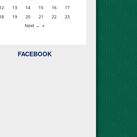
12
13
14
15
16
17
18
19
20
21
22
23
Next →
FACEBOOK