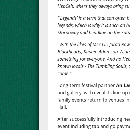
HebCelt, where they always bring suc
“‘Legends’ is a term that can often b
legends, which is why it is such an 
Stornoway and headline on the Satu
“With the likes of Mec Lir, Jarad 
Blackhearts, Kirsten Adamson, Niam
something for everyone. And no Heb
known locals - The Tumbling Souls,
come.”
Long-term festival partner
An La
and gallery, will reveal its line
family events return to venues i
Hall.
After successfully introducing ne
event including tap and go payme