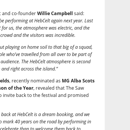
st and co-founder
Willie Campbell
said:
be performing at HebCelt again next year. Last
 for us, the atmosphere was electric, and the
rowd and the visitors was incredible.
ut playing on home soil to that big of a squad,
ple who’ve travelled from all over to be part of
the audience. The HebCelt atmosphere is second
 and right across the island.”
elds
, recently nominated as
MG Alba Scots
on of the Year
, revealed that The Saw
o invite back to the festival and promised
 back at HebCelt is a dream booking, and we
o mark 40 years on the road by performing in
o celebrate than to welcome them back to