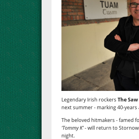
Legendary Irish rockers
The Saw
next summer - marking 40-years 
The beloved hitmakers - famed f
‘Tommy K’
- will return to Stornow
night.