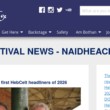
Get Here
Backstage
Safety
Am Bothan
Jo
TIVAL NEWS - NAIDHEA
Th
rev
first HebCelt headliners of 2026
Heb
20
DO
He