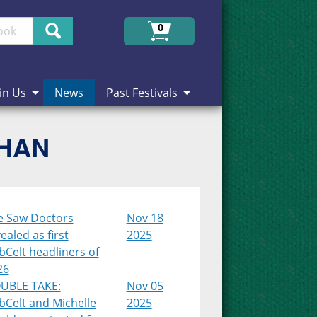
Search
0
in Us
News
Past Festivals
CHAN
e Saw Doctors
Nov 18
ealed as first
2025
Celt headliners of
26
UBLE TAKE:
Nov 05
bCelt and Michelle
2025