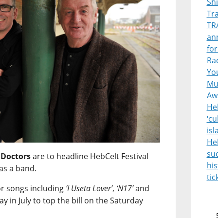
Sh
Tr
TR
ann
for
Rad
Yo
Mus
Aw
Heb
‘cu
is
He
suc
 Doctors
are to headline HebCelt Festival
his
as a band.
tic
or songs including
‘I Useta Lover’
,
‘N17’
and
ay in July to top the bill on the Saturday