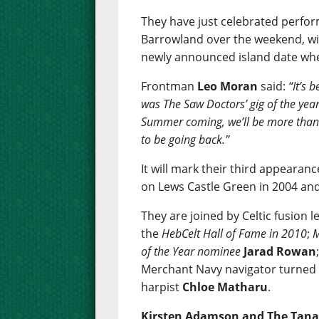
They have just celebrated perfor
Barrowland over the weekend, wit
newly announced island date when
Frontman
Leo Moran
said:
“It’s 
was The Saw Doctors’ gig of the year
Summer coming, we’ll be more than de
to be going back.”
It will mark their third appearan
on Lews Castle Green in 2004 an
They are joined by Celtic fusion 
the
HebCelt Hall of Fame in 2010
;
M
of the Year nominee
Jarad Rowan
Merchant Navy navigator turned 
harpist
Chloe Matharu
.
Kirsten Adamson and The Tana