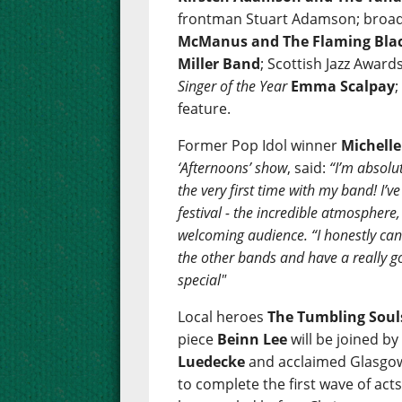
frontman Stuart Adamson; broad
McManus and The Flaming Bla
Miller Band
; Scottish Jazz Awar
Singer of the Year
Emma Scalpay
feature.
Former Pop Idol winner
Michell
‘Afternoons’ show
, said:
“I’m absolut
the very first time with my band! I’
festival - the incredible atmosphere
welcoming audience. “I honestly can’t
the other bands and have a really go
special"
Local heroes
The Tumbling Soul
piece
Beinn Lee
will be joined b
Luedecke
and acclaimed Glasgow
to complete the first wave of act