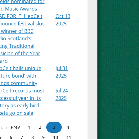
ields nominated for
ad Music Awards
AD FOR IT: HebCelt
Oct 13
ounce festival slot
2025
 winner of BBC
io Scotland’s
ung Traditional
ician of the Year
ard
Celt hails unique
Jul 31
lture bond’ with
2025
lands community
bCelt records most
Jul 24
cessful year in its
2025
tory as early bird
kets go on sale
← Prev
1
2
3
4
5
6
7
8
9
10
11