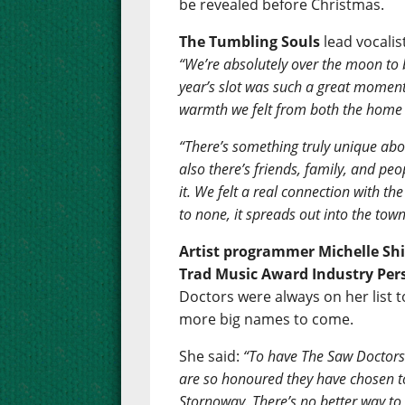
be revealed before Christmas.
The Tumbling Souls
lead vocali
“We’re absolutely over the moon to 
year’s slot was such a great moment
warmth we felt from both the home c
“There’s something truly unique abo
also there’s friends, family, and peo
it. We felt a real connection with 
to none, it spreads out into the town
Artist programmer Michelle Shi
Trad Music Award Industry Pers
Doctors were always on her list t
more big names to come.
She said:
“To have The Saw Doctors
are so honoured they have chosen t
Stornoway. There’s no better way t