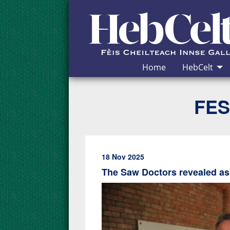
Skip to Content
Home
HebCelt
FES
18 Nov 2025
The Saw Doctors revealed as 