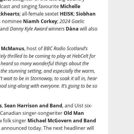
cast and singing favourite
Michelle
ckhearts
; all-female sextet
HEISK
;
Siobhan
ds nominee
Niamh Corkey
;
2024 Gaelic
; and
Danny Kyle Award winners
Dàna
will also
e McManus
, host of
BBC Radio Scotland’s
ely thrilled to be coming to play at HebCelt for
ve heard so many wonderful things about the
, the stunning setting, and especially the warm,
 wait to be in Stornoway, to soak it all in, hear
od sing-along with everyone. It’s going to be so
s
,
Sean Harrison and Band
, and Uist six-
y Canadian singer-songwriter
Old Man
 folk singer
Michael McGovern and Band
s announced today. The next headliner will