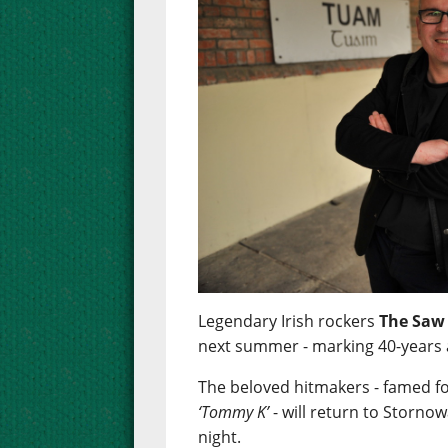
Legendary Irish rockers
The Saw
next summer - marking 40-years 
The beloved hitmakers - famed f
‘Tommy K’
- will return to Stornow
night.