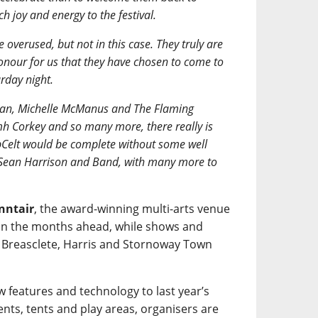
h joy and energy to the festival.
e overused, but not in this case. They truly are
honour for us that they have chosen to come to
rday night.
Rowan, Michelle McManus and The Flaming
h Corkey and so many more, there really is
Celt would be complete without some well
 Sean Harrison and Band, with many more to
nntair
, the award-winning multi-arts venue
-up in the months ahead, while shows and
n Breasclete, Harris and Stornoway Town
w features and technology to last year’s
nts, tents and play areas, organisers are