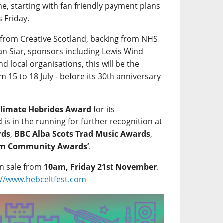
, starting with fan friendly payment plans
s Friday.
 from Creative Scotland, backing from NHS
ean Siar, sponsors including Lewis Wind
 local organisations, this will be the
m 15 to 18 July - before its 30th anniversary
Climate Hebrides Award
for its
is in the running for further recognition at
rds
,
BBC Alba Scots Trad Music Awards
,
ism Community Awards’
.
on sale from
10am, Friday 21st November
.
://www.hebceltfest.com