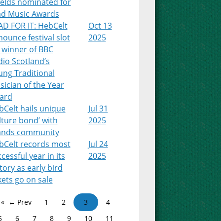
ields nominated for
ad Music Awards
AD FOR IT: HebCelt
Oct 13
ounce festival slot
2025
 winner of BBC
io Scotland’s
ung Traditional
ician of the Year
ard
Celt hails unique
Jul 31
lture bond’ with
2025
lands community
bCelt records most
Jul 24
cessful year in its
2025
tory as early bird
kets go on sale
← Prev
1
2
3
4
5
6
7
8
9
10
11