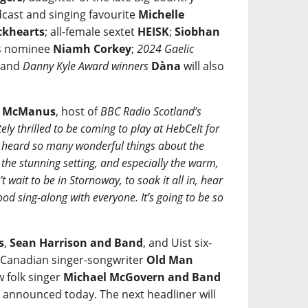
cast and singing favourite
Michelle
ckhearts
; all-female sextet
HEISK
;
Siobhan
ds nominee
Niamh Corkey
;
2024 Gaelic
; and
Danny Kyle Award winners
Dàna
will also
e McManus
, host of
BBC Radio Scotland’s
ely thrilled to be coming to play at HebCelt for
ve heard so many wonderful things about the
, the stunning setting, and especially the warm,
 wait to be in Stornoway, to soak it all in, hear
od sing-along with everyone. It’s going to be so
s
,
Sean Harrison and Band
, and Uist six-
y Canadian singer-songwriter
Old Man
 folk singer
Michael McGovern and Band
s announced today. The next headliner will