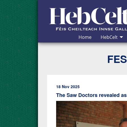
Skip to Content
Home
HebCelt
FES
18 Nov 2025
The Saw Doctors revealed as 