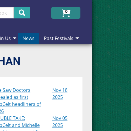
Search
0
in Us
News
Past Festivals
CHAN
e Saw Doctors
Nov 18
ealed as first
2025
Celt headliners of
26
UBLE TAKE:
Nov 05
bCelt and Michelle
2025