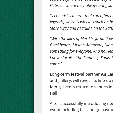
HebCelt, where they always bring suc
“‘Legends’ is a term that can often b
legends, which is why it is such an 
Stornoway and headline on the Satu
“With the likes of Mec Lir, Jarad 
Blackhearts, Kirsten Adamson, Niam
something for everyone. And no Heb
known locals - The Tumbling Souls,
come.”
Long-term festival partner
An La
and gallery, will reveal its line
family events return to venues i
Hall.
After successfully introducing ne
event including tap and go payme