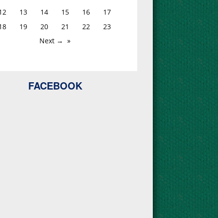
12
13
14
15
16
17
18
19
20
21
22
23
Next →
FACEBOOK