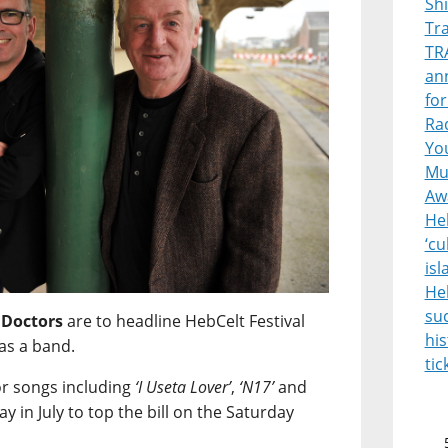
Sh
Tr
TR
ann
for
Rad
Yo
Mus
Aw
Heb
‘cu
is
He
suc
 Doctors
are to headline HebCelt Festival
his
as a band.
tic
or songs including
‘I Useta Lover’
,
‘N17’
and
ay in July to top the bill on the Saturday