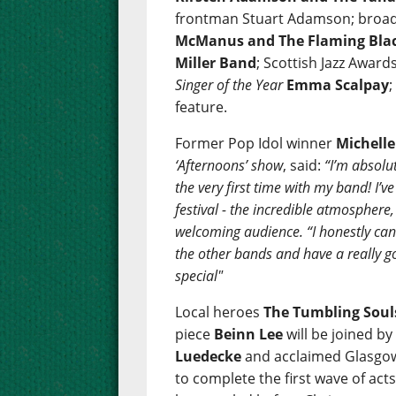
frontman Stuart Adamson; broad
McManus and The Flaming Bla
Miller Band
; Scottish Jazz Awar
Singer of the Year
Emma Scalpay
feature.
Former Pop Idol winner
Michell
‘Afternoons’ show
, said:
“I’m absolut
the very first time with my band! I’
festival - the incredible atmosphere
welcoming audience. “I honestly can’t
the other bands and have a really go
special"
Local heroes
The Tumbling Soul
piece
Beinn Lee
will be joined b
Luedecke
and acclaimed Glasgow
to complete the first wave of act