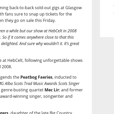
ming back-to-back sold-out gigs at Glasgow
h fans sure to snap up tickets for the
 they go on sale this Friday.
been a while but our show at HebCelt in 2008
. So if it comes anywhere close to that this
lighted. And sure why wouldn’t it. It’s great
ce at HebCelt, following unforgettable shows
d 2008.
legends the
Peatbog Faeries
, inducted to
G Alba Scots Trad Music Awards Scots Singer
; genre-busting quartet
Mec Lir
; and former
award-winning singer, songwriter and
gers
, daughter of the late Big Country