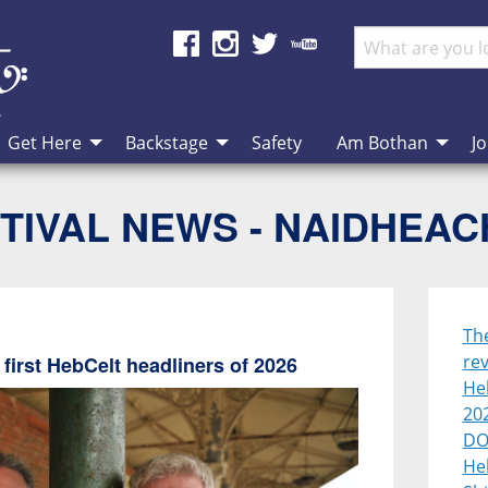
Get Here
Backstage
Safety
Am Bothan
Jo
TIVAL NEWS - NAIDHEA
Th
rev
first HebCelt headliners of 2026
Heb
20
DO
He