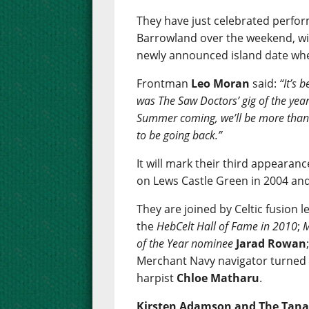
They have just celebrated perfor
Barrowland over the weekend, wit
newly announced island date when
Frontman
Leo Moran
said:
“It’s 
was The Saw Doctors’ gig of the year
Summer coming, we’ll be more than de
to be going back.”
It will mark their third appearan
on Lews Castle Green in 2004 an
They are joined by Celtic fusion 
the
HebCelt Hall of Fame in 2010
;
M
of the Year nominee
Jarad Rowan
Merchant Navy navigator turned 
harpist
Chloe Matharu
.
Kirsten Adamson and The Tana