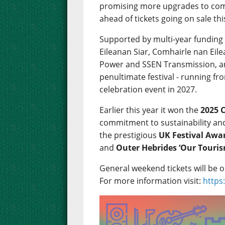
promising more upgrades to come
ahead of tickets going on sale thi
Supported by multi-year funding
Eileanan Siar, Comhairle nan Eil
Power and SSEN Transmission, and
penultimate festival - running fro
celebration event in 2027.
Earlier this year it won the
2025 
commitment to sustainability and 
the prestigious
UK Festival Awa
and
Outer Hebrides ‘Our Tour
General weekend tickets will be 
For more information visit:
https