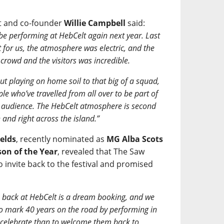
st and co-founder
Willie Campbell
said:
be performing at HebCelt again next year. Last
 for us, the atmosphere was electric, and the
rowd and the visitors was incredible.
ut playing on home soil to that big of a squad,
ple who’ve travelled from all over to be part of
the audience. The HebCelt atmosphere is second
 and right across the island.”
elds
, recently nominated as
MG Alba Scots
on of the Year
, revealed that The Saw
o invite back to the festival and promised
 back at HebCelt is a dream booking, and we
o mark 40 years on the road by performing in
o celebrate than to welcome them back to