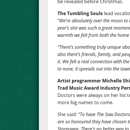
be revealed before Christmas.
The Tumbling Souls
lead vocali
“We’re absolutely over the moon to 
year’s slot was such a great moment
warmth we felt from both the home c
“There’s something truly unique abo
also there’s friends, family, and peo
it. We felt a real connection with 
to none, it spreads out into the town
Artist programmer Michelle Shi
Trad Music Award Industry Pers
Doctors were always on her list t
more big names to come.
She said:
“To have The Saw Doctors
are so honoured they have chosen t
Stornoway. There’s no better way t