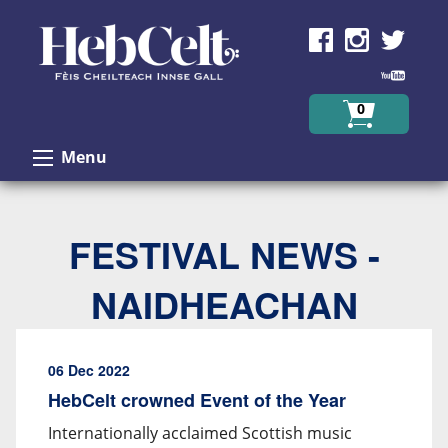
Skip to Content
0
Menu
FESTIVAL NEWS -
NAIDHEACHAN
06 Dec 2022
HebCelt crowned Event of the Year
Internationally acclaimed Scottish music