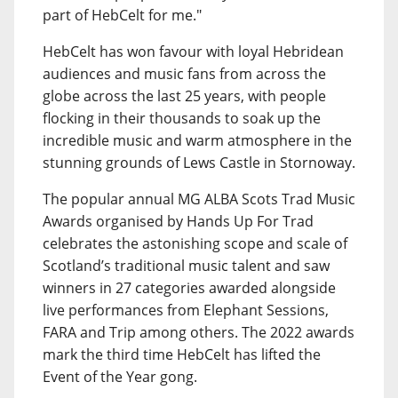
part of HebCelt for me."
HebCelt has won favour with loyal Hebridean
audiences and music fans from across the
globe across the last 25 years, with people
flocking in their thousands to soak up the
incredible music and warm atmosphere in the
stunning grounds of Lews Castle in Stornoway.
The popular annual MG ALBA Scots Trad Music
Awards organised by Hands Up For Trad
celebrates the astonishing scope and scale of
Scotland’s traditional music talent and saw
winners in 27 categories awarded alongside
live performances from Elephant Sessions,
FARA and Trip among others. The 2022 awards
mark the third time HebCelt has lifted the
Event of the Year gong.