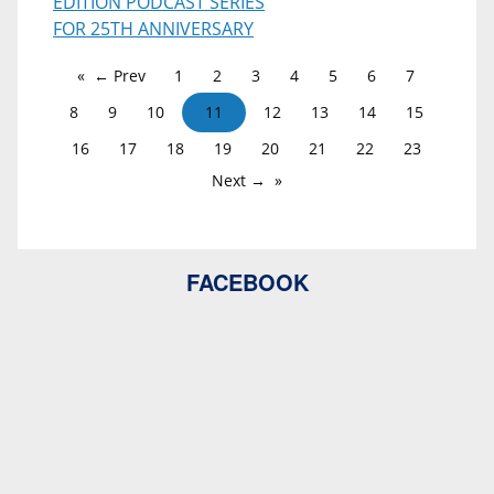
EDITION PODCAST SERIES
FOR 25TH ANNIVERSARY
← Prev
1
2
3
4
5
6
7
8
9
10
11
12
13
14
15
16
17
18
19
20
21
22
23
Next →
FACEBOOK