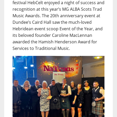
festival HebCelt enjoyed a night of success and
recognition at this year’s MG ALBA Scots Trad
Music Awards. The 20th anniversary event at
Dundee’s Caird Hall saw the much-loved
Hebridean event scoop Event of the Year, and
its beloved founder Caroline MacLennan
awarded the Hamish Henderson Award for
Services to Traditional Music.