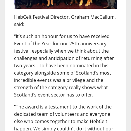
HebCelt Festival Director, Graham MacCallum,
said:
“It’s such an honour for us to have received
Event of the Year for our 25th anniversary
festival, especially when we think about the
challenges and anticipation of returning after
two years.. To have been nominated in this
category alongside some of Scotland’s most
incredible events was a privilege and the
strength of the category really shows what
Scotland’s event sector has to offer.
“The award is a testament to the work of the
dedicated team of volunteers and everyone
else who comes together to make HebCelt
happen. We simply couldn't do it without our