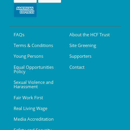
FAQs
About the HCF Trust
Terms & Conditions
Site Greening
Young Persons
Supporters
Equal Opportunities
Contact
Policy
Sexual Violence and
Harassment
Fair Work First
Real Living Wage
Media Accreditation
Safety and Security