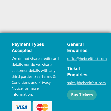
Payment Types
General
Accepted
Enquiries
We do not share credit card
office@hebceltfest.com
details nor do we share
Ticket
customer details with any
Enquiries
third parties. See
Terms &
Conditions
and
Privacy
sales@hebceltfest.com
Notice
for more
information.
Buy Tickets