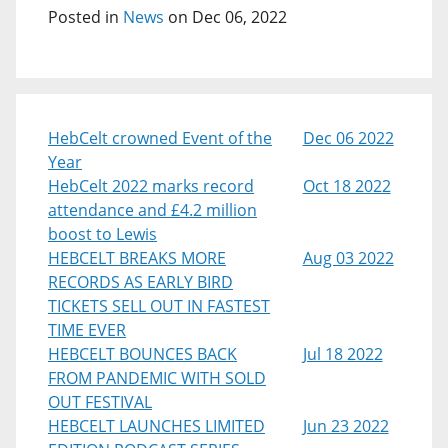
Posted in
News
on Dec 06, 2022
HebCelt crowned Event of the
Dec 06 2022
Year
HebCelt 2022 marks record
Oct 18 2022
attendance and £4.2 million
boost to Lewis
HEBCELT BREAKS MORE
Aug 03 2022
RECORDS AS EARLY BIRD
TICKETS SELL OUT IN FASTEST
TIME EVER
HEBCELT BOUNCES BACK
Jul 18 2022
FROM PANDEMIC WITH SOLD
OUT FESTIVAL
HEBCELT LAUNCHES LIMITED
Jun 23 2022