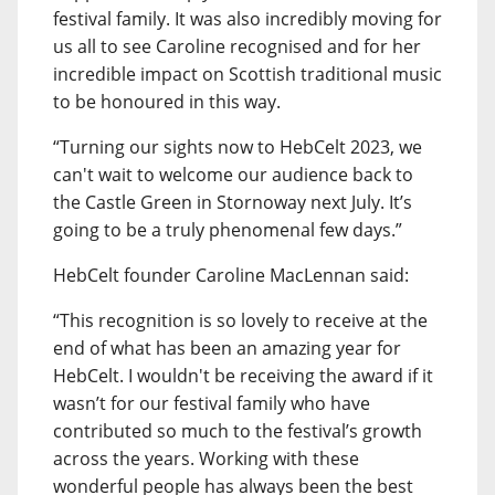
festival family. It was also incredibly moving for
us all to see Caroline recognised and for her
incredible impact on Scottish traditional music
to be honoured in this way.
“Turning our sights now to HebCelt 2023, we
can't wait to welcome our audience back to
the Castle Green in Stornoway next July. It’s
going to be a truly phenomenal few days.”
HebCelt founder Caroline MacLennan said:
“This recognition is so lovely to receive at the
end of what has been an amazing year for
HebCelt. I wouldn't be receiving the award if it
wasn’t for our festival family who have
contributed so much to the festival’s growth
across the years. Working with these
wonderful people has always been the best