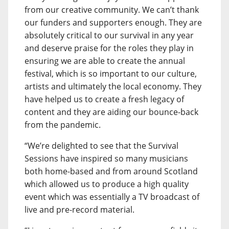
from our creative community. We can’t thank
our funders and supporters enough. They are
absolutely critical to our survival in any year
and deserve praise for the roles they play in
ensuring we are able to create the annual
festival, which is so important to our culture,
artists and ultimately the local economy. They
have helped us to create a fresh legacy of
content and they are aiding our bounce-back
from the pandemic.
“We’re delighted to see that the Survival
Sessions have inspired so many musicians
both home-based and from around Scotland
which allowed us to produce a high quality
event which was essentially a TV broadcast of
live and pre-record material.