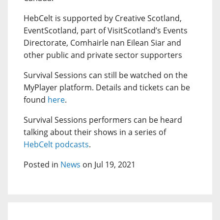
HebCelt is supported by Creative Scotland,
EventScotland, part of VisitScotland’s Events
Directorate, Comhairle nan Eilean Siar and
other public and private sector supporters
Survival Sessions can still be watched on the
MyPlayer platform. Details and tickets can be
found
here
.
Survival Sessions performers can be heard
talking about their shows in a series of
HebCelt podcasts
.
Posted in
News
on Jul 19, 2021