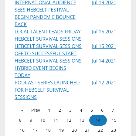
INTERNATIONAL AUDIENCE
Jul 19 2021
SEES HEBCELT FESTIVAL
BEGIN PANDEMIC BOUNCE
BACK
LOCAL TALENT LEADS FRIDAY
Jul 16 2021
HEBCELT SURVIVAL SESSIONS
HEBCELT SURVIVAL SESSIONS
Jul 15 2021
OFF TO SUCCESSFUL START
HEBCELT SURVIVAL SESSIONS
Jul 14 2021
HYBRID EVENT BEGINS
TODAY
PODCAST SERIES LAUNCHED
Jul 12 2021
FOR HEBCELT SURVIVAL
SESSIONS
← Prev
1
2
3
4
5
6
7
8
9
10
11
12
13
14
15
16
17
18
19
20
21
22
23