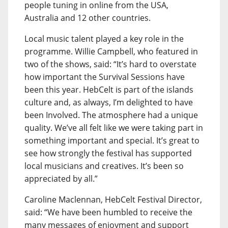
people tuning in online from the USA,
Australia and 12 other countries.
Local music talent played a key role in the
programme. Willie Campbell, who featured in
two of the shows, said: “It’s hard to overstate
how important the Survival Sessions have
been this year. HebCelt is part of the islands
culture and, as always, I’m delighted to have
been Involved. The atmosphere had a unique
quality. We’ve all felt like we were taking part in
something important and special. It’s great to
see how strongly the festival has supported
local musicians and creatives. It’s been so
appreciated by all.”
Caroline Maclennan, HebCelt Festival Director,
said: “We have been humbled to receive the
many messages of enjoyment and support