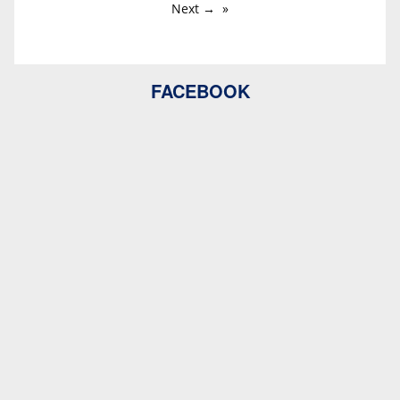
Next →
FACEBOOK