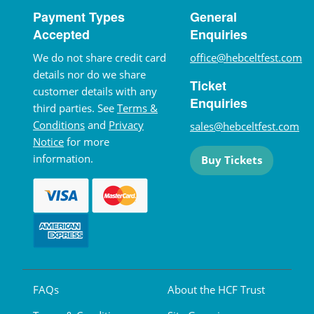
Payment Types
General
Accepted
Enquiries
We do not share credit card
office@hebceltfest.com
details nor do we share
Ticket
customer details with any
Enquiries
third parties. See
Terms &
Conditions
and
Privacy
sales@hebceltfest.com
Notice
for more
information.
Buy Tickets
FAQs
About the HCF Trust