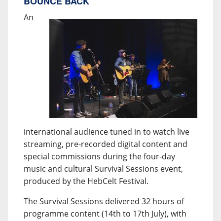
BOUNCE BACK
An
international audience tuned in to watch live
streaming, pre-recorded digital content and
special commissions during the four-day
music and cultural Survival Sessions event,
produced by the HebCelt Festival.
The Survival Sessions delivered 32 hours of
programme content (14th to 17th July), with