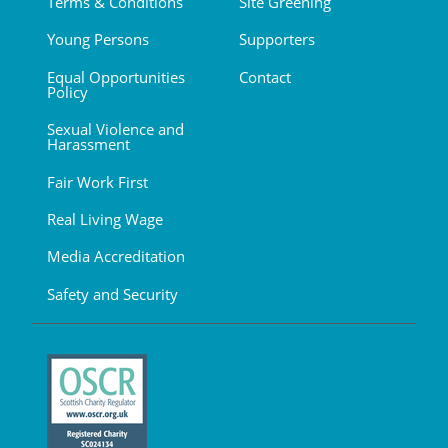
Terms & Conditions
Site Greening
Young Persons
Supporters
Equal Opportunities
Contact
Policy
Sexual Violence and
Harassment
Fair Work First
Real Living Wage
Media Accreditation
Safety and Security