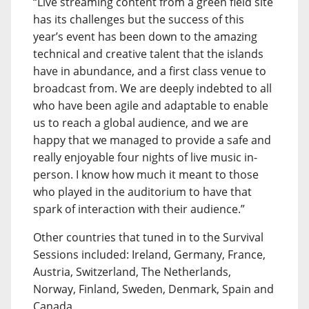
“Live streaming content from a green field site
has its challenges but the success of this
year’s event has been down to the amazing
technical and creative talent that the islands
have in abundance, and a first class venue to
broadcast from. We are deeply indebted to all
who have been agile and adaptable to enable
us to reach a global audience, and we are
happy that we managed to provide a safe and
really enjoyable four nights of live music in-
person. I know how much it meant to those
who played in the auditorium to have that
spark of interaction with their audience.”
Other countries that tuned in to the Survival
Sessions included: Ireland, Germany, France,
Austria, Switzerland, The Netherlands,
Norway, Finland, Sweden, Denmark, Spain and
Canada.