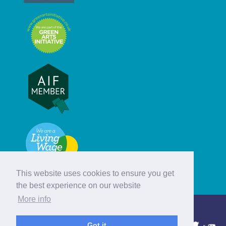
This website uses cookies to ensure you get
the best experience on our website
More info
© Hebridean Celtic Festival Trust
Got it