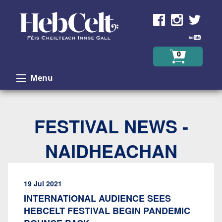
Skip to Content
0
Menu
FESTIVAL NEWS -
NAIDHEACHAN
19 Jul 2021
INTERNATIONAL AUDIENCE SEES
HEBCELT FESTIVAL BEGIN PANDEMIC