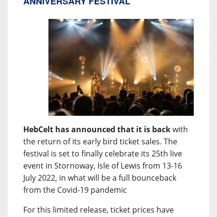
ANNIVERSARY FESTIVAL
HebCelt has announced that it is back
with
the return of its early bird ticket sales. The
festival is set to finally celebrate its 25th live
event in Stornoway, Isle of Lewis from 13-16
July 2022, in what will be a full bounceback
from the Covid-19 pandemic
For this limited release, ticket prices have