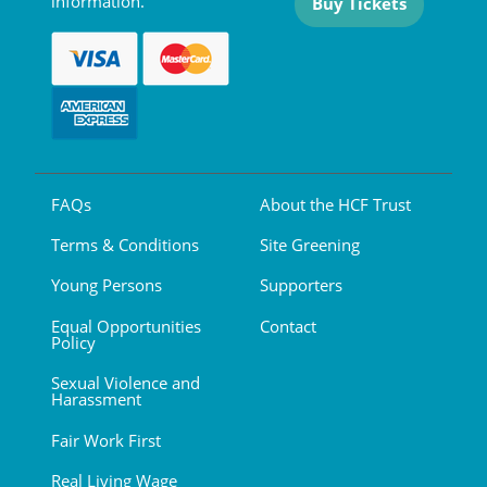
information.
Buy Tickets
FAQs
About the HCF Trust
Terms & Conditions
Site Greening
Young Persons
Supporters
Equal Opportunities
Contact
Policy
Sexual Violence and
Harassment
Fair Work First
Real Living Wage