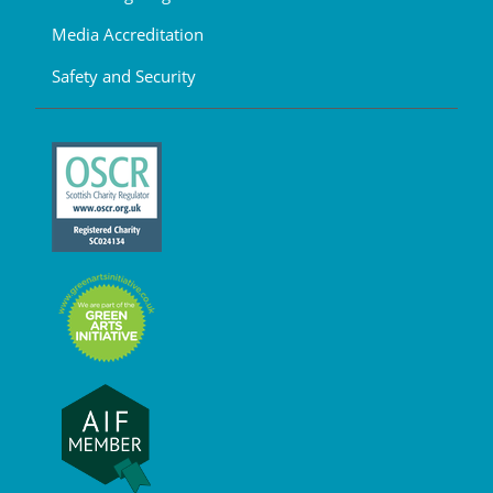
Media Accreditation
Safety and Security