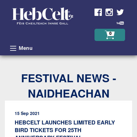
Skip to Content
0
Menu
FESTIVAL NEWS -
NAIDHEACHAN
15 Sep 2021
HEBCELT LAUNCHES LIMITED EARLY
BIRD TICKETS FOR 25TH