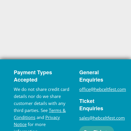
Payment Types
General
Accepted
Enquiries
We do not share credit card
office@hebceltfest.com
details nor do we share
Ticket
customer details with any
Enquiries
third parties. See
Terms &
Conditions
and
Privacy
sales@hebceltfest.com
Notice
for more