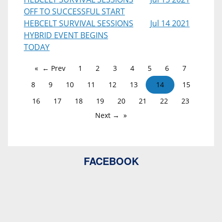
OFF TO SUCCESSFUL START
HEBCELT SURVIVAL SESSIONS
Jul 14 2021
HYBRID EVENT BEGINS
TODAY
← Prev
1
2
3
4
5
6
7
8
9
10
11
12
13
14
15
16
17
18
19
20
21
22
23
Next →
FACEBOOK