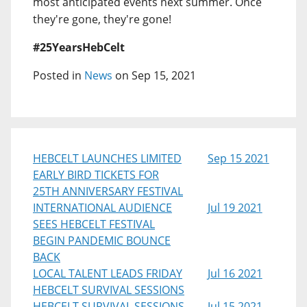
most anticipated events next summer. Once
they're gone, they're gone!
#25YearsHebCelt
Posted in
News
on Sep 15, 2021
HEBCELT LAUNCHES LIMITED
Sep 15 2021
EARLY BIRD TICKETS FOR
25TH ANNIVERSARY FESTIVAL
INTERNATIONAL AUDIENCE
Jul 19 2021
SEES HEBCELT FESTIVAL
BEGIN PANDEMIC BOUNCE
BACK
LOCAL TALENT LEADS FRIDAY
Jul 16 2021
HEBCELT SURVIVAL SESSIONS
HEBCELT SURVIVAL SESSIONS
Jul 15 2021