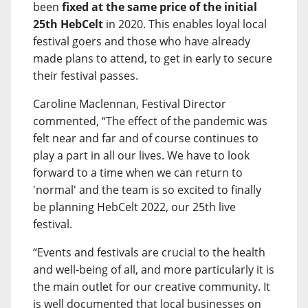
been
fixed at the same price of the initial
25th HebCelt
in 2020. This enables loyal local
festival goers and those who have already
made plans to attend, to get in early to secure
their festival passes.
Caroline Maclennan, Festival Director
commented, “The effect of the pandemic was
felt near and far and of course continues to
play a part in all our lives. We have to look
forward to a time when we can return to
'normal' and the team is so excited to finally
be planning HebCelt 2022, our 25th live
festival.
“Events and festivals are crucial to the health
and well-being of all, and more particularly it is
the main outlet for our creative community. It
is well documented that local businesses on