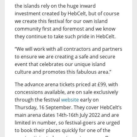
the islands rely on the huge inward
investment created by HebCelt, but of course
we create this festival for our own island
community first and foremost and we know
they continue to take such pride in HebCelt.
“We will work with all contractors and partners
to ensure we are creating a safe and secure
event that celebrates our unique island
culture and promotes this fabulous area.”
The advance arena tickets priced at £99, with
concessions available, are on sale exclusively
through the festival
website
early on
Thursday, 16 September. They cover HebCelt’s
main arena dates 14th-16th July 2022 and are
limited in number, so festival-goers are urged
to book their places quickly for one of the