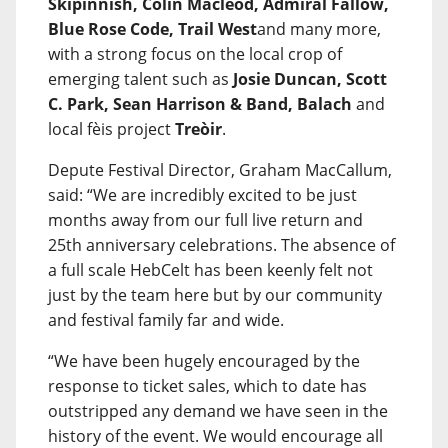
Skipinnish, Colin Macleod, Admiral Fallow,
Blue Rose Code, Trail West
and many more,
with a strong focus on the local crop of
emerging talent such as
Josie Duncan, Scott
C. Park, Sean Harrison & Band, Balach
and
local fèis project
Treòir
.
Depute Festival Director, Graham MacCallum,
said: “We are incredibly excited to be just
months away from our full live return and
25th anniversary celebrations. The absence of
a full scale HebCelt has been keenly felt not
just by the team here but by our community
and festival family far and wide.
“We have been hugely encouraged by the
response to ticket sales, which to date has
outstripped any demand we have seen in the
history of the event. We would encourage all