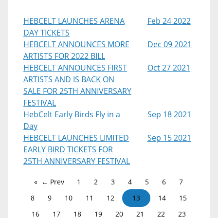
HEBCELT LAUNCHES ARENA
Feb 24 2022
DAY TICKETS
HEBCELT ANNOUNCES MORE
Dec 09 2021
ARTISTS FOR 2022 BILL
HEBCELT ANNOUNCES FIRST
Oct 27 2021
ARTISTS AND IS BACK ON
SALE FOR 25TH ANNIVERSARY
FESTIVAL
HebCelt Early Birds Fly in a
Sep 18 2021
Day
HEBCELT LAUNCHES LIMITED
Sep 15 2021
EARLY BIRD TICKETS FOR
25TH ANNIVERSARY FESTIVAL
← Prev
1
2
3
4
5
6
7
8
9
10
11
12
13
14
15
16
17
18
19
20
21
22
23