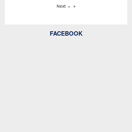
Next →
FACEBOOK