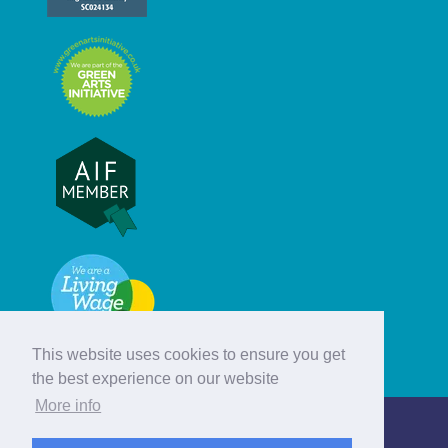
This website uses cookies to ensure you get
the best experience on our website
More info