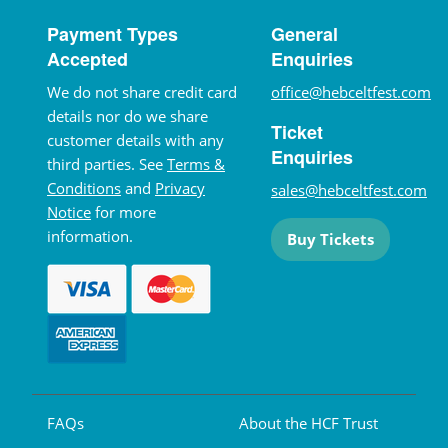
Payment Types
General
Accepted
Enquiries
We do not share credit card
office@hebceltfest.com
details nor do we share
Ticket
customer details with any
Enquiries
third parties. See
Terms &
Conditions
and
Privacy
sales@hebceltfest.com
Notice
for more
information.
Buy Tickets
FAQs
About the HCF Trust