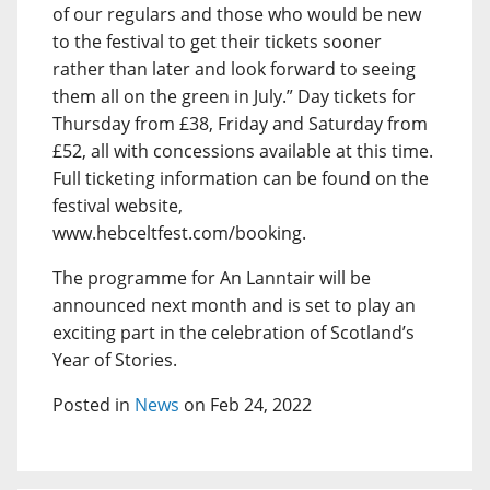
of our regulars and those who would be new
to the festival to get their tickets sooner
rather than later and look forward to seeing
them all on the green in July.” Day tickets for
Thursday from £38, Friday and Saturday from
£52, all with concessions available at this time.
Full ticketing information can be found on the
festival website,
www.hebceltfest.com/booking.
The programme for An Lanntair will be
announced next month and is set to play an
exciting part in the celebration of Scotland’s
Year of Stories.
Posted in
News
on Feb 24, 2022