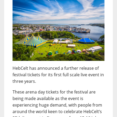
HebCelt has announced a further release of
festival tickets for its first full scale live event in
three years.
These arena day tickets for the festival are
being made available as the event is
experiencing huge demand, with people from
around the world keen to celebrate HebCelt’s