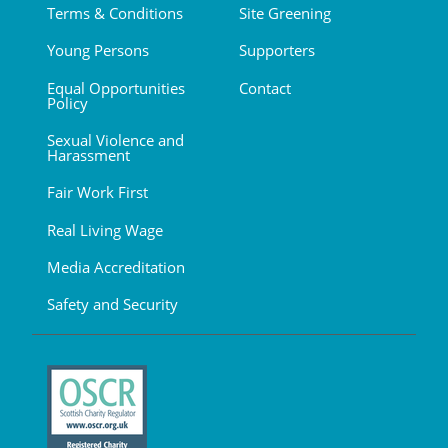
Terms & Conditions
Site Greening
Young Persons
Supporters
Equal Opportunities
Contact
Policy
Sexual Violence and
Harassment
Fair Work First
Real Living Wage
Media Accreditation
Safety and Security