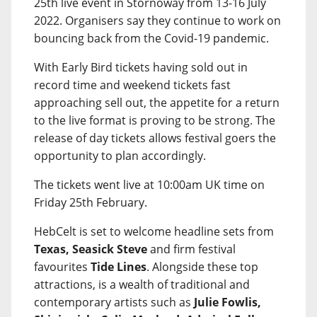
25th live event in Stornoway from 13-16 July
2022. Organisers say they continue to work on
bouncing back from the Covid-19 pandemic.
With Early Bird tickets having sold out in
record time and weekend tickets fast
approaching sell out, the appetite for a return
to the live format is proving to be strong. The
release of day tickets allows festival goers the
opportunity to plan accordingly.
The tickets went live at 10:00am UK time on
Friday 25th February.
HebCelt is set to welcome headline sets from
Texas, Seasick Steve
and firm festival
favourites
Tide Lines
. Alongside these top
attractions, is a wealth of traditional and
contemporary artists such as
Julie Fowlis,