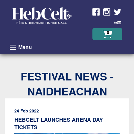
Skip to Content
0
Menu
FESTIVAL NEWS -
NAIDHEACHAN
24 Feb 2022
HEBCELT LAUNCHES ARENA DAY
TICKETS