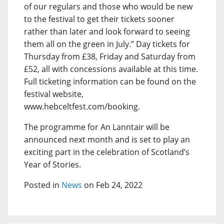
of our regulars and those who would be new
to the festival to get their tickets sooner
rather than later and look forward to seeing
them all on the green in July.” Day tickets for
Thursday from £38, Friday and Saturday from
£52, all with concessions available at this time.
Full ticketing information can be found on the
festival website,
www.hebceltfest.com/booking.
The programme for An Lanntair will be
announced next month and is set to play an
exciting part in the celebration of Scotland’s
Year of Stories.
Posted in
News
on Feb 24, 2022