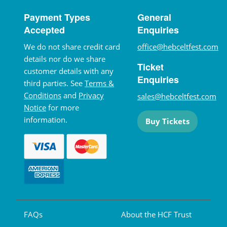
Payment Types
General
Accepted
Enquiries
We do not share credit card
office@hebceltfest.com
details nor do we share
Ticket
customer details with any
Enquiries
third parties. See
Terms &
Conditions
and
Privacy
sales@hebceltfest.com
Notice
for more
information.
Buy Tickets
FAQs
About the HCF Trust