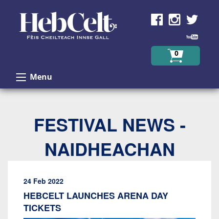
Skip to Content
0
Menu
FESTIVAL NEWS -
NAIDHEACHAN
24 Feb 2022
HEBCELT LAUNCHES ARENA DAY
TICKETS