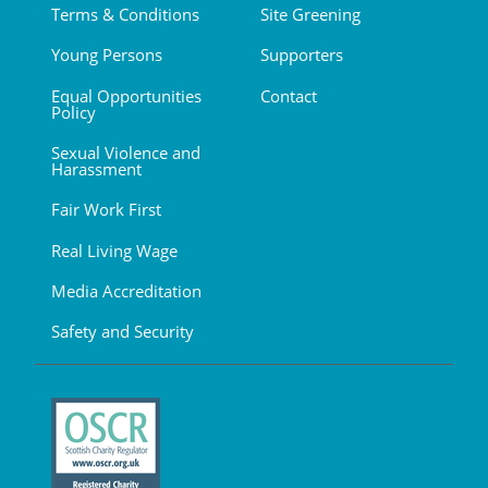
Terms & Conditions
Site Greening
Young Persons
Supporters
Equal Opportunities
Contact
Policy
Sexual Violence and
Harassment
Fair Work First
Real Living Wage
Media Accreditation
Safety and Security