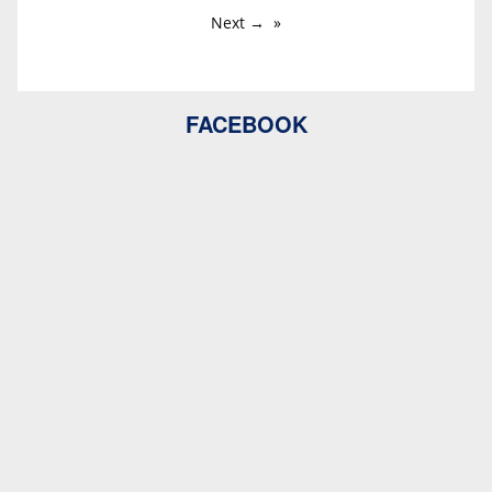
Next →
FACEBOOK