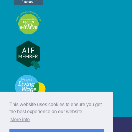
This website uses cookies to ensure you get
the best experience on our website
More info