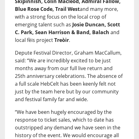
Skipinnish, Colin Macleod, Admiral Fallow,
Blue Rose Code, Trail West
and many more,
with a strong focus on the local crop of
emerging talent such as
Josie Duncan, Scott
C. Park, Sean Harrison & Band, Balach
and
local fèis project
Treòir
.
Depute Festival Director, Graham MacCallum,
said: “We are incredibly excited to be just
months away from our full live return and
25th anniversary celebrations. The absence of
a full scale HebCelt has been keenly felt not
just by the team here but by our community
and festival family far and wide.
“We have been hugely encouraged by the
response to ticket sales, which to date has
outstripped any demand we have seen in the
history of the event. We would encourage all