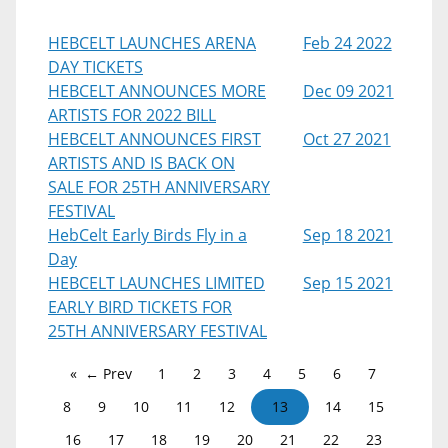
HEBCELT LAUNCHES ARENA
Feb 24 2022
DAY TICKETS
HEBCELT ANNOUNCES MORE
Dec 09 2021
ARTISTS FOR 2022 BILL
HEBCELT ANNOUNCES FIRST
Oct 27 2021
ARTISTS AND IS BACK ON
SALE FOR 25TH ANNIVERSARY
FESTIVAL
HebCelt Early Birds Fly in a
Sep 18 2021
Day
HEBCELT LAUNCHES LIMITED
Sep 15 2021
EARLY BIRD TICKETS FOR
25TH ANNIVERSARY FESTIVAL
← Prev
1
2
3
4
5
6
7
8
9
10
11
12
13
14
15
16
17
18
19
20
21
22
23