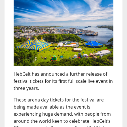
HebCelt has announced a further release of
festival tickets for its first full scale live event in
three years.
These arena day tickets for the festival are
being made available as the event is
experiencing huge demand, with people from
around the world keen to celebrate HebCelt’s