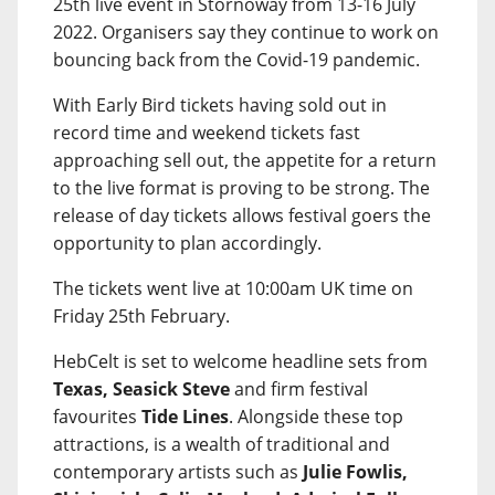
25th live event in Stornoway from 13-16 July
2022. Organisers say they continue to work on
bouncing back from the Covid-19 pandemic.
With Early Bird tickets having sold out in
record time and weekend tickets fast
approaching sell out, the appetite for a return
to the live format is proving to be strong. The
release of day tickets allows festival goers the
opportunity to plan accordingly.
The tickets went live at 10:00am UK time on
Friday 25th February.
HebCelt is set to welcome headline sets from
Texas, Seasick Steve
and firm festival
favourites
Tide Lines
. Alongside these top
attractions, is a wealth of traditional and
contemporary artists such as
Julie Fowlis,