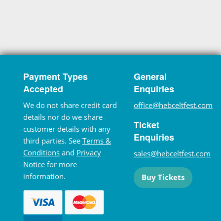
Payment Types
General
Accepted
Enquiries
We do not share credit card
office@hebceltfest.com
details nor do we share
Ticket
customer details with any
Enquiries
third parties. See
Terms &
Conditions
and
Privacy
sales@hebceltfest.com
Notice
for more
information.
Buy Tickets