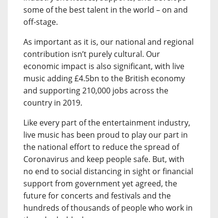
some of the best talent in the world – on and
off-stage.
As important as it is, our national and regional
contribution isn’t purely cultural. Our
economic impact is also significant, with live
music adding £4.5bn to the British economy
and supporting 210,000 jobs across the
country in 2019.
Like every part of the entertainment industry,
live music has been proud to play our part in
the national effort to reduce the spread of
Coronavirus and keep people safe. But, with
no end to social distancing in sight or financial
support from government yet agreed, the
future for concerts and festivals and the
hundreds of thousands of people who work in