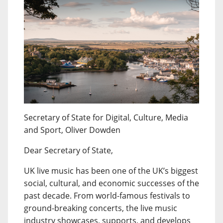
Secretary of State for Digital, Culture, Media
and Sport, Oliver Dowden
Dear Secretary of State,
UK live music has been one of the UK’s biggest
social, cultural, and economic successes of the
past decade. From world-famous festivals to
ground-breaking concerts, the live music
industry showcases, supports, and develops