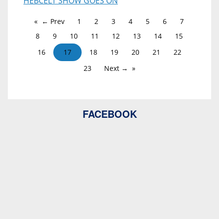
HEBCELT SHOW GOES ON
← Prev
1
2
3
4
5
6
7
8
9
10
11
12
13
14
15
16
17
18
19
20
21
22
23
Next →
FACEBOOK