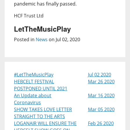
pandemic has finally passed.
HCF Trust Ltd
LetTheMusicPlay
Posted in
News
on Jul 02, 2020
#LetTheMusicPlay
Jul 02 2020
HEBCELT FESTIVAL
Mar 26 2020
POSTPONED UNTIL 2021
An Update about
Mar 16 2020
Coronavirus
SHOW TAKES LOVE LETTER
Mar 05 2020
STRAIGHT TO THE ARTS
LOGANAIR WILL ENSURE THE
Feb 26 2020