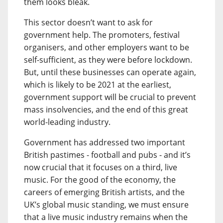
them looks bleak.
This sector doesn’t want to ask for
government help. The promoters, festival
organisers, and other employers want to be
self-sufficient, as they were before lockdown.
But, until these businesses can operate again,
which is likely to be 2021 at the earliest,
government support will be crucial to prevent
mass insolvencies, and the end of this great
world-leading industry.
Government has addressed two important
British pastimes - football and pubs - and it’s
now crucial that it focuses on a third, live
music. For the good of the economy, the
careers of emerging British artists, and the
UK’s global music standing, we must ensure
that a live music industry remains when the