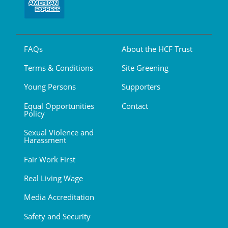
FAQs
About the HCF Trust
Terms & Conditions
Site Greening
Young Persons
Supporters
Equal Opportunities
Contact
Policy
Sexual Violence and
Harassment
Fair Work First
Real Living Wage
Media Accreditation
Safety and Security