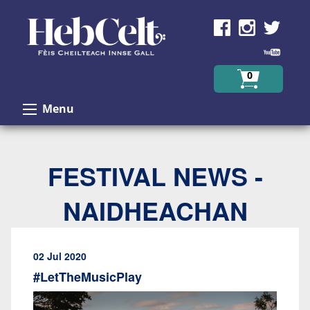
Skip to Content
0
Menu
FESTIVAL NEWS -
NAIDHEACHAN
02 Jul 2020
#LetTheMusicPlay