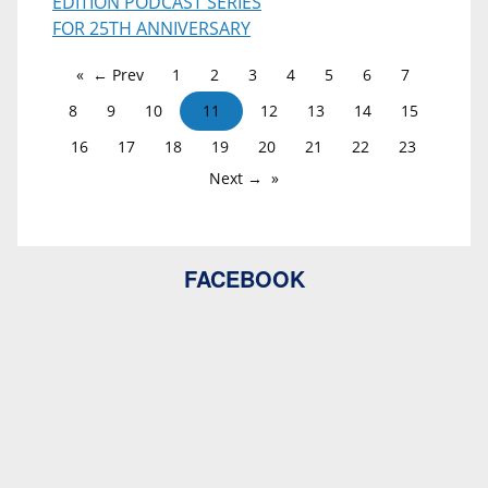
EDITION PODCAST SERIES
FOR 25TH ANNIVERSARY
← Prev
1
2
3
4
5
6
7
8
9
10
11
12
13
14
15
16
17
18
19
20
21
22
23
Next →
FACEBOOK