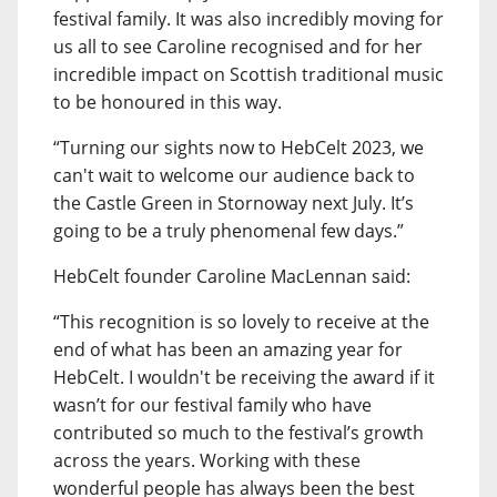
festival family. It was also incredibly moving for
us all to see Caroline recognised and for her
incredible impact on Scottish traditional music
to be honoured in this way.
“Turning our sights now to HebCelt 2023, we
can't wait to welcome our audience back to
the Castle Green in Stornoway next July. It’s
going to be a truly phenomenal few days.”
HebCelt founder Caroline MacLennan said:
“This recognition is so lovely to receive at the
end of what has been an amazing year for
HebCelt. I wouldn't be receiving the award if it
wasn’t for our festival family who have
contributed so much to the festival’s growth
across the years. Working with these
wonderful people has always been the best