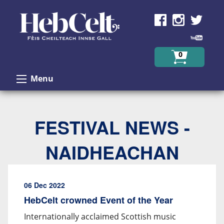
Skip to Content
0
Menu
FESTIVAL NEWS -
NAIDHEACHAN
06 Dec 2022
HebCelt crowned Event of the Year
Internationally acclaimed Scottish music