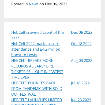
Posted in
News
on Dec 06, 2022
HebCelt crowned Event of the
Dec 06 2022
Year
HebCelt 2022 marks record
Oct 18 2022
attendance and £4.2 million
boost to Lewis
HEBCELT BREAKS MORE
Aug 03 2022
RECORDS AS EARLY BIRD
TICKETS SELL OUT IN FASTEST
TIME EVER
HEBCELT BOUNCES BACK
Jul 18 2022
FROM PANDEMIC WITH SOLD
OUT FESTIVAL
HEBCELT LAUNCHES LIMITED
Jun 23 2022