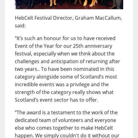
HebCelt Festival Director, Graham MacCallum,
said:
“It’s such an honour for us to have received
Event of the Year for our 25th anniversary
festival, especially when we think about the
challenges and anticipation of returning after
two years.. To have been nominated in this
category alongside some of Scotland’s most
incredible events was a privilege and the
strength of the category really shows what
Scotland’s event sector has to offer.
“The award is a testament to the work of the
dedicated team of volunteers and everyone
else who comes together to make HebCelt
happen. We simply couldn't do it without our