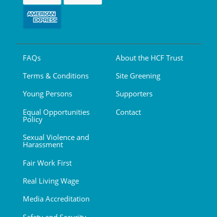
FAQs
About the HCF Trust
Terms & Conditions
Site Greening
Young Persons
Supporters
Equal Opportunities
Contact
Policy
Sexual Violence and
Harassment
Fair Work First
Real Living Wage
Media Accreditation
Safety and Security