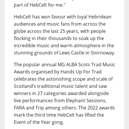
part of HebCelt for me."
HebCelt has won favour with loyal Hebridean
audiences and music fans from across the
globe across the last 25 years, with people
flocking in their thousands to soak up the
incredible music and warm atmosphere in the
stunning grounds of Lews Castle in Stornoway.
The popular annual MG ALBA Scots Trad Music
Awards organised by Hands Up For Trad
celebrates the astonishing scope and scale of
Scotland’s traditional music talent and saw
winners in 27 categories awarded alongside
live performances from Elephant Sessions,
FARA and Trip among others. The 2022 awards
mark the third time HebCelt has lifted the
Event of the Year gong.