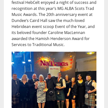
festival HebCelt enjoyed a night of success and
recognition at this year’s MG ALBA Scots Trad
Music Awards. The 20th anniversary event at
Dundee’s Caird Hall saw the much-loved
Hebridean event scoop Event of the Year, and
its beloved founder Caroline MacLennan
awarded the Hamish Henderson Award for
Services to Traditional Music.