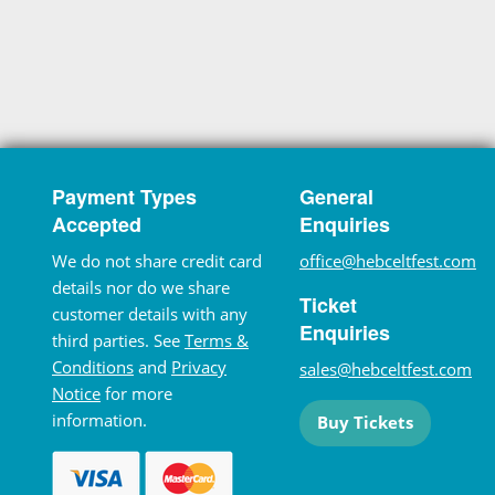
Payment Types
General
Accepted
Enquiries
We do not share credit card
office@hebceltfest.com
details nor do we share
Ticket
customer details with any
Enquiries
third parties. See
Terms &
Conditions
and
Privacy
sales@hebceltfest.com
Notice
for more
information.
Buy Tickets