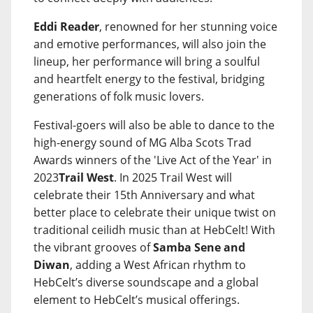
Eddi Reader
, renowned for her stunning voice
and emotive performances, will also join the
lineup, her performance will bring a soulful
and heartfelt energy to the festival, bridging
generations of folk music lovers.
Festival-goers will also be able to dance to the
high-energy sound of MG Alba Scots Trad
Awards winners of the 'Live Act of the Year' in
2023
Trail West
. In 2025 Trail West will
celebrate their 15th Anniversary and what
better place to celebrate their unique twist on
traditional ceilidh music than at HebCelt! With
the vibrant grooves of
Samba Sene and
Diwan
, adding a West African rhythm to
HebCelt’s diverse soundscape and a global
element to HebCelt’s musical offerings.