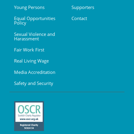
Young Persons
Supporters
Equal Opportunities
Contact
Policy
Sexual Violence and
Harassment
Fair Work First
Real Living Wage
Media Accreditation
Safety and Security