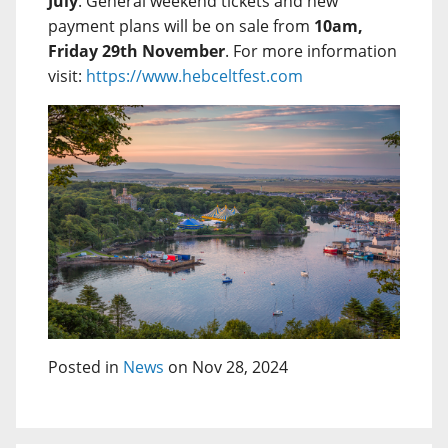
July
. General weekend tickets and new
payment plans will be on sale from
10am,
Friday 29th November
. For more information
visit:
https://www.hebceltfest.com
Posted in
News
on Nov 28, 2024