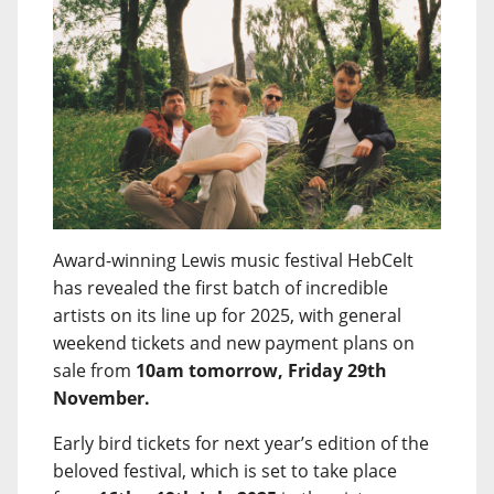
Award-winning Lewis music festival HebCelt
has revealed the first batch of incredible
artists on its line up for 2025, with general
weekend tickets and new payment plans on
sale from
10am tomorrow, Friday 29th
November.
Early bird tickets for next year’s edition of the
beloved festival, which is set to take place