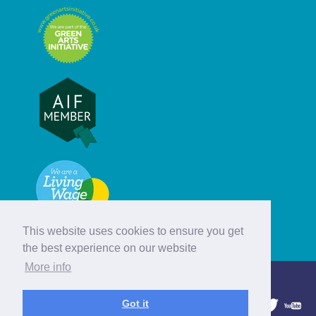
This website uses cookies to ensure you get
the best experience on our website
More info
© Hebridean Celtic Festival Trust
Got it
1997 - 2026. All rights reserved.