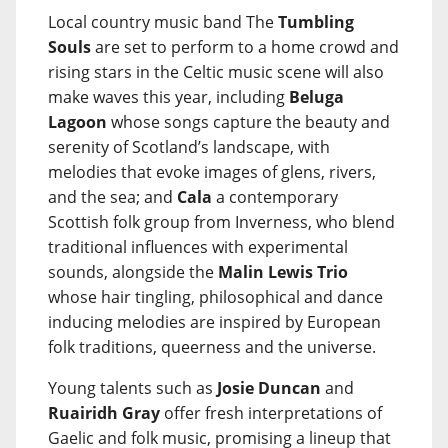
Local country music band The
Tumbling
Souls
are set to perform to a home crowd and
rising stars in the Celtic music scene will also
make waves this year, including
Beluga
Lagoon
whose songs capture the beauty and
serenity of Scotland’s landscape, with
melodies that evoke images of glens, rivers,
and the sea; and
Cala
a contemporary
Scottish folk group from Inverness, who blend
traditional influences with experimental
sounds, alongside the
Malin Lewis Trio
whose hair tingling, philosophical and dance
inducing melodies are inspired by European
folk traditions, queerness and the universe.
Young talents such as
Josie Duncan
and
Ruairidh Gray
offer fresh interpretations of
Gaelic and folk music, promising a lineup that