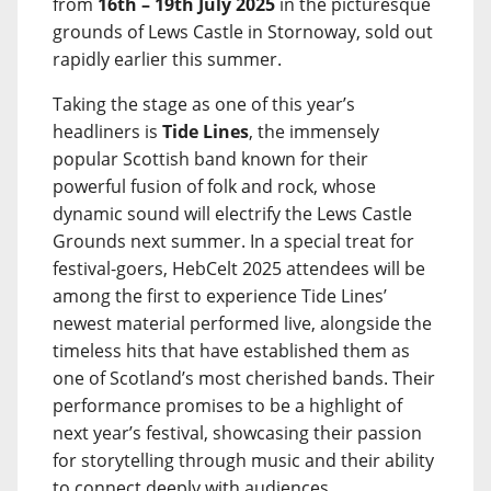
from
16th – 19th July 2025
in the picturesque
grounds of Lews Castle in Stornoway, sold out
rapidly earlier this summer.
Taking the stage as one of this year’s
headliners is
Tide Lines
, the immensely
popular Scottish band known for their
powerful fusion of folk and rock, whose
dynamic sound will electrify the Lews Castle
Grounds next summer. In a special treat for
festival-goers, HebCelt 2025 attendees will be
among the first to experience Tide Lines’
newest material performed live, alongside the
timeless hits that have established them as
one of Scotland’s most cherished bands. Their
performance promises to be a highlight of
next year’s festival, showcasing their passion
for storytelling through music and their ability
to connect deeply with audiences.