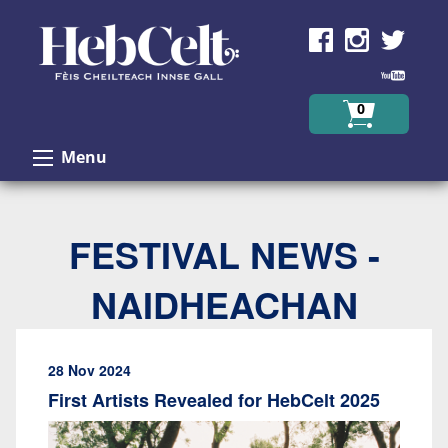
Skip to Content
0
Menu
FESTIVAL NEWS -
NAIDHEACHAN
28 Nov 2024
First Artists Revealed for HebCelt 2025