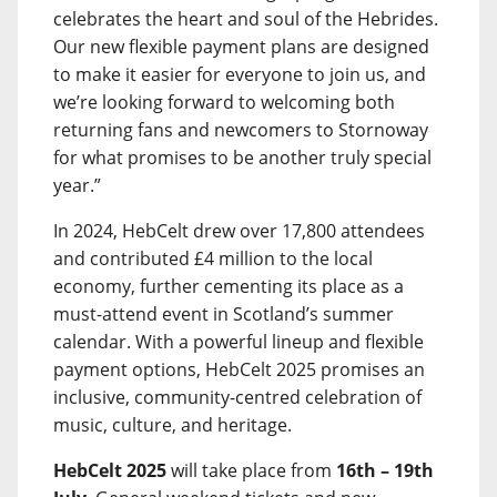
celebrates the heart and soul of the Hebrides.
Our new flexible payment plans are designed
to make it easier for everyone to join us, and
we’re looking forward to welcoming both
returning fans and newcomers to Stornoway
for what promises to be another truly special
year.”
In 2024, HebCelt drew over 17,800 attendees
and contributed £4 million to the local
economy, further cementing its place as a
must-attend event in Scotland’s summer
calendar. With a powerful lineup and flexible
payment options, HebCelt 2025 promises an
inclusive, community-centred celebration of
music, culture, and heritage.
HebCelt 2025
will take place from
16th – 19th