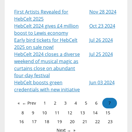
First Artists Revealed for
Nov 28 2024
HebCelt 2025
HebCelt 2024 gives £4 million
Oct 23 2024
boost to Lewis economy
Early bird tickets for HebCelt
Jul 26 2024
2025 on sale now!
HebCelt 2024 closes a diverse
Jul 25 2024
weekend of musical magic as
curtains close on abundant
four-day festival
HebCelt boosts green
Jun 03 2024
credentials with new initiative
← Prev
1
2
3
4
5
6
7
8
9
10
11
12
13
14
15
16
17
18
19
20
21
22
23
Next →