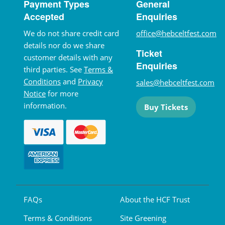
Payment Types
General
Accepted
Enquiries
We do not share credit card
office@hebceltfest.com
details nor do we share
Ticket
customer details with any
Enquiries
third parties. See
Terms &
Conditions
and
Privacy
sales@hebceltfest.com
Notice
for more
information.
Buy Tickets
FAQs
About the HCF Trust
Terms & Conditions
Site Greening