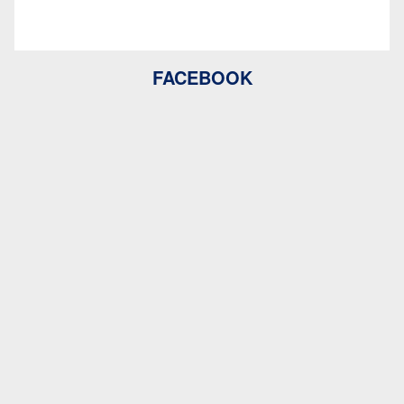
FACEBOOK