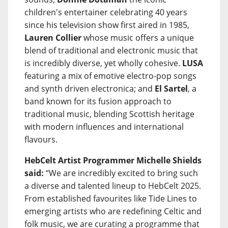
children's entertainer celebrating 40 years
since his television show first aired in 1985,
Lauren Collier
whose music offers a unique
blend of traditional and electronic music that
is incredibly diverse, yet wholly cohesive.
LUSA
featuring a mix of emotive electro-pop songs
and synth driven electronica; and
El Sartel
, a
band known for its fusion approach to
traditional music, blending Scottish heritage
with modern influences and international
flavours.
HebCelt Artist Programmer Michelle Shields
said:
“We are incredibly excited to bring such
a diverse and talented lineup to HebCelt 2025.
From established favourites like Tide Lines to
emerging artists who are redefining Celtic and
folk music, we are curating a programme that