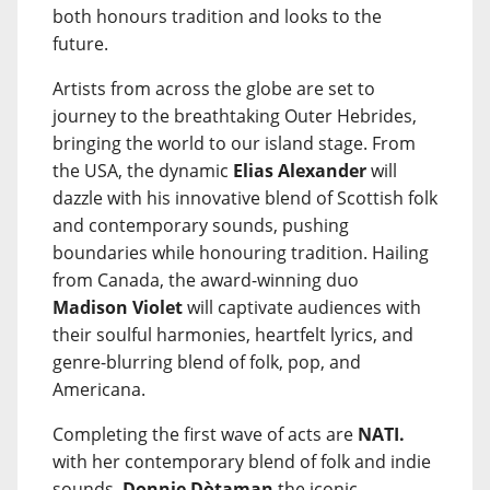
both honours tradition and looks to the
future.
Artists from across the globe are set to
journey to the breathtaking Outer Hebrides,
bringing the world to our island stage. From
the USA, the dynamic
Elias Alexander
will
dazzle with his innovative blend of Scottish folk
and contemporary sounds, pushing
boundaries while honouring tradition. Hailing
from Canada, the award-winning duo
Madison Violet
will captivate audiences with
their soulful harmonies, heartfelt lyrics, and
genre-blurring blend of folk, pop, and
Americana.
Completing the first wave of acts are
NATI.
with her contemporary blend of folk and indie
sounds,
Donnie Dòtaman
the iconic