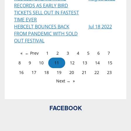
RECORDS AS EARLY BIRD
TICKETS SELL OUT IN FASTEST
TIME EVER
HEBCELT BOUNCES BACK
Jul 18 2022
FROM PANDEMIC WITH SOLD
OUT FESTIVAL
← Prev
1
2
3
4
5
6
7
8
9
10
11
12
13
14
15
16
17
18
19
20
21
22
23
Next →
FACEBOOK