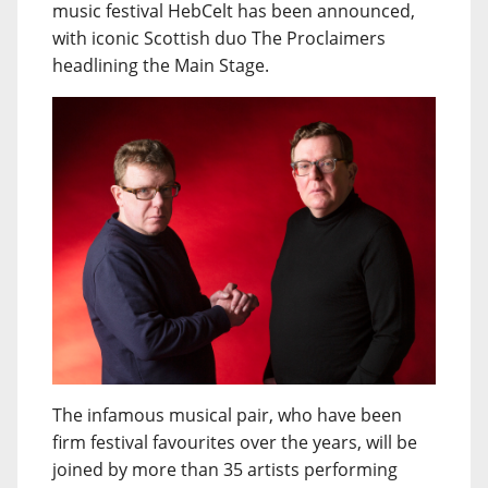
music festival HebCelt has been announced,
with iconic Scottish duo The Proclaimers
headlining the Main Stage.
The infamous musical pair, who have been
firm festival favourites over the years, will be
joined by more than 35 artists performing