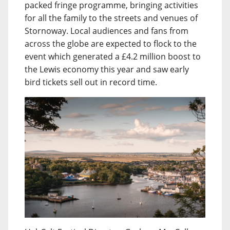
packed fringe programme, bringing activities
for all the family to the streets and venues of
Stornoway. Local audiences and fans from
across the globe are expected to flock to the
event which generated a £4.2 million boost to
the Lewis economy this year and saw early
bird tickets sell out in record time.