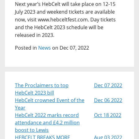
Next year’s HebCelt will take place on 12-15
July 2023 and weekend tickets are available
now, visit www.hebceltfest.com. Day tickets
and the HebCelt 2023 schedule will be
released in 2023.
Posted in
News
on Dec 07, 2022
The Proclaimers to top
Dec 07 2022
HebCelt 2023 bill
HebCelt crowned Event of the
Dec 06 2022
Year
HebCelt 2022 marks record
Oct 18 2022
attendance and £4.2 million
boost to Lewis
HEBCELT BREAKS MORE
Aug 03 2022