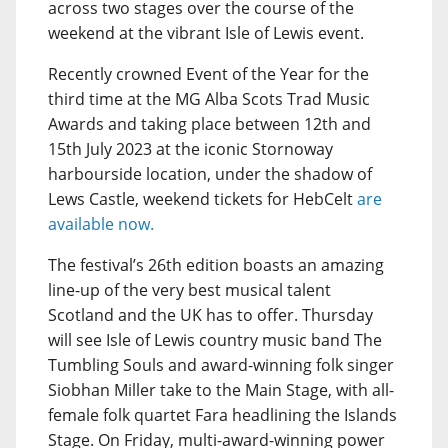
across two stages over the course of the
weekend at the vibrant Isle of Lewis event.
Recently crowned Event of the Year for the
third time at the MG Alba Scots Trad Music
Awards and taking place between 12th and
15th July 2023 at the iconic Stornoway
harbourside location, under the shadow of
Lews Castle, weekend tickets for HebCelt
are
available now.
The festival’s 26th edition boasts an amazing
line-up of the very best musical talent
Scotland and the UK has to offer. Thursday
will see Isle of Lewis country music band The
Tumbling Souls and award-winning folk singer
Siobhan Miller take to the Main Stage, with all-
female folk quartet Fara headlining the Islands
Stage. On Friday, multi-award-winning power