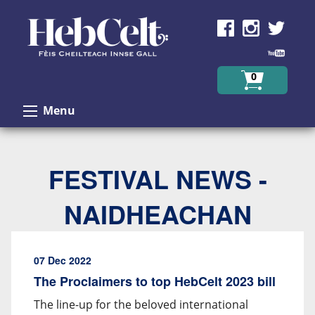
Skip to Content
0
Menu
FESTIVAL NEWS -
NAIDHEACHAN
07 Dec 2022
The Proclaimers to top HebCelt 2023 bill
The line-up for the beloved international