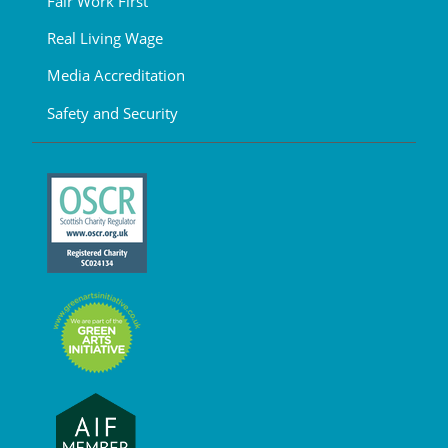
Fair Work First
Real Living Wage
Media Accreditation
Safety and Security