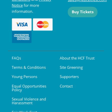
Notice
for more
information.
Buy Tickets
FAQs
About the HCF Trust
Terms & Conditions
Site Greening
Young Persons
Supporters
Equal Opportunities
Contact
Policy
Sexual Violence and
Harassment