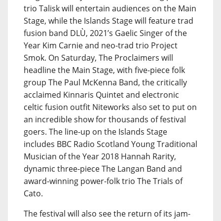
trio Talisk will entertain audiences on the Main
Stage, while the Islands Stage will feature trad
fusion band DLÙ, 2021’s Gaelic Singer of the
Year Kim Carnie and neo-trad trio Project
Smok. On Saturday, The Proclaimers will
headline the Main Stage, with five-piece folk
group The Paul McKenna Band, the critically
acclaimed Kinnaris Quintet and electronic
celtic fusion outfit Niteworks also set to put on
an incredible show for thousands of festival
goers. The line-up on the Islands Stage
includes BBC Radio Scotland Young Traditional
Musician of the Year 2018 Hannah Rarity,
dynamic three-piece The Langan Band and
award-winning power-folk trio The Trials of
Cato.
The festival will also see the return of its jam-