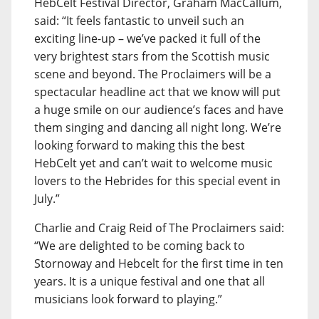
HebCelt Festival Director, Graham MacCallum,
said: “It feels fantastic to unveil such an
exciting line-up – we’ve packed it full of the
very brightest stars from the Scottish music
scene and beyond. The Proclaimers will be a
spectacular headline act that we know will put
a huge smile on our audience’s faces and have
them singing and dancing all night long. We’re
looking forward to making this the best
HebCelt yet and can’t wait to welcome music
lovers to the Hebrides for this special event in
July.”
Charlie and Craig Reid of The Proclaimers said:
“We are delighted to be coming back to
Stornoway and Hebcelt for the first time in ten
years. It is a unique festival and one that all
musicians look forward to playing.”