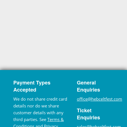
Payment Types
General
Accepted
Enquiries
We do not share credit card
office@hebceltfest.com
details nor do we share
Ticket
customer details with any
Enquiries
third parties. See
Terms &
Conditions
and
Privacy
sales@hebceltfest.com