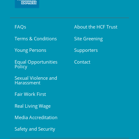
FAQs
About the HCF Trust
Terms & Conditions
Site Greening
Young Persons
Supporters
Equal Opportunities
Contact
Policy
Sexual Violence and
Harassment
Fair Work First
Real Living Wage
Media Accreditation
Safety and Security