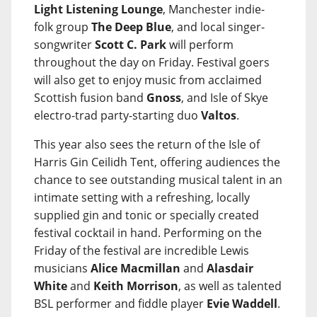
Light Listening Lounge
, Manchester indie-
folk group
The Deep Blue
, and local singer-
songwriter
Scott C. Park
will perform
throughout the day on Friday. Festival goers
will also get to enjoy music from acclaimed
Scottish fusion band
Gnoss
, and Isle of Skye
electro-trad party-starting duo
Valtos
.
This year also sees the return of the Isle of
Harris Gin Ceilidh Tent, offering audiences the
chance to see outstanding musical talent in an
intimate setting with a refreshing, locally
supplied gin and tonic or specially created
festival cocktail in hand. Performing on the
Friday of the festival are incredible Lewis
musicians
Alice Macmillan
and
Alasdair
White
and
Keith Morrison
, as well as talented
BSL performer and fiddle player
Evie Waddell
.