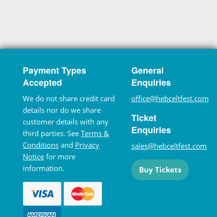
Payment Types
General
Accepted
Enquiries
We do not share credit card
office@hebceltfest.com
details nor do we share
Ticket
customer details with any
Enquiries
third parties. See
Terms &
Conditions
and
Privacy
sales@hebceltfest.com
Notice
for more
information.
Buy Tickets