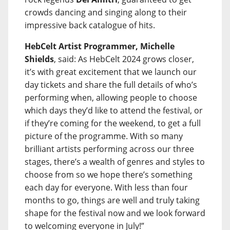
crowds dancing and singing along to their
impressive back catalogue of hits.
HebCelt Artist Programmer, Michelle
Shields
, said: As HebCelt 2024 grows closer,
it’s with great excitement that we launch our
day tickets and share the full details of who’s
performing when, allowing people to choose
which days they’d like to attend the festival, or
if they’re coming for the weekend, to get a full
picture of the programme. With so many
brilliant artists performing across our three
stages, there’s a wealth of genres and styles to
choose from so we hope there’s something
each day for everyone. With less than four
months to go, things are well and truly taking
shape for the festival now and we look forward
to welcoming everyone in July!”