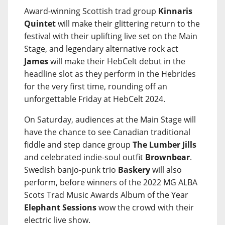
Award-winning Scottish trad group
Kinnaris
Quintet
will make their glittering return to the
festival with their uplifting live set on the Main
Stage, and legendary alternative rock act
James
will make their HebCelt debut in the
headline slot as they perform in the Hebrides
for the very first time, rounding off an
unforgettable Friday at HebCelt 2024.
On Saturday, audiences at the Main Stage will
have the chance to see Canadian traditional
fiddle and step dance group
The Lumber Jills
and celebrated indie-soul outfit
Brownbear
.
Swedish banjo-punk trio
Baskery
will also
perform, before winners of the 2022 MG ALBA
Scots Trad Music Awards Album of the Year
Elephant Sessions
wow the crowd with their
electric live show.