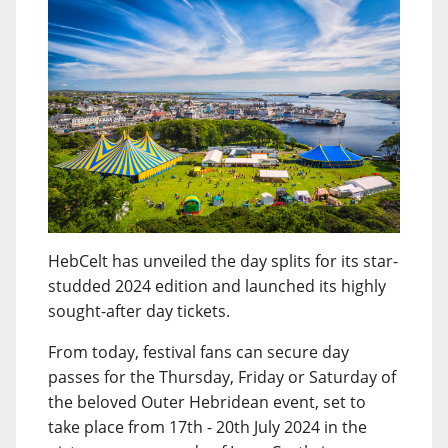
HebCelt has unveiled the day splits for its star-
studded 2024 edition and launched its highly
sought-after day tickets.
From today, festival fans can secure day
passes for the Thursday, Friday or Saturday of
the beloved Outer Hebridean event, set to
take place from 17th - 20th July 2024 in the