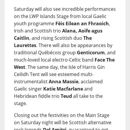
Saturday will also see incredible performances
on the LWP Islands Stage from local Gaelic
youth programme
Fèis Eilean an Fhraoich
,
Irish and Scottish trio
Alana, Aoife agus
Caitlin
, and rising Scottish duo
The
Laurettes
. There will also be appearances by
traditional Québécois group
Genticorum
, and
much-loved local electro-Celtic band
Face The
West
. The same day, the Isle of Harris Gin
Ceilidh Tent will see esteemed multi-
instrumentalist
Anna Massie
, acclaimed
Gaelic singer
Katie Macfarlane
and
Hebridean fiddle trio
Teud
all take to the
stage.
Closing out the festivities on the Main Stage
on Saturday night will be Scottish alternative
rock legends
Del Amitri
, guaranteed to get