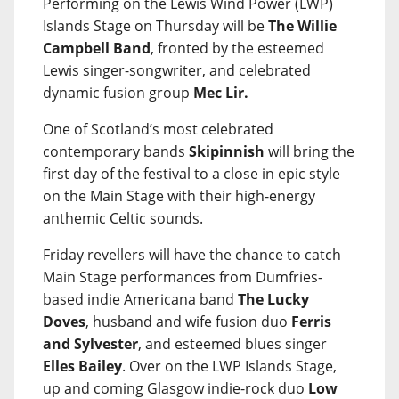
Performing on the Lewis Wind Power (LWP)
Islands Stage on Thursday will be
The Willie
Campbell Band
, fronted by the esteemed
Lewis singer-songwriter, and celebrated
dynamic fusion group
Mec Lir.
One of Scotland’s most celebrated
contemporary bands
Skipinnish
will bring the
first day of the festival to a close in epic style
on the Main Stage with their high-energy
anthemic Celtic sounds.
Friday revellers will have the chance to catch
Main Stage performances from Dumfries-
based indie Americana band
The Lucky
Doves
, husband and wife fusion duo
Ferris
and Sylvester
, and esteemed blues singer
Elles Bailey
. Over on the LWP Islands Stage,
up and coming Glasgow indie-rock duo
Low