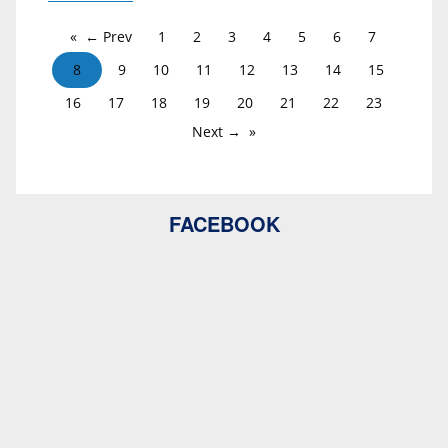
← Prev
1
2
3
4
5
6
7
8
9
10
11
12
13
14
15
16
17
18
19
20
21
22
23
Next →
FACEBOOK