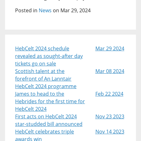
Posted in
News
on Mar 29, 2024
HebCelt 2024 schedule
Mar 29 2024
revealed as sought-after day
tickets go on sale
Scottish talent at the
Mar 08 2024
forefront of An Lanntair
HebCelt 2024 programme
James to head to the
Feb 22 2024
Hebrides for the first time for
HebCelt 2024
First acts on HebCelt 2024
Nov 23 2023
star-studded bill announced
HebCelt celebrates triple
Nov 14 2023
awards win