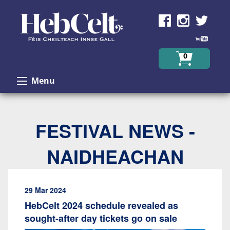
Skip to Content
0
Menu
FESTIVAL NEWS -
NAIDHEACHAN
29 Mar 2024
HebCelt 2024 schedule revealed as
sought-after day tickets go on sale