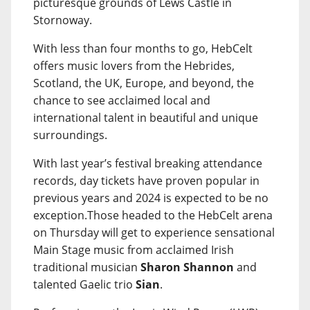
picturesque grounds of Lews Castle in
Stornoway.
With less than four months to go, HebCelt
offers music lovers from the Hebrides,
Scotland, the UK, Europe, and beyond, the
chance to see acclaimed local and
international talent in beautiful and unique
surroundings.
With last year’s festival breaking attendance
records, day tickets have proven popular in
previous years and 2024 is expected to be no
exception.Those headed to the HebCelt arena
on Thursday will get to experience sensational
Main Stage music from acclaimed Irish
traditional musician
Sharon Shannon
and
talented Gaelic trio
Sian
.