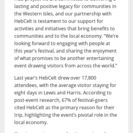
lasting and positive legacy for communities in
the Western Isles, and our partnership with
HebCelt is testament to our support for
activities and initiatives that bring benefits to
communities and to the local economy. “We’re
looking forward to engaging with people at
this year’s festival, and sharing the enjoyment
of what promises to be another entertaining
event drawing visitors from across the world.”
Last year’s HebCelt drew over 17,800
attendees, with the average visitor staying for
eight days in Lewis and Harris. According to
post-event research, 67% of festival-goers
cited HebCelt as the primary reason for their
trip, highlighting the event’s pivotal role in the
local economy.