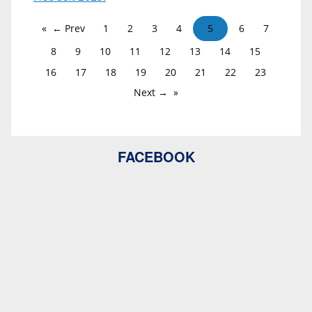
← Prev
1
2
3
4
5
6
7
8
9
10
11
12
13
14
15
16
17
18
19
20
21
22
23
Next →
FACEBOOK