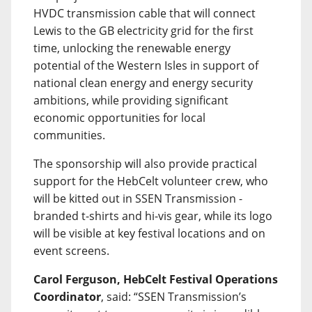
HVDC transmission cable that will connect
Lewis to the GB electricity grid for the first
time, unlocking the renewable energy
potential of the Western Isles in support of
national clean energy and energy security
ambitions, while providing significant
economic opportunities for local
communities.
The sponsorship will also provide practical
support for the HebCelt volunteer crew, who
will be kitted out in SSEN Transmission -
branded t-shirts and hi-vis gear, while its logo
will be visible at key festival locations and on
event screens.
Carol Ferguson, HebCelt Festival Operations
Coordinator
, said: “SSEN Transmission’s