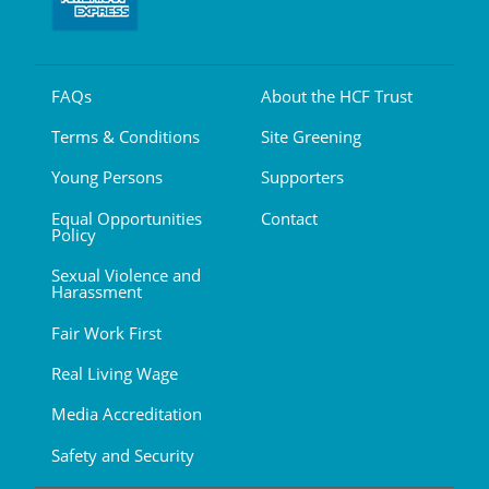
FAQs
About the HCF Trust
Terms & Conditions
Site Greening
Young Persons
Supporters
Equal Opportunities
Contact
Policy
Sexual Violence and
Harassment
Fair Work First
Real Living Wage
Media Accreditation
Safety and Security