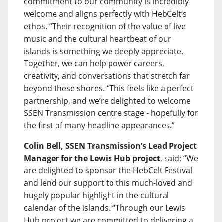
commitment to our community is incredibly
welcome and aligns perfectly with HebCelt’s
ethos. “Their recognition of the value of live
music and the cultural heartbeat of our
islands is something we deeply appreciate.
Together, we can help power careers,
creativity, and conversations that stretch far
beyond these shores. “This feels like a perfect
partnership, and we’re delighted to welcome
SSEN Transmission centre stage - hopefully for
the first of many headline appearances.”
Colin Bell, SSEN Transmission’s Lead Project
Manager for the Lewis Hub project
, said: “We
are delighted to sponsor the HebCelt Festival
and lend our support to this much-loved and
hugely popular highlight in the cultural
calendar of the islands. “Through our Lewis
Hub project we are committed to delivering a