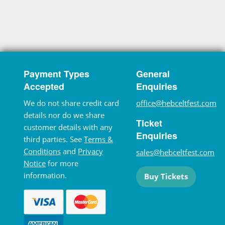
Payment Types
General
Accepted
Enquiries
We do not share credit card
office@hebceltfest.com
details nor do we share
Ticket
customer details with any
Enquiries
third parties. See
Terms &
Conditions
and
Privacy
sales@hebceltfest.com
Notice
for more
information.
Buy Tickets