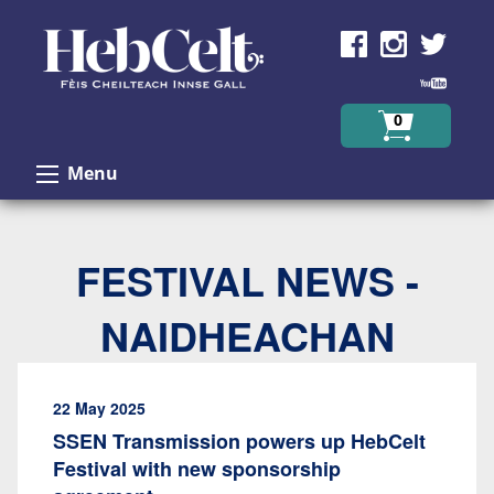
Skip to Content
0
Menu
FESTIVAL NEWS -
NAIDHEACHAN
22 May 2025
SSEN Transmission powers up HebCelt
Festival with new sponsorship