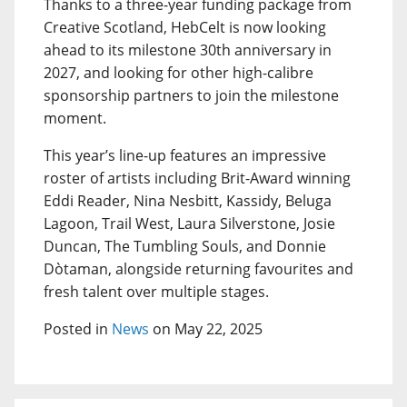
Thanks to a three-year funding package from
Creative Scotland, HebCelt is now looking
ahead to its milestone 30th anniversary in
2027, and looking for other high-calibre
sponsorship partners to join the milestone
moment.
This year’s line-up features an impressive
roster of artists including Brit-Award winning
Eddi Reader, Nina Nesbitt, Kassidy, Beluga
Lagoon, Trail West, Laura Silverstone, Josie
Duncan, The Tumbling Souls, and Donnie
Dòtaman, alongside returning favourites and
fresh talent over multiple stages.
Posted in
News
on May 22, 2025