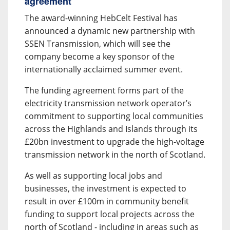
agreement
The award-winning HebCelt Festival has
announced a dynamic new partnership with
SSEN Transmission, which will see the
company become a key sponsor of the
internationally acclaimed summer event.
The funding agreement forms part of the
electricity transmission network operator’s
commitment to supporting local communities
across the Highlands and Islands through its
£20bn investment to upgrade the high-voltage
transmission network in the north of Scotland.
As well as supporting local jobs and
businesses, the investment is expected to
result in over £100m in community benefit
funding to support local projects across the
north of Scotland - including in areas such as