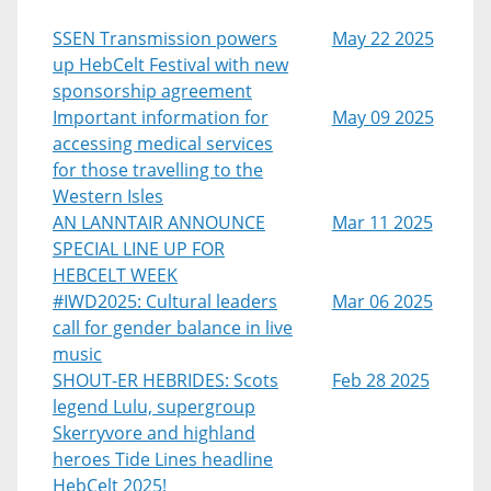
SSEN Transmission powers
May 22 2025
up HebCelt Festival with new
sponsorship agreement
Important information for
May 09 2025
accessing medical services
for those travelling to the
Western Isles
AN LANNTAIR ANNOUNCE
Mar 11 2025
SPECIAL LINE UP FOR
HEBCELT WEEK
#IWD2025: Cultural leaders
Mar 06 2025
call for gender balance in live
music
SHOUT-ER HEBRIDES: Scots
Feb 28 2025
legend Lulu, supergroup
Skerryvore and highland
heroes Tide Lines headline
HebCelt 2025!