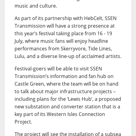
music and culture.
As part of its partnership with HebCelt, SSEN
Transmission will have a strong presence at
this year’s festival taking place from 16 - 19
July, where music fans will enjoy headline
performances from Skerryvore, Tide Lines,
Lulu, and a diverse line-up of acclaimed artists.
Festival-goers will be able to visit SSEN
Transmission’s information and fan hub on
Castle Green, where the team will be on hand
to talk about major infrastructure projects –
including plans for the ‘Lewis Hub’, a proposed
new substation and converter station that is a
key part of its Western Isles Connection
Project.
The project will see the installation of a subsea