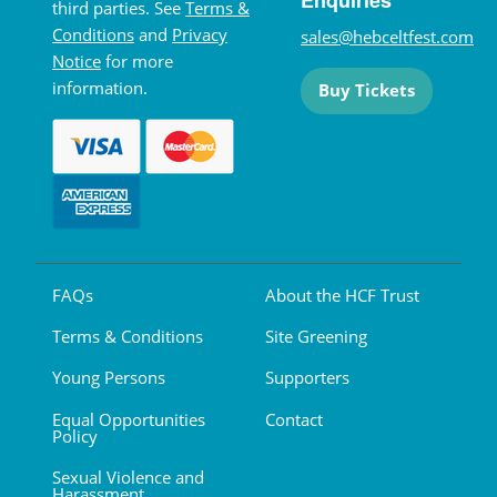
third parties. See
Terms &
Conditions
and
Privacy
sales@hebceltfest.com
Notice
for more
information.
Buy Tickets
FAQs
About the HCF Trust
Terms & Conditions
Site Greening
Young Persons
Supporters
Equal Opportunities
Contact
Policy
Sexual Violence and
Harassment