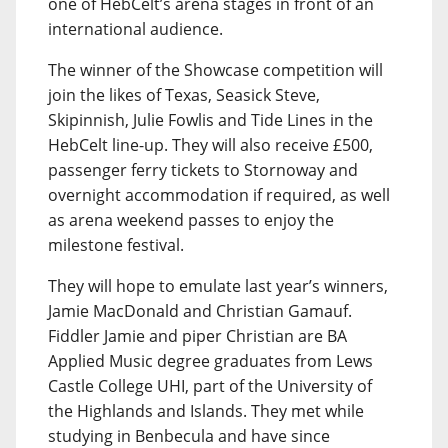
one of HebCelt’s arena stages in front of an
international audience.
The winner of the Showcase competition will
join the likes of Texas, Seasick Steve,
Skipinnish, Julie Fowlis and Tide Lines in the
HebCelt line-up. They will also receive £500,
passenger ferry tickets to Stornoway and
overnight accommodation if required, as well
as arena weekend passes to enjoy the
milestone festival.
They will hope to emulate last year’s winners,
Jamie MacDonald and Christian Gamauf.
Fiddler Jamie and piper Christian are BA
Applied Music degree graduates from Lews
Castle College UHI, part of the University of
the Highlands and Islands. They met while
studying in Benbecula and have since