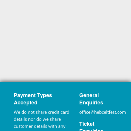
Payment Types
General
Accepted
Enquiries
We do not share credit card
office@hebceltfest.com
details nor do we share
Ticket
customer details with any
Enquiries