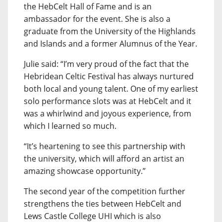
the HebCelt Hall of Fame and is an
ambassador for the event. She is also a
graduate from the University of the Highlands
and Islands and a former Alumnus of the Year.
Julie said: “I’m very proud of the fact that the
Hebridean Celtic Festival has always nurtured
both local and young talent. One of my earliest
solo performance slots was at HebCelt and it
was a whirlwind and joyous experience, from
which I learned so much.
“It’s heartening to see this partnership with
the university, which will afford an artist an
amazing showcase opportunity.”
The second year of the competition further
strengthens the ties between HebCelt and
Lews Castle College UHI which is also