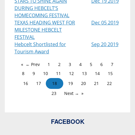
STARS TO SHINE AGAIN
Dec 19 2019
DURING HEBCELT’S
HOMECOMING FESTIVAL
TEXAS HEADING WEST FOR
Dec 05 2019
MILESTONE HEBCELT
FESTIVAL
Hebcelt Shortlisted for
Sep 20 2019
Tourism Award
← Prev
1
2
3
4
5
6
7
8
9
10
11
12
13
14
15
16
17
18
19
20
21
22
23
Next →
FACEBOOK