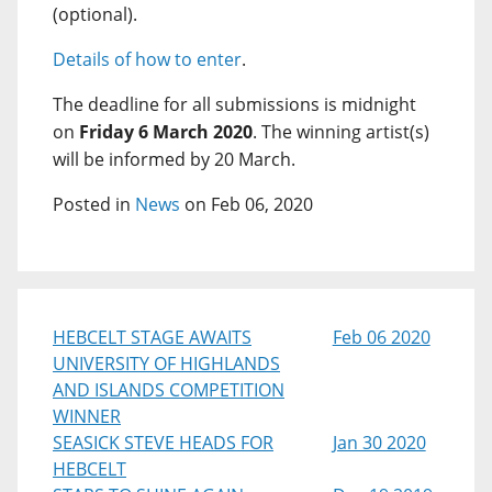
(optional).
Details of how to enter
.
The deadline for all submissions is midnight
on
Friday 6 March 2020
. The winning artist(s)
will be informed by 20 March.
Posted in
News
on Feb 06, 2020
HEBCELT STAGE AWAITS
Feb 06 2020
UNIVERSITY OF HIGHLANDS
AND ISLANDS COMPETITION
WINNER
SEASICK STEVE HEADS FOR
Jan 30 2020
HEBCELT