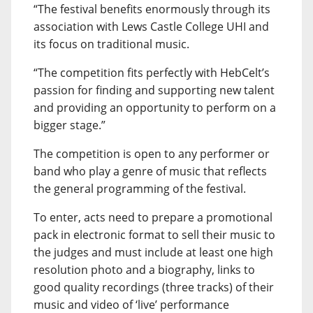
“The festival benefits enormously through its
association with Lews Castle College UHI and
its focus on traditional music.
“The competition fits perfectly with HebCelt’s
passion for finding and supporting new talent
and providing an opportunity to perform on a
bigger stage.”
The competition is open to any performer or
band who play a genre of music that reflects
the general programming of the festival.
To enter, acts need to prepare a promotional
pack in electronic format to sell their music to
the judges and must include at least one high
resolution photo and a biography, links to
good quality recordings (three tracks) of their
music and video of ‘live’ performance