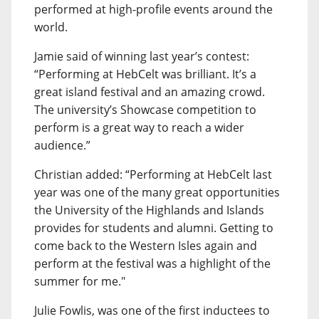
performed at high-profile events around the
world.
Jamie said of winning last year’s contest:
“Performing at HebCelt was brilliant. It’s a
great island festival and an amazing crowd.
The university’s Showcase competition to
perform is a great way to reach a wider
audience.”
Christian added: “Performing at HebCelt last
year was one of the many great opportunities
the University of the Highlands and Islands
provides for students and alumni. Getting to
come back to the Western Isles again and
perform at the festival was a highlight of the
summer for me."
Julie Fowlis, was one of the first inductees to