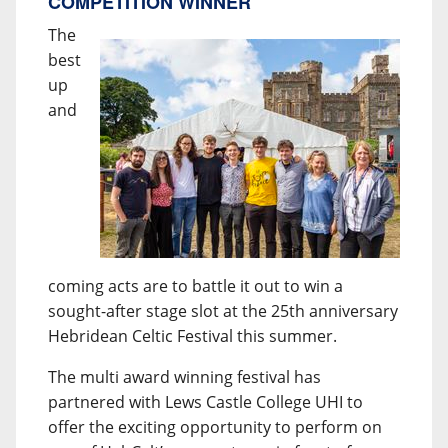
COMPETITION WINNER
The
best
up
and
coming acts are to battle it out to win a
sought-after stage slot at the 25th anniversary
Hebridean Celtic Festival this summer.
The multi award winning festival has
partnered with Lews Castle College UHI to
offer the exciting opportunity to perform on