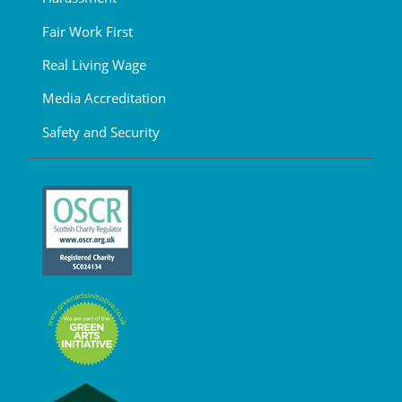
Fair Work First
Real Living Wage
Media Accreditation
Safety and Security