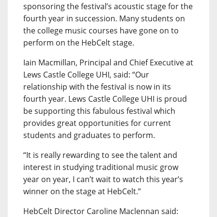
sponsoring the festival’s acoustic stage for the
fourth year in succession. Many students on
the college music courses have gone on to
perform on the HebCelt stage.
Iain Macmillan, Principal and Chief Executive at
Lews Castle College UHI, said: “Our
relationship with the festival is now in its
fourth year. Lews Castle College UHI is proud
be supporting this fabulous festival which
provides great opportunities for current
students and graduates to perform.
“It is really rewarding to see the talent and
interest in studying traditional music grow
year on year, I can’t wait to watch this year’s
winner on the stage at HebCelt.”
HebCelt Director Caroline Maclennan said: