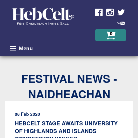
Skip to Content
0
Menu
FESTIVAL NEWS -
NAIDHEACHAN
06 Feb 2020
HEBCELT STAGE AWAITS UNIVERSITY
OF HIGHLANDS AND ISLANDS