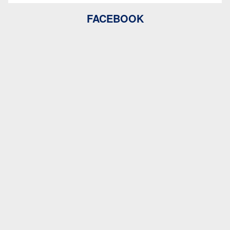
FACEBOOK