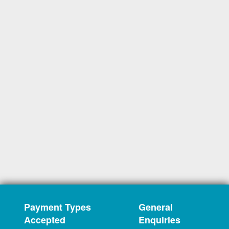
Payment Types
General
Accepted
Enquiries