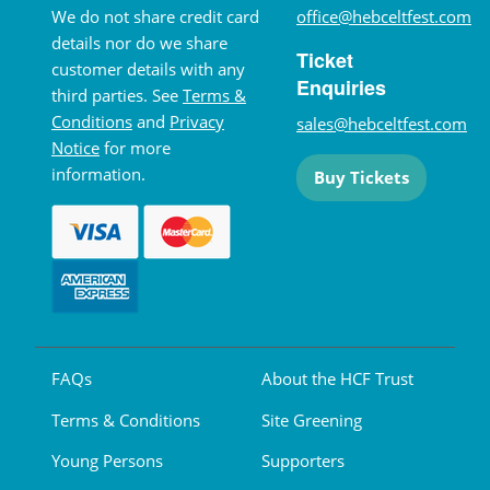
We do not share credit card
office@hebceltfest.com
details nor do we share
Ticket
customer details with any
Enquiries
third parties. See
Terms &
Conditions
and
Privacy
sales@hebceltfest.com
Notice
for more
information.
Buy Tickets
FAQs
About the HCF Trust
Terms & Conditions
Site Greening
Young Persons
Supporters