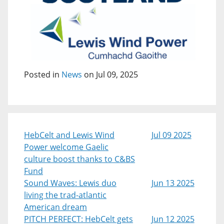
Posted in
News
on Jul 09, 2025
HebCelt and Lewis Wind
Jul 09 2025
Power welcome Gaelic
culture boost thanks to C&BS
Fund
Sound Waves: Lewis duo
Jun 13 2025
living the trad-atlantic
American dream
PITCH PERFECT: HebCelt gets
Jun 12 2025