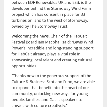
between EDF Renewables UK and ESB, is the
developer behind the Stornoway Wind Farm
project which has consent in place for 33
turbines on land to the west of Stornoway,
owned by The Stornoway Trust.
Welcoming the news, Chair of the HebCelt
Festival Board Iain Macphail said: “Lewis Wind
Power’s incredible and long-standing support
for HebCelt already plays a vital role in
showcasing local talent and creating cultural
opportunities.
“Thanks now to the generous support of the
Culture & Business Scotland Fund, we are able
to expand that benefit into the heart of our
community, unlocking new ways for young
people, families, and Gaelic speakers to
engage with culture creatively.”