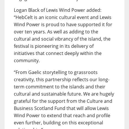
Logan Black of Lewis Wind Power added:
“HebCelt is an iconic cultural event and Lewis
Wind Power is proud to have supported it for
over ten years. As well as adding to the
cultural and social vibrancy of the island, the
festival is pioneering in its delivery of
initiatives that connect deeply within the
community.
“From Gaelic storytelling to grassroots
creativity, this partnership reflects our long-
term commitment to the islands and their
cultural and sustainable future. We are hugely
grateful for the support from the Culture and
Business Scotland Fund that will allow Lewis
Wind Power to extend that reach and profile
even further, building on this exceptional