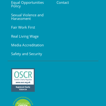
Equal Opportunities
Contact
Policy
Sexual Violence and
Harassment
Fair Work First
Real Living Wage
Media Accreditation
Safety and Security