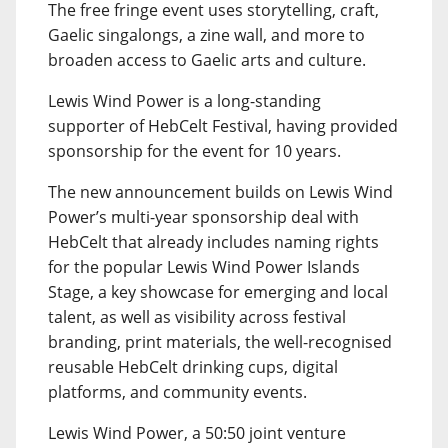
The free fringe event uses storytelling, craft,
Gaelic singalongs, a zine wall, and more to
broaden access to Gaelic arts and culture.
Lewis Wind Power is a long-standing
supporter of HebCelt Festival, having provided
sponsorship for the event for 10 years.
The new announcement builds on Lewis Wind
Power’s multi-year sponsorship deal with
HebCelt that already includes naming rights
for the popular Lewis Wind Power Islands
Stage, a key showcase for emerging and local
talent, as well as visibility across festival
branding, print materials, the well-recognised
reusable HebCelt drinking cups, digital
platforms, and community events.
Lewis Wind Power, a 50:50 joint venture