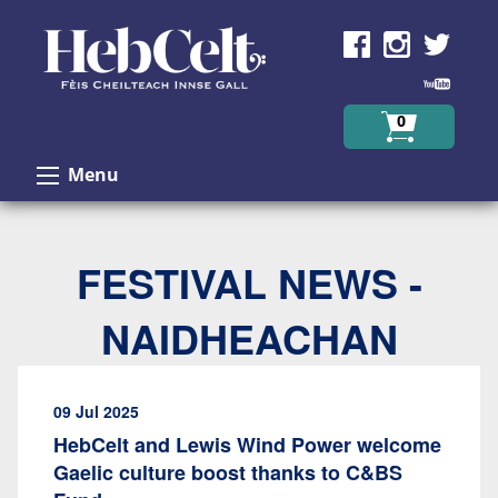
Skip to Content
0
Menu
FESTIVAL NEWS -
NAIDHEACHAN
09 Jul 2025
HebCelt and Lewis Wind Power welcome
Gaelic culture boost thanks to C&BS