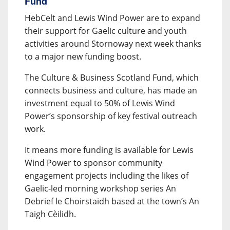
Fund
HebCelt and Lewis Wind Power are to expand
their support for Gaelic culture and youth
activities around Stornoway next week thanks
to a major new funding boost.
The Culture & Business Scotland Fund, which
connects business and culture, has made an
investment equal to 50% of Lewis Wind
Power’s sponsorship of key festival outreach
work.
It means more funding is available for Lewis
Wind Power to sponsor community
engagement projects including the likes of
Gaelic-led morning workshop series An
Debrief le Choirstaidh based at the town’s An
Taigh Cèilidh.