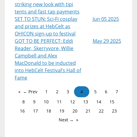
striking new look with tipi
tents and fast tap payments
SET TO STUN: Sci-Fi cosplay
Jun 05 2025
and prizes at HebCelt as
OH!CON sign-up to festival
GOT TO BE PERFECT: Eddi
May 29 2025
Reader, Skerryvore, Willie
Campbell and Alex
MacDonald to be inducted
into HebCelt Festival’s Hall of
Fame
← Prev
1
2
3
4
5
6
7
8
9
10
11
12
13
14
15
16
17
18
19
20
21
22
23
Next →