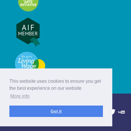
This website uses cookies to ensure you get
the best experience on our website
More info
© Hebridean Celtic Festival Trust
Got it
1997 - 2026. All rights reserved.