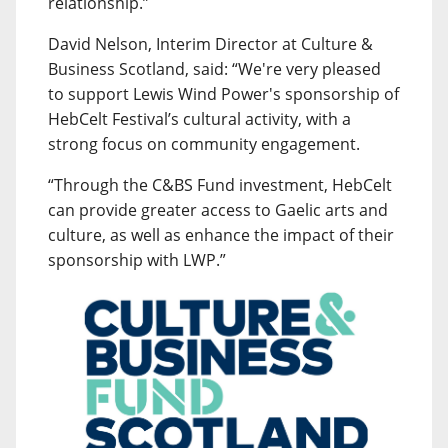
relationship.”
David Nelson, Interim Director at Culture &
Business Scotland, said: “We're very pleased
to support Lewis Wind Power's sponsorship of
HebCelt Festival’s cultural activity, with a
strong focus on community engagement.
“Through the C&BS Fund investment, HebCelt
can provide greater access to Gaelic arts and
culture, as well as enhance the impact of their
sponsorship with LWP.”