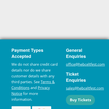
Payment Types
General
Accepted
Enquiries
We do not share credit card
office@hebceltfest.com
details nor do we share
Ticket
customer details with any
Enquiries
third parties. See
Terms &
Conditions
and
Privacy
sales@hebceltfest.com
Notice
for more
information.
Buy Tickets