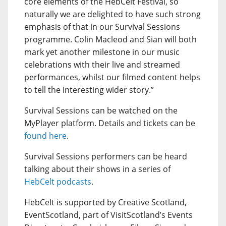
core elements of the HebCelt Festival, so
naturally we are delighted to have such strong
emphasis of that in our Survival Sessions
programme. Colin Macleod and Sian will both
mark yet another milestone in our music
celebrations with their live and streamed
performances, whilst our filmed content helps
to tell the interesting wider story.”
Survival Sessions can be watched on the
MyPlayer platform. Details and tickets can be
found here
.
Survival Sessions performers can be heard
talking about their shows in a series of
HebCelt podcasts
.
HebCelt is supported by Creative Scotland,
EventScotland, part of VisitScotland’s Events