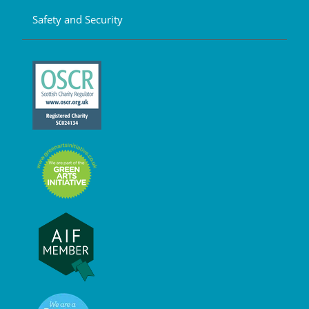
Safety and Security