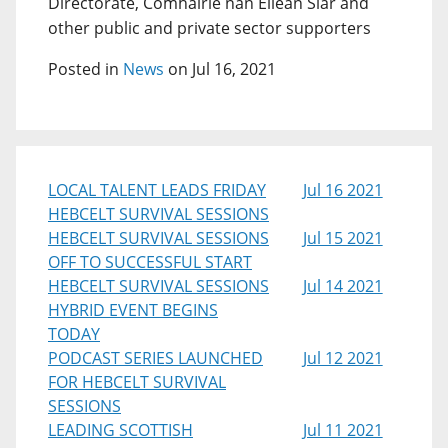
Directorate, Comhairle nan Eilean Siar and
other public and private sector supporters
Posted in
News
on Jul 16, 2021
LOCAL TALENT LEADS FRIDAY
Jul 16 2021
HEBCELT SURVIVAL SESSIONS
HEBCELT SURVIVAL SESSIONS
Jul 15 2021
OFF TO SUCCESSFUL START
HEBCELT SURVIVAL SESSIONS
Jul 14 2021
HYBRID EVENT BEGINS
TODAY
PODCAST SERIES LAUNCHED
Jul 12 2021
FOR HEBCELT SURVIVAL
SESSIONS
LEADING SCOTTISH
Jul 11 2021