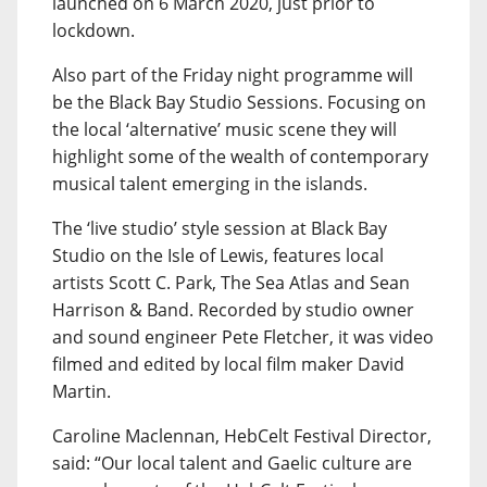
launched on 6 March 2020, just prior to
lockdown.
Also part of the Friday night programme will
be the Black Bay Studio Sessions. Focusing on
the local ‘alternative’ music scene they will
highlight some of the wealth of contemporary
musical talent emerging in the islands.
The ‘live studio’ style session at Black Bay
Studio on the Isle of Lewis, features local
artists Scott C. Park, The Sea Atlas and Sean
Harrison & Band. Recorded by studio owner
and sound engineer Pete Fletcher, it was video
filmed and edited by local film maker David
Martin.
Caroline Maclennan, HebCelt Festival Director,
said: “Our local talent and Gaelic culture are