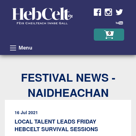
Skip to Content
0
Menu
FESTIVAL NEWS -
NAIDHEACHAN
16 Jul 2021
LOCAL TALENT LEADS FRIDAY
HEBCELT SURVIVAL SESSIONS