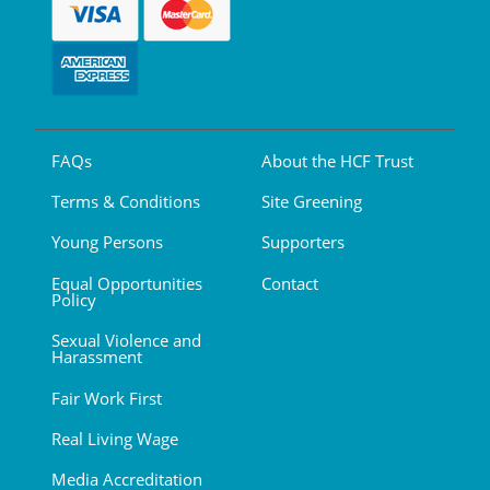
FAQs
About the HCF Trust
Terms & Conditions
Site Greening
Young Persons
Supporters
Equal Opportunities
Contact
Policy
Sexual Violence and
Harassment
Fair Work First
Real Living Wage
Media Accreditation