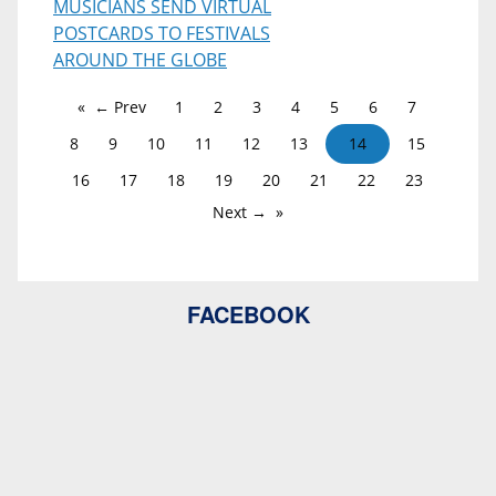
MUSICIANS SEND VIRTUAL
POSTCARDS TO FESTIVALS
AROUND THE GLOBE
← Prev
1
2
3
4
5
6
7
8
9
10
11
12
13
14
15
16
17
18
19
20
21
22
23
Next →
FACEBOOK