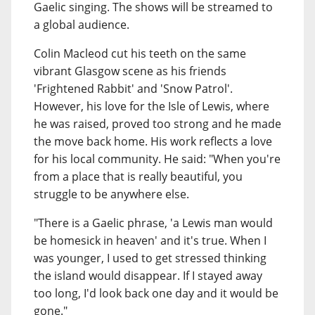
Gaelic singing. The shows will be streamed to
a global audience.
Colin Macleod cut his teeth on the same
vibrant Glasgow scene as his friends
'Frightened Rabbit' and 'Snow Patrol'.
However, his love for the Isle of Lewis, where
he was raised, proved too strong and he made
the move back home. His work reflects a love
for his local community. He said: "When you're
from a place that is really beautiful, you
struggle to be anywhere else.
"There is a Gaelic phrase, 'a Lewis man would
be homesick in heaven' and it's true. When I
was younger, I used to get stressed thinking
the island would disappear. If I stayed away
too long, I'd look back one day and it would be
gone."