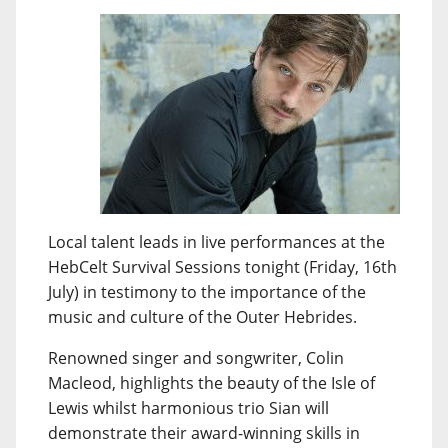
Local talent leads in live performances at the
HebCelt Survival Sessions tonight (Friday, 16th
July) in testimony to the importance of the
music and culture of the Outer Hebrides.
Renowned singer and songwriter, Colin
Macleod, highlights the beauty of the Isle of
Lewis whilst harmonious trio Sian will
demonstrate their award-winning skills in