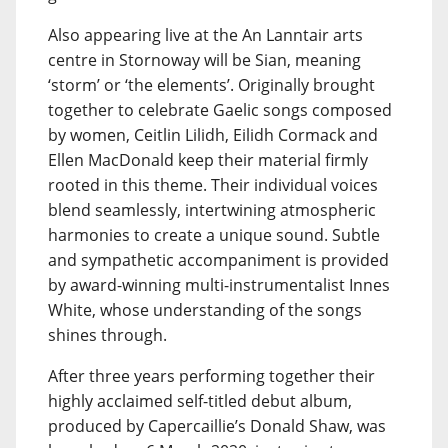
Also appearing live at the An Lanntair arts
centre in Stornoway will be Sian, meaning
‘storm’ or ‘the elements’. Originally brought
together to celebrate Gaelic songs composed
by women, Ceitlin Lilidh, Eilidh Cormack and
Ellen MacDonald keep their material firmly
rooted in this theme. Their individual voices
blend seamlessly, intertwining atmospheric
harmonies to create a unique sound. Subtle
and sympathetic accompaniment is provided
by award-winning multi-instrumentalist Innes
White, whose understanding of the songs
shines through.
After three years performing together their
highly acclaimed self-titled debut album,
produced by Capercaillie’s Donald Shaw, was