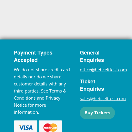
Payment Types
General
Accepted
Enquiries
We do not share credit card
office@hebceltfest.com
details nor do we share
Ticket
customer details with any
Enquiries
third parties. See
Terms &
Conditions
and
Privacy
sales@hebceltfest.com
Notice
for more
information.
Buy Tickets