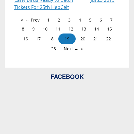
Early Birds Ready to Catch
Jul 25 2019
Tickets For 25th HebCelt
← Prev
1
2
3
4
5
6
7
8
9
10
11
12
13
14
15
16
17
18
19
20
21
22
23
Next →
FACEBOOK