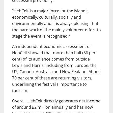
successful previously.
“HebCelt is a major force for the islands
economically, culturally, socially and
environmentally and it is always pleasing that
the hard work of the mainly volunteer effort to
stage the event is recognised.”
An independent economic assessment of
HebCelt showed that more than half (56 per
cent) of its audience comes from outside
Lewis and Harris, including from Europe, the
US, Canada, Australia and New Zealand. About
70 per cent of these are returning visitors,
underlining the festival’s importance to
tourism.
Overall, HebCelt directly generates net income
of around £2 million annually and has now