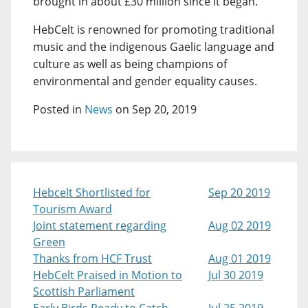
brought in about £30 million since it began.
HebCelt is renowned for promoting traditional
music and the indigenous Gaelic language and
culture as well as being champions of
environmental and gender equality causes.
Posted in
News
on Sep 20, 2019
Hebcelt Shortlisted for
Sep 20 2019
Tourism Award
Joint statement regarding
Aug 02 2019
Green
Thanks from HCF Trust
Aug 01 2019
HebCelt Praised in Motion to
Jul 30 2019
Scottish Parliament