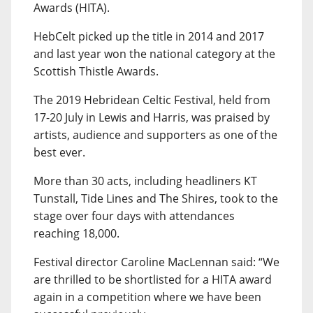
Awards (HITA).
HebCelt picked up the title in 2014 and 2017
and last year won the national category at the
Scottish Thistle Awards.
The 2019 Hebridean Celtic Festival, held from
17-20 July in Lewis and Harris, was praised by
artists, audience and supporters as one of the
best ever.
More than 30 acts, including headliners KT
Tunstall, Tide Lines and The Shires, took to the
stage over four days with attendances
reaching 18,000.
Festival director Caroline MacLennan said: “We
are thrilled to be shortlisted for a HITA award
again in a competition where we have been