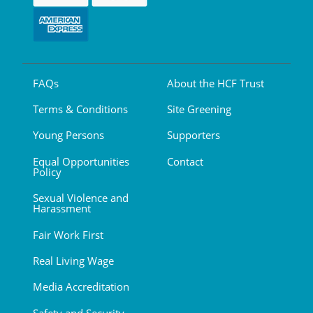
FAQs
About the HCF Trust
Terms & Conditions
Site Greening
Young Persons
Supporters
Equal Opportunities
Contact
Policy
Sexual Violence and
Harassment
Fair Work First
Real Living Wage
Media Accreditation
Safety and Security