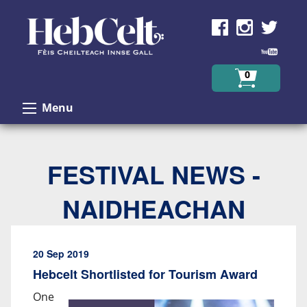
Skip to Content
0
Menu
FESTIVAL NEWS -
NAIDHEACHAN
20 Sep 2019
Hebcelt Shortlisted for Tourism Award
One