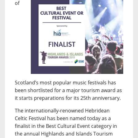
of
Scotland’s most popular music festivals has
been shortlisted for a major tourism award as
it starts preparations for its 25th anniversary.
The internationally-renowned Hebridean
Celtic Festival has been named today as a
finalist in the Best Cultural Event category in
the annual Highlands and Islands Tourism