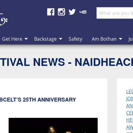
Get Here
Backstage
Safety
Am Bothan
Jo
TIVAL NEWS - NAIDHEA
LE
JO
BCELT’S 25TH ANNIVERSARY
AN
CE
HE
AW