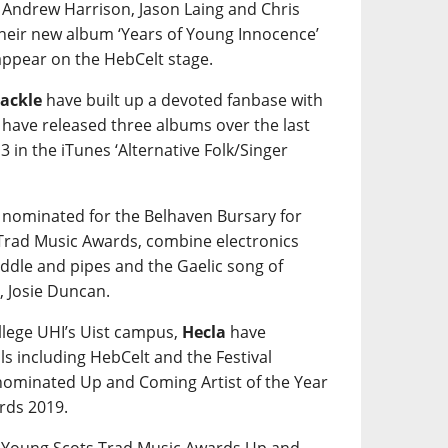
 Andrew Harrison, Jason Laing and Chris
their new album ‘Years of Young Innocence’
 appear on the HebCelt stage.
ackle
have built up a devoted fanbase with
y have released three albums over the last
3 in the iTunes ‘Alternative Folk/Singer
 nominated for the Belhaven Bursary for
 Trad Music Awards, combine electronics
fiddle and pipes and the Gaelic song of
, Josie Duncan.
ollege UHI’s Uist campus,
Hecla
have
ls including HebCelt and the Festival
 nominated Up and Coming Artist of the Year
rds 2019.