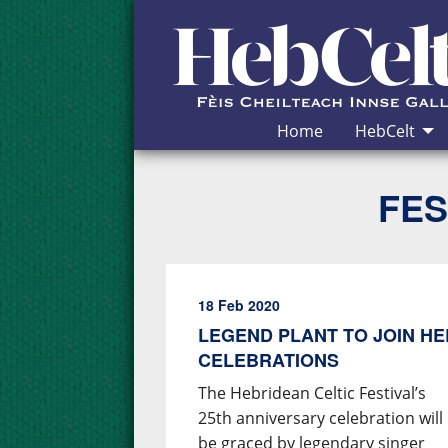
Skip to Content
Home
HebCelt
FES
18 Feb 2020
LEGEND PLANT TO JOIN HE
CELEBRATIONS
The Hebridean Celtic Festival’s
25th anniversary celebration will
be graced by legendary singer