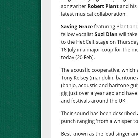
songwriter
Robert Plant
and his
latest musical collaboration.
Saving Grace
featuring Plant an
fellow vocalist
Suzi Dian
will take
to the HebCelt stage on Thursday
16 July in a major coup for the m
today (20 Feb).
The acoustic cooperative, which a
Tony Kelsey (mandolin, baritone 
(banjo, acoustic and baritone guit
gig just over a year ago and have
and festivals around the UK.
Their sound has been described a
punch ranging ‘from a whisper to
Best known as the lead singer and