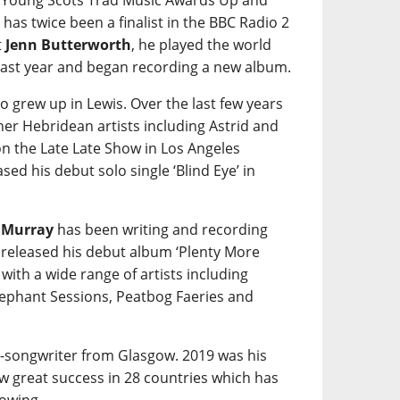
e Young Scots Trad Music Awards Up and
 has twice been a finalist in the BBC Radio 2
t
Jenn Butterworth
, he played the world
ast year and began recording a new album.
o grew up in Lewis. Over the last few years
her Hebridean artists including Astrid and
on the Late Late Show in Los Angeles
sed his debut solo single ‘Blind Eye’ in
 Murray
has been writing and recording
 released his debut album ‘Plenty More
ith a wide range of artists including
lephant Sessions, Peatbog Faeries and
r-songwriter from Glasgow. 2019 was his
aw great success in 28 countries which has