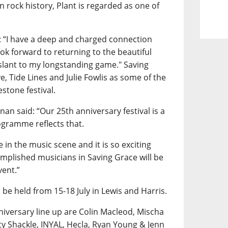
n rock history, Plant is regarded as one of
: “I have a deep and charged connection
ok forward to returning to the beautiful
 slant to my longstanding game." Saving
ve, Tide Lines and Julie Fowlis as some of the
estone festival.
an said: “Our 25th anniversary festival is a
ogramme reflects that.
 in the music scene and it is so exciting
omplished musicians in Saving Grace will be
vent.”
 be held from 15-18 July in Lewis and Harris.
iversary line up are Colin Macleod, Mischa
y Shackle, INYAL, Hecla, Ryan Young & Jenn