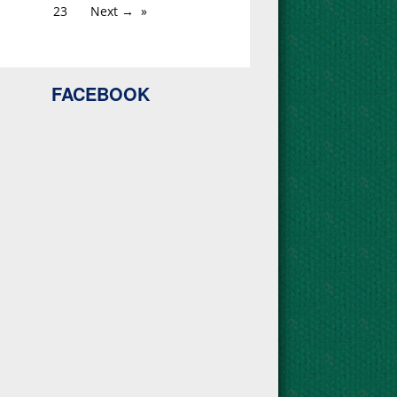
23
Next →
FACEBOOK