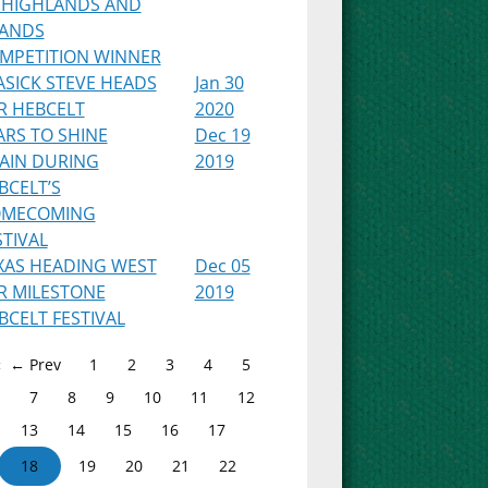
 HIGHLANDS AND
LANDS
MPETITION WINNER
ASICK STEVE HEADS
Jan 30
R HEBCELT
2020
ARS TO SHINE
Dec 19
AIN DURING
2019
BCELT’S
MECOMING
STIVAL
XAS HEADING WEST
Dec 05
R MILESTONE
2019
BCELT FESTIVAL
← Prev
1
2
3
4
5
7
8
9
10
11
12
13
14
15
16
17
18
19
20
21
22