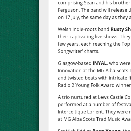
comprising Sean and his brother
Ferguson. The band will release 
on 17 July, the same day as they
Welsh indie-roots band
Rusty Sh
their captivating live shows. The
few years, each reaching the Top 
Songwriter’ charts.
Glasgow-based
INYAL
, who were
Innovation at the MG Alba Scots
and twisted beats with intricate 
Radio 2 Young Folk Award winner
A trio nurtured at Lews Castle C
performed at a number of festiva
Interceltique Lorient. They were
at MG Alba Scots Trad Music Awa