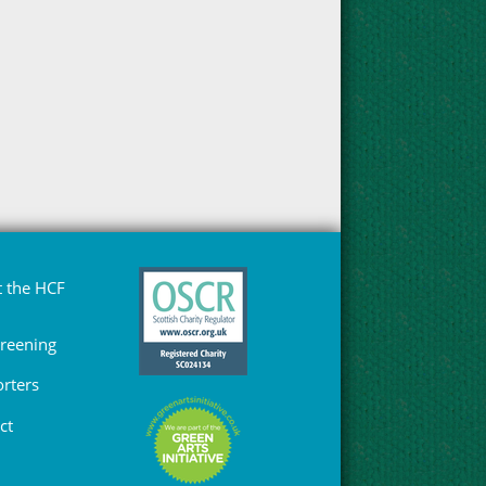
 the HCF
Greening
rters
ct