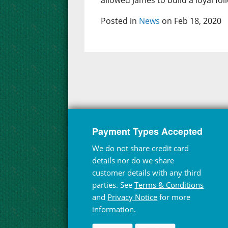
allowed James to build a loyal fol
Posted in
News
on Feb 18, 2020
Payment Types Accepted
We do not share credit card
details nor do we share
customer details with any third
parties. See
Terms & Conditions
and
Privacy Notice
for more
information.