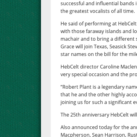
successful and influential bands i
the greatest vocalists of all time.
He said of performing at HebCelt
with those faraway islands and lo
machair and to bring a different
Grace will join Texas, Seasick Ste
star names on the bill for the mil
HebCelt director Caroline Maclenn
very special occasion and the pr
“Robert Plant is a legendary name
that he and the other highly acc
joining us for such a significant e
The 25th anniversary HebCelt will
Also announced today for the ann
Macpherson, Sean Harrison, Rust