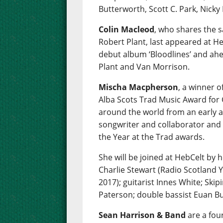
Butterworth, Scott C. Park, Nicky
Colin Macleod
, who shares the 
Robert Plant, last appeared at Heb
debut album ‘Bloodlines’ and ahe
Plant and Van Morrison.
Mischa Macpherson
, a winner 
Alba Scots Trad Music Award for 
around the world from an early ag
songwriter and collaborator and
the Year at the Trad awards.
She will be joined at HebCelt by 
Charlie Stewart (Radio Scotland 
2017); guitarist Innes White; Skipi
Paterson; double bassist Euan Bu
Sean Harrison & Band
are a fou