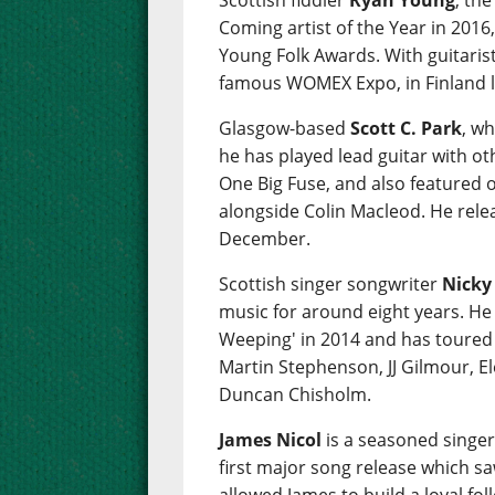
Scottish fiddler
Ryan Young
, th
Coming artist of the Year in 2016,
Young Folk Awards. With guitaris
famous WOMEX Expo, in Finland l
Glasgow-based
Scott C. Park
, wh
he has played lead guitar with ot
One Big Fuse, and also featured 
alongside Colin Macleod. He relea
December.
Scottish singer songwriter
Nicky
music for around eight years. He
Weeping' in 2014 and has toured w
Martin Stephenson, JJ Gilmour, E
Duncan Chisholm.
James Nicol
is a seasoned singe
first major song release which s