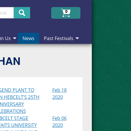
Search
0
in Us
News
Past Festivals
CHAN
GEND PLANT TO
Feb 18
IN HEBCELT’S 25TH
2020
NIVERSARY
LEBRATIONS
BCELT STAGE
Feb 06
AITS UNIVERSITY
2020