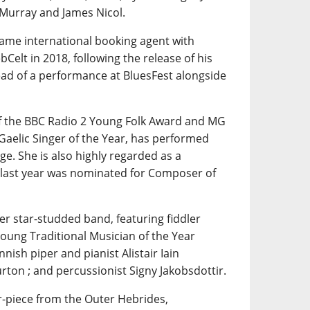
 Murray and James Nicol.
same international booking agent with
Celt in 2018, following the release of his
ad of a performance at BluesFest alongside
of the BBC Radio 2 Young Folk Award and MG
Gaelic Singer of the Year, has performed
e. She is also highly regarded as a
 last year was nominated for Composer of
her star-studded band, featuring fiddler
Young Traditional Musician of the Year
nnish piper and pianist Alistair Iain
rton ; and percussionist Signy Jakobsdottir.
r-piece from the Outer Hebrides,