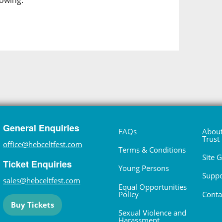
lowing.
General Enquiries
FAQs
About
Trust
office@hebceltfest.com
Terms & Conditions
Site 
Ticket Enquiries
Young Persons
Suppo
sales@hebceltfest.com
Equal Opportunities
Policy
Conta
Buy Tickets
Sexual Violence and
Harassment