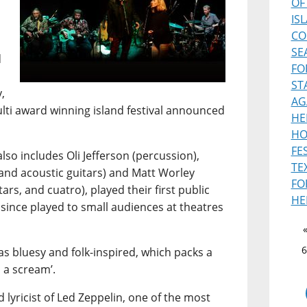
OF
IS
CO
SE
d
FO
ST
,
AG
ulti award winning island festival announced
HE
HO
FE
lso includes Oli Jefferson (percussion),
TE
and acoustic guitars) and Matt Worley
FO
ars, and cuatro), played their first public
HE
 since played to small audiences at theatres
6
s bluesy and folk-inspired, which packs a
 a scream’.
 lyricist of Led Zeppelin, one of the most