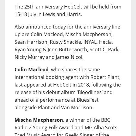
The 25th anniversary HebCelt will be held from
15-18 July in Lewis and Harris.
Also announced today for the anniversary line
up are Colin Macleod, Mischa Macpherson,
Sean Harrison, Rusty Shackle, INYAL, Hecla,
Ryan Young & Jenn Butterworth, Scott C. Park,
Nicky Murray and James Nicol.
Colin Macleod
, who shares the same
international booking agent with Robert Plant,
last appeared at HebCelt in 2018, following the
release of his debut album ‘Bloodlines’ and
ahead of a performance at BluesFest
alongside Plant and Van Morrison.
Mischa Macpherson
, a winner of the BBC
Radio 2 Young Folk Award and MG Alba Scots
Trad Music Award for Gaelic Singer of the