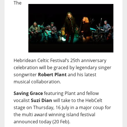
The
Hebridean Celtic Festival’s 25th anniversary
celebration will be graced by legendary singer
songwriter
Robert Plant
and his latest
musical collaboration.
Saving Grace
featuring Plant and fellow
vocalist
Suzi Dian
will take to the HebCelt
stage on Thursday, 16 July in a major coup for
the multi award winning island festival
announced today (20 Feb).