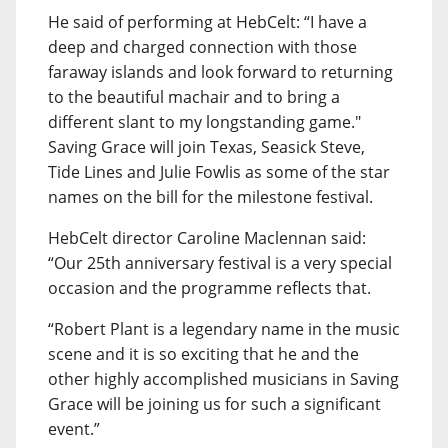
He said of performing at HebCelt: “I have a
deep and charged connection with those
faraway islands and look forward to returning
to the beautiful machair and to bring a
different slant to my longstanding game."
Saving Grace will join Texas, Seasick Steve,
Tide Lines and Julie Fowlis as some of the star
names on the bill for the milestone festival.
HebCelt director Caroline Maclennan said:
“Our 25th anniversary festival is a very special
occasion and the programme reflects that.
“Robert Plant is a legendary name in the music
scene and it is so exciting that he and the
other highly accomplished musicians in Saving
Grace will be joining us for such a significant
event.”