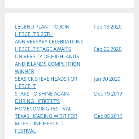
LEGEND PLANT TO JOIN
Feb 18 2020
HEBCELT’S 25TH
ANNIVERSARY CELEBRATIONS
HEBCELT STAGE AWAITS
Feb 06 2020
UNIVERSITY OF HIGHLANDS
AND ISLANDS COMPETITION
WINNER
SEASICK STEVE HEADS FOR
Jan 30 2020
HEBCELT
STARS TO SHINE AGAIN
Dec 19 2019
DURING HEBCELT’S
HOMECOMING FESTIVAL
TEXAS HEADING WEST FOR
Dec 05 2019
MILESTONE HEBCELT
FESTIVAL