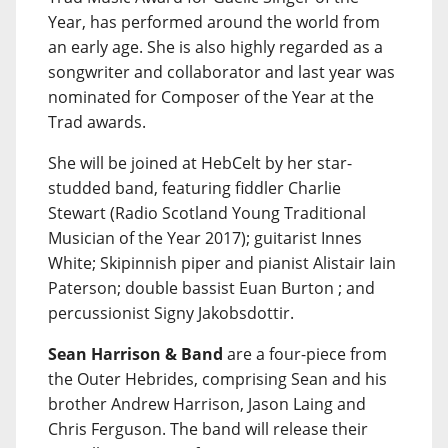
Year, has performed around the world from
an early age. She is also highly regarded as a
songwriter and collaborator and last year was
nominated for Composer of the Year at the
Trad awards.
She will be joined at HebCelt by her star-
studded band, featuring fiddler Charlie
Stewart (Radio Scotland Young Traditional
Musician of the Year 2017); guitarist Innes
White; Skipinnish piper and pianist Alistair Iain
Paterson; double bassist Euan Burton ; and
percussionist Signy Jakobsdottir.
Sean Harrison & Band
are a four-piece from
the Outer Hebrides, comprising Sean and his
brother Andrew Harrison, Jason Laing and
Chris Ferguson. The band will release their