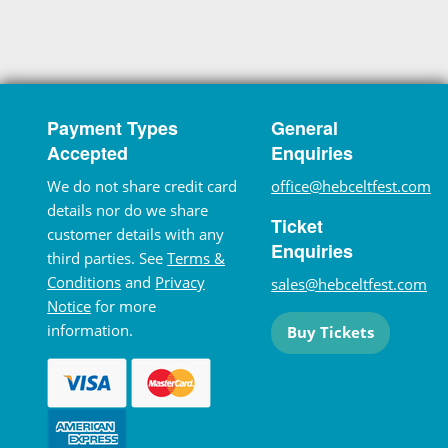
Payment Types
General
Accepted
Enquiries
We do not share credit card
office@hebceltfest.com
details nor do we share
Ticket
customer details with any
Enquiries
third parties. See
Terms &
Conditions
and
Privacy
sales@hebceltfest.com
Notice
for more
information.
Buy Tickets