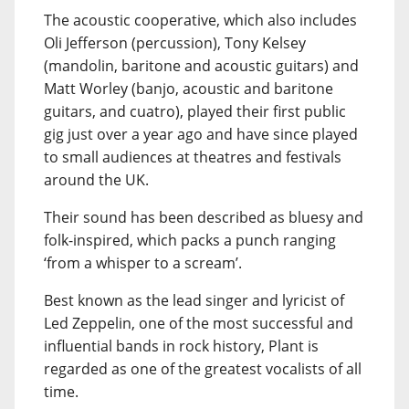
The acoustic cooperative, which also includes
Oli Jefferson (percussion), Tony Kelsey
(mandolin, baritone and acoustic guitars) and
Matt Worley (banjo, acoustic and baritone
guitars, and cuatro), played their first public
gig just over a year ago and have since played
to small audiences at theatres and festivals
around the UK.
Their sound has been described as bluesy and
folk-inspired, which packs a punch ranging
‘from a whisper to a scream’.
Best known as the lead singer and lyricist of
Led Zeppelin, one of the most successful and
influential bands in rock history, Plant is
regarded as one of the greatest vocalists of all
time.