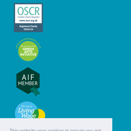
This website uses cookies to ensure you get