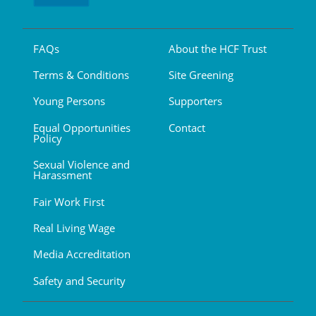
FAQs
About the HCF Trust
Terms & Conditions
Site Greening
Young Persons
Supporters
Equal Opportunities
Contact
Policy
Sexual Violence and
Harassment
Fair Work First
Real Living Wage
Media Accreditation
Safety and Security