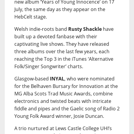
new album ‘Years of Young Innocence’ on 17
July, the same day as they appear on the
HebCelt stage.
Welsh indie-roots band
Rusty Shackle
have
built up a devoted fanbase with their
captivating live shows. They have released
three albums over the last few years, each
reaching the Top 3 in the iTunes ‘Alternative
Folk/Singer Songwriter’ charts.
Glasgow-based
INYAL
, who were nominated
for the Belhaven Bursary for Innovation at the
MG Alba Scots Trad Music Awards, combine
electronics and twisted beats with intricate
fiddle and pipes and the Gaelic song of Radio 2
Young Folk Award winner, Josie Duncan.
A trio nurtured at Lews Castle College UHI’s