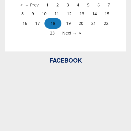
← Prev
1
2
3
4
5
6
7
8
9
10
11
12
13
14
15
16
17
18
19
20
21
22
23
Next →
FACEBOOK