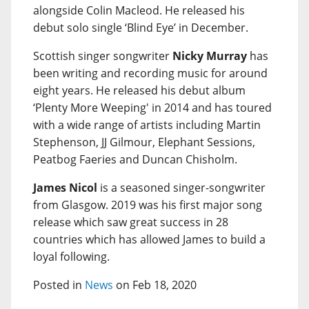
alongside Colin Macleod. He released his
debut solo single ‘Blind Eye’ in December.
Scottish singer songwriter
Nicky Murray
has
been writing and recording music for around
eight years. He released his debut album
‘Plenty More Weeping' in 2014 and has toured
with a wide range of artists including Martin
Stephenson, JJ Gilmour, Elephant Sessions,
Peatbog Faeries and Duncan Chisholm.
James Nicol
is a seasoned singer-songwriter
from Glasgow. 2019 was his first major song
release which saw great success in 28
countries which has allowed James to build a
loyal following.
Posted in
News
on Feb 18, 2020