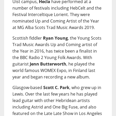
Uist campus,
Hecla
have performed at a
number of festivals including HebCelt and the
Festival Interceltique Lorient. They were
nominated Up and Coming Artist of the Year
at MG Alba Scots Trad Music Awards 2019.
Scottish fiddler
Ryan Young
, the Young Scots
Trad Music Awards Up and Coming artist of
the Year in 2016, has twice been a finalist in
the BBC Radio 2 Young Folk Awards. With
guitarist
Jenn Butterworth
, he played the
world famous WOMEX Expo, in Finland last
year and began recording a new album.
Glasgow-based
Scott C. Park
, who grew up in
Lewis. Over the last few years he has played
lead guitar with other Hebridean artists
including Astrid and One Big Fuse, and also
featured on the Late Late Show in Los Angeles