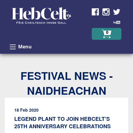
Skip to Content
0
Menu
FESTIVAL NEWS -
NAIDHEACHAN
18 Feb 2020
LEGEND PLANT TO JOIN HEBCELT’S
25TH ANNIVERSARY CELEBRATIONS