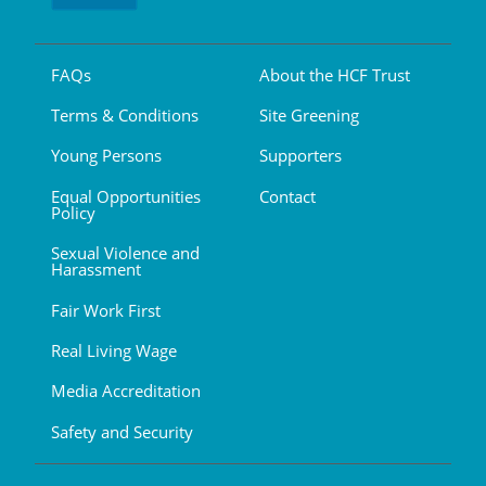
FAQs
About the HCF Trust
Terms & Conditions
Site Greening
Young Persons
Supporters
Equal Opportunities
Contact
Policy
Sexual Violence and
Harassment
Fair Work First
Real Living Wage
Media Accreditation
Safety and Security