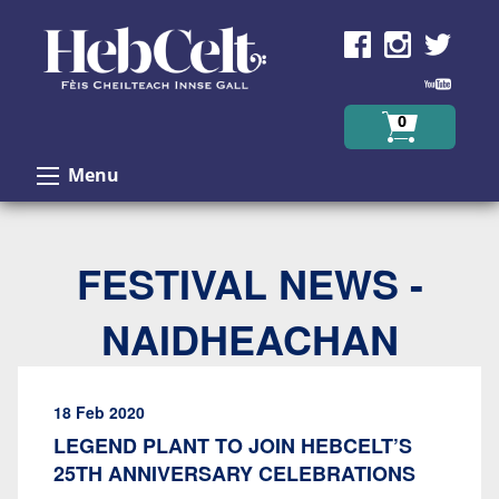
Skip to Content
0
Menu
FESTIVAL NEWS -
NAIDHEACHAN
18 Feb 2020
LEGEND PLANT TO JOIN HEBCELT’S
25TH ANNIVERSARY CELEBRATIONS