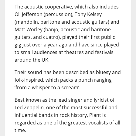
The acoustic cooperative, which also includes
Oli Jefferson (percussion), Tony Kelsey
(mandolin, baritone and acoustic guitars) and
Matt Worley (banjo, acoustic and baritone
guitars, and cuatro), played their first public
gig just over a year ago and have since played
to small audiences at theatres and festivals
around the UK.
Their sound has been described as bluesy and
folk-inspired, which packs a punch ranging
‘from a whisper to a scream’.
Best known as the lead singer and lyricist of
Led Zeppelin, one of the most successful and
influential bands in rock history, Plant is
regarded as one of the greatest vocalists of all
time.