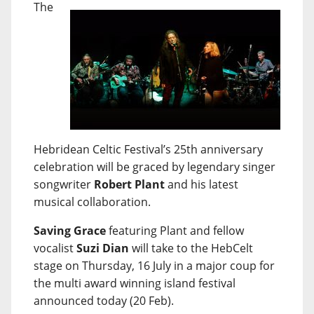
The
Hebridean Celtic Festival’s 25th anniversary
celebration will be graced by legendary singer
songwriter
Robert Plant
and his latest
musical collaboration.
Saving Grace
featuring Plant and fellow
vocalist
Suzi Dian
will take to the HebCelt
stage on Thursday, 16 July in a major coup for
the multi award winning island festival
announced today (20 Feb).