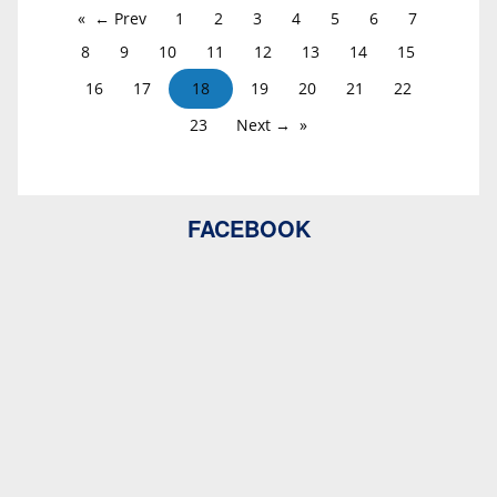
← Prev
1
2
3
4
5
6
7
8
9
10
11
12
13
14
15
16
17
18
19
20
21
22
23
Next →
FACEBOOK