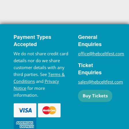
Payment Types
General
Accepted
Enquiries
We do not share credit card
office@hebceltfest.com
details nor do we share
Ticket
customer details with any
Enquiries
third parties. See
Terms &
Conditions
and
Privacy
sales@hebceltfest.com
Notice
for more
information.
Buy Tickets