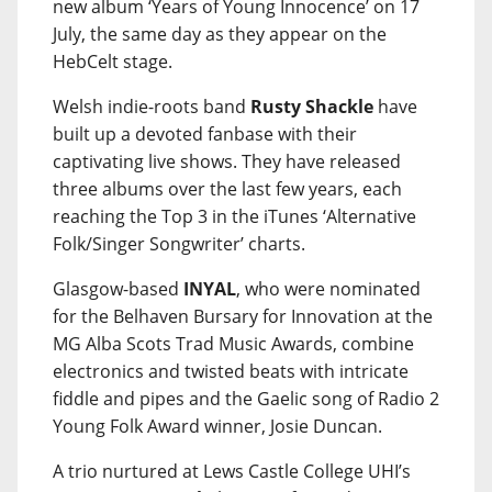
new album ‘Years of Young Innocence’ on 17
July, the same day as they appear on the
HebCelt stage.
Welsh indie-roots band
Rusty Shackle
have
built up a devoted fanbase with their
captivating live shows. They have released
three albums over the last few years, each
reaching the Top 3 in the iTunes ‘Alternative
Folk/Singer Songwriter’ charts.
Glasgow-based
INYAL
, who were nominated
for the Belhaven Bursary for Innovation at the
MG Alba Scots Trad Music Awards, combine
electronics and twisted beats with intricate
fiddle and pipes and the Gaelic song of Radio 2
Young Folk Award winner, Josie Duncan.
A trio nurtured at Lews Castle College UHI’s