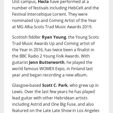
Uist campus,
Hecla
have performed at a
number of festivals including HebCelt and the
Festival Interceltique Lorient. They were
nominated Up and Coming Artist of the Year
at MG Alba Scots Trad Music Awards 2019.
Scottish fiddler
Ryan Young
, the Young Scots
Trad Music Awards Up and Coming artist of
the Year in 2016, has twice been a finalist in
the BBC Radio 2 Young Folk Awards. With
guitarist
Jenn Butterworth
, he played the
world famous WOMEX Expo, in Finland last
year and began recording a new album.
Glasgow-based
Scott C. Park
, who grew up in
Lewis. Over the last few years he has played
lead guitar with other Hebridean artists
including Astrid and One Big Fuse, and also
featured on the Late Late Show in Los Angeles