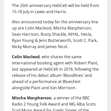
The 25th anniversary HebCelt will be held from
15-18 July in Lewis and Harris.
Also announced today for the anniversary line
up are Colin Macleod, Mischa Macpherson,
Sean Harrison, Rusty Shackle, INYAL, Hecla,
Ryan Young & Jenn Butterworth, Scott C. Park,
Nicky Murray and James Nicol.
Colin Macleod
, who shares the same
international booking agent with Robert Plant,
last appeared at HebCelt in 2018, following the
release of his debut album ‘Bloodlines’ and
ahead of a performance at BluesFest
alongside Plant and Van Morrison.
Mischa Macpherson
, a winner of the BBC
Radio 2 Young Folk Award and MG Alba Scots
Trad Music Award for Gaelic Singer of the