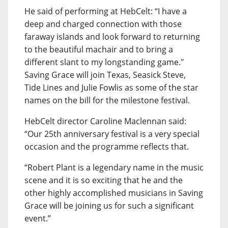
He said of performing at HebCelt: “I have a
deep and charged connection with those
faraway islands and look forward to returning
to the beautiful machair and to bring a
different slant to my longstanding game."
Saving Grace will join Texas, Seasick Steve,
Tide Lines and Julie Fowlis as some of the star
names on the bill for the milestone festival.
HebCelt director Caroline Maclennan said:
“Our 25th anniversary festival is a very special
occasion and the programme reflects that.
“Robert Plant is a legendary name in the music
scene and it is so exciting that he and the
other highly accomplished musicians in Saving
Grace will be joining us for such a significant
event.”