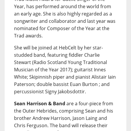
Year, has performed around the world from
an early age. She is also highly regarded as a
songwriter and collaborator and last year was
nominated for Composer of the Year at the
Trad awards.
She will be joined at HebCelt by her star-
studded band, featuring fiddler Charlie
Stewart (Radio Scotland Young Traditional
Musician of the Year 2017); guitarist Innes
White; Skipinnish piper and pianist Alistair Iain
Paterson; double bassist Euan Burton ; and
percussionist Signy Jakobsdottir.
Sean Harrison & Band
are a four-piece from
the Outer Hebrides, comprising Sean and his
brother Andrew Harrison, Jason Laing and
Chris Ferguson. The band will release their