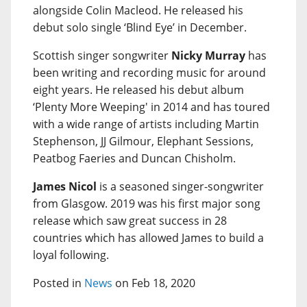
alongside Colin Macleod. He released his
debut solo single ‘Blind Eye’ in December.
Scottish singer songwriter
Nicky Murray
has
been writing and recording music for around
eight years. He released his debut album
‘Plenty More Weeping' in 2014 and has toured
with a wide range of artists including Martin
Stephenson, JJ Gilmour, Elephant Sessions,
Peatbog Faeries and Duncan Chisholm.
James Nicol
is a seasoned singer-songwriter
from Glasgow. 2019 was his first major song
release which saw great success in 28
countries which has allowed James to build a
loyal following.
Posted in
News
on Feb 18, 2020