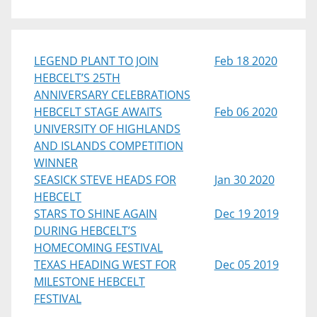
LEGEND PLANT TO JOIN
Feb 18 2020
HEBCELT’S 25TH
ANNIVERSARY CELEBRATIONS
HEBCELT STAGE AWAITS
Feb 06 2020
UNIVERSITY OF HIGHLANDS
AND ISLANDS COMPETITION
WINNER
SEASICK STEVE HEADS FOR
Jan 30 2020
HEBCELT
STARS TO SHINE AGAIN
Dec 19 2019
DURING HEBCELT’S
HOMECOMING FESTIVAL
TEXAS HEADING WEST FOR
Dec 05 2019
MILESTONE HEBCELT
FESTIVAL