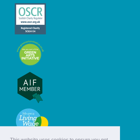
This website uses cookies to ensure you get