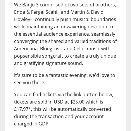
We Banjo 3 comprised of two sets of brothers,
Enda & Fergal Scahill and Martin & David
Howley––continually push musical boundaries
while maintaining an unwavering devotion to
the essential audience experience, seamlessly
converging the shared and varied traditions of
Americana, Bluegrass, and Celtic music with
popsensible songcraft to create a truly unique
and gratifying signature sound.
It's sure to be a fantastic evening, we'd love to
see you there.
You can find tickets via the link button below,
tickets are sold in USD at $25.00 which is
£17.97*, this will be automatically converted
during the transaction and your account
charged in GDP.