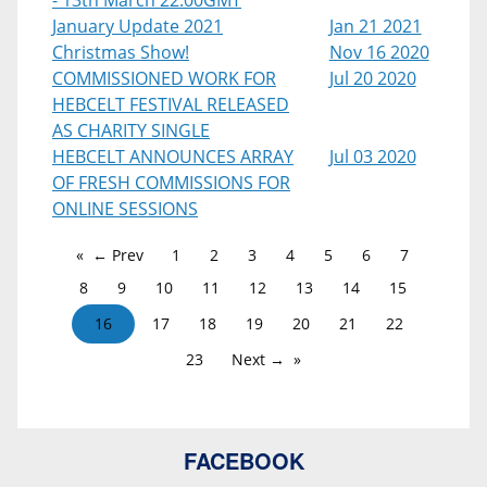
- 13th March 22:00GMT
January Update 2021
Jan 21 2021
Christmas Show!
Nov 16 2020
COMMISSIONED WORK FOR
Jul 20 2020
HEBCELT FESTIVAL RELEASED
AS CHARITY SINGLE
HEBCELT ANNOUNCES ARRAY
Jul 03 2020
OF FRESH COMMISSIONS FOR
ONLINE SESSIONS
← Prev
1
2
3
4
5
6
7
8
9
10
11
12
13
14
15
16
17
18
19
20
21
22
23
Next →
FACEBOOK