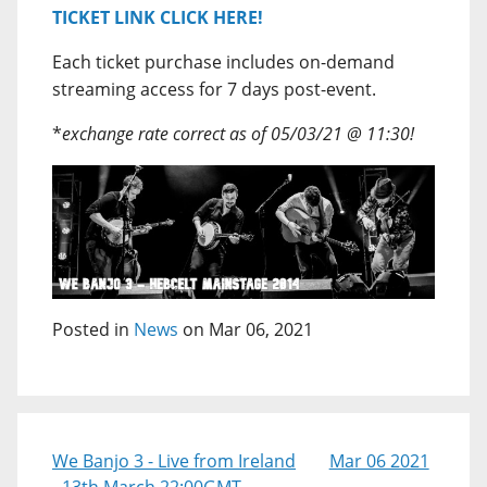
TICKET LINK CLICK HERE!
Each ticket purchase includes on-demand
streaming access for 7 days post-event.
*
exchange rate correct as of 05/03/21 @ 11:30!
Posted in
News
on Mar 06, 2021
We Banjo 3 - Live from Ireland
Mar 06 2021