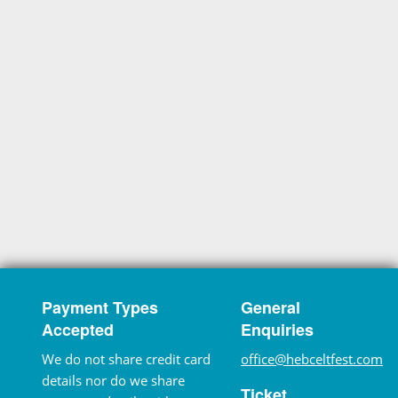
Payment Types
General
Accepted
Enquiries
We do not share credit card
office@hebceltfest.com
details nor do we share
Ticket