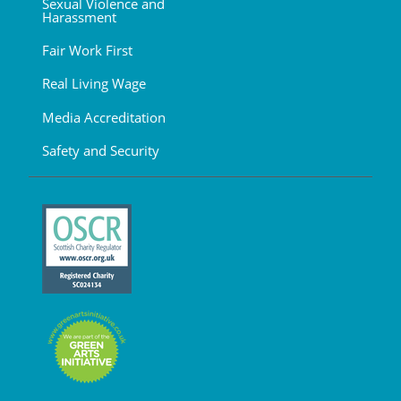
Sexual Violence and
Harassment
Fair Work First
Real Living Wage
Media Accreditation
Safety and Security