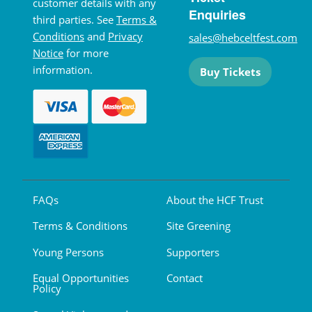
customer details with any
Enquiries
third parties. See
Terms &
Conditions
and
Privacy
sales@hebceltfest.com
Notice
for more
information.
Buy Tickets
FAQs
About the HCF Trust
Terms & Conditions
Site Greening
Young Persons
Supporters
Equal Opportunities
Contact
Policy