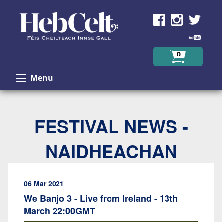
Skip to Content
0
Menu
FESTIVAL NEWS -
NAIDHEACHAN
06 Mar 2021
We Banjo 3 - Live from Ireland - 13th
March 22:00GMT