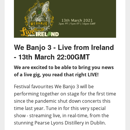
We Banjo 3 - Live from Ireland
- 13th March 22:00GMT
We are excited to be able to bring you news
of a live gig, you read that right LIVE!
Festival favourites We Banjo 3 will be
performing together on stage for the first time
since the pandemic shut down concerts this
time last year. Tune in for this very special
show - streaming live, in real-time, from the
stunning Pearse Lyons Distillery in Dublin.