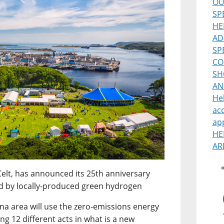
OU
SP
HE
AD
SP
CO
SH
AN
He
ac
ap
HE
AR
Celt, has announced its 25th anniversary
red by locally-produced green hydrogen
ena area will use the zero-emissions energy
ng 12 different acts in what is a new