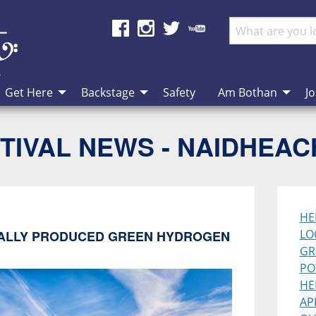
Get Here
Backstage
Safety
Am Bothan
Jo
TIVAL NEWS - NAIDHEA
HE
LO
ALLY PRODUCED GREEN HYDROGEN
GR
PO
HE
AP