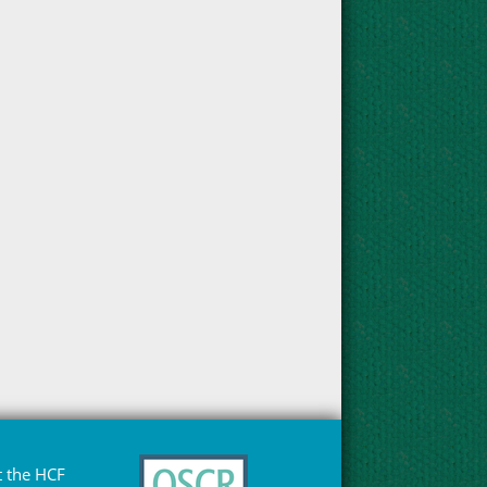
 the HCF