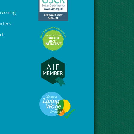
Greening
rters
ct