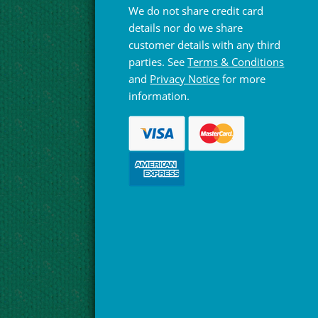
We do not share credit card
details nor do we share
customer details with any third
parties. See
Terms & Conditions
and
Privacy Notice
for more
information.