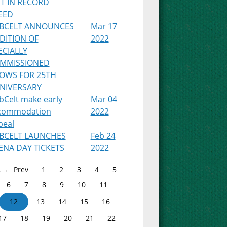
T IN RECORD
EED
BCELT ANNOUNCES
Mar 17
DITION OF
2022
ECIALLY
MMISSIONED
OWS FOR 25TH
NIVERSARY
bCelt make early
Mar 04
commodation
2022
peal
BCELT LAUNCHES
Feb 24
ENA DAY TICKETS
2022
← Prev
1
2
3
4
5
6
7
8
9
10
11
12
13
14
15
16
17
18
19
20
21
22