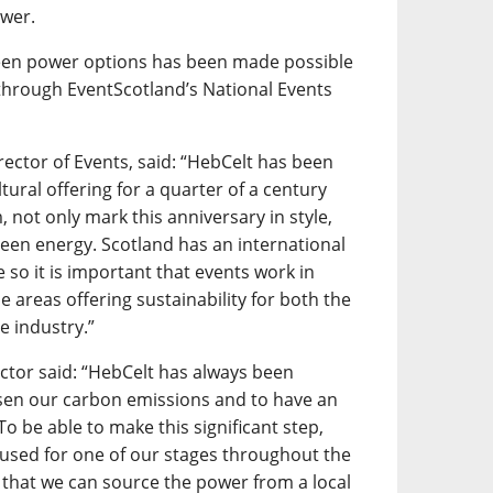
ower.
 green power options has been made possible
through EventScotland’s National Events
rector of Events, said: “HebCelt has been
tural offering for a quarter of a century
, not only mark this anniversary in style,
reen energy. Scotland has an international
e so it is important that events work in
e areas offering sustainability for both the
e industry.”
ector said: “HebCelt has always been
ssen our carbon emissions and to have an
To be able to make this significant step,
y used for one of our stages throughout the
ct that we can source the power from a local