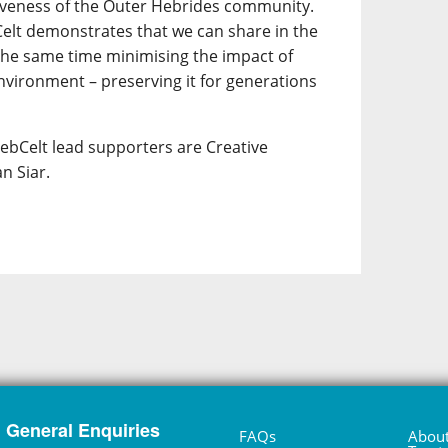
siveness of the Outer Hebrides community.
elt demonstrates that we can share in the
t the same time minimising the impact of
nvironment – preserving it for generations
HebCelt lead supporters are Creative
n Siar.
General Enquiries
FAQs
About