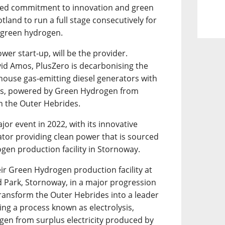
inued commitment to innovation and green
Scotland to run a full stage consecutively for
n green hydrogen.
wer start-up, will be the provider.
id Amos, PlusZero is decarbonising the
house gas-emitting diesel generators with
ves, powered by Green Hydrogen from
in the Outer Hebrides.
jor event in 2022, with its innovative
or providing clean power that is sourced
en production facility in Stornoway.
eir Green Hydrogen production facility at
d Park, Stornoway, in a major progression
ransform the Outer Hebrides into a leader
sing a process known as electrolysis,
en from surplus electricity produced by