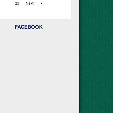
23
Next →
FACEBOOK