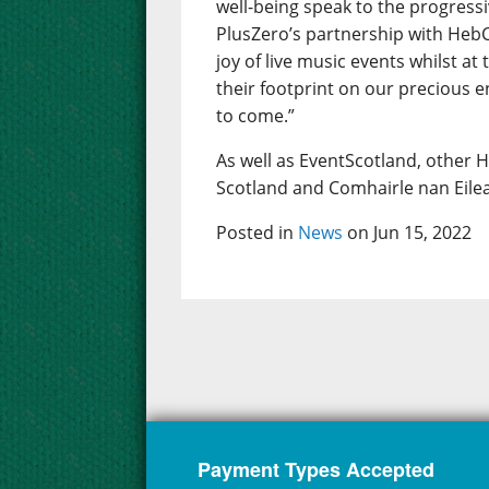
well-being speak to the progres
PlusZero’s partnership with HebC
joy of live music events whilst a
their footprint on our precious e
to come.”
As well as EventScotland, other 
Scotland and Comhairle nan Eilea
Posted in
News
on Jun 15, 2022
Payment Types Accepted