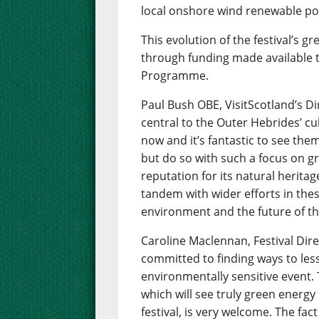
local onshore wind renewable p
This evolution of the festival’s
through funding made available 
Programme.
Paul Bush OBE, VisitScotland’s Di
central to the Outer Hebrides’ cul
now and it’s fantastic to see them
but do so with such a focus on g
reputation for its natural heritag
tandem with wider efforts in thes
environment and the future of th
Caroline Maclennan, Festival Dir
committed to finding ways to le
environmentally sensitive event. 
which will see truly green energ
festival, is very welcome. The fa