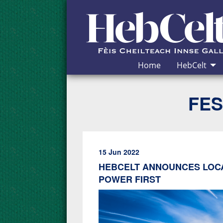
Skip to Content
Home
HebCelt
FES
15 Jun 2022
HEBCELT ANNOUNCES LOC
POWER FIRST