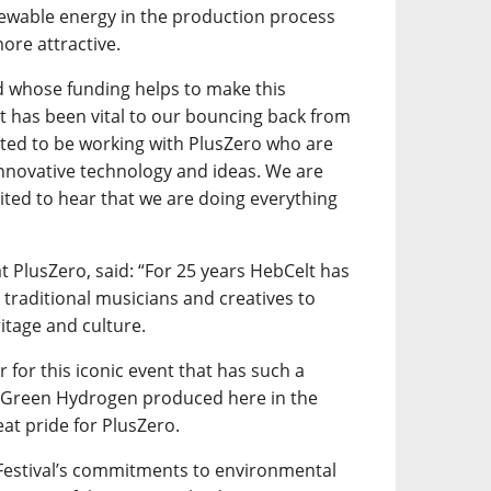
newable energy in the production process
ore attractive.
d whose funding helps to make this
t has been vital to our bouncing back from
hted to be working with PlusZero who are
nnovative technology and ideas. We are
xcited to hear that we are doing everything
 PlusZero, said: “For 25 years HebCelt has
 traditional musicians and creatives to
itage and culture.
for this iconic event that has such a
g Green Hydrogen produced here in the
eat pride for PlusZero.
 Festival’s commitments to environmental