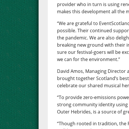
provider who in turn is using re
makes this development all the m
“We are grateful to EventScotlan
possible. Their continued suppor
the pandemic. We are also delig
breaking new ground with their i
sure our festival-goers will be e
we can for the environment.”
David Amos, Managing Director at
brought together Scotland’s best
celebrate our shared musical her
“To provide zero-emissions power 
strong community identity usin
Outer Hebrides, is a source of gr
“Though rooted in tradition, the