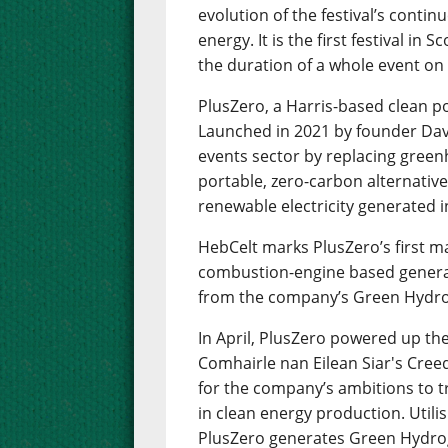
evolution of the festival’s cont
energy. It is the first festival in 
the duration of a whole event o
PlusZero, a Harris-based clean po
Launched in 2021 by founder Dav
events sector by replacing green
portable, zero-carbon alternati
renewable electricity generated 
HebCelt marks PlusZero’s first ma
combustion-engine based generat
from the company’s Green Hydrog
In April, PlusZero powered up th
Comhairle nan Eilean Siar's Cree
for the company’s ambitions to t
in clean energy production. Utili
PlusZero generates Green Hydrog