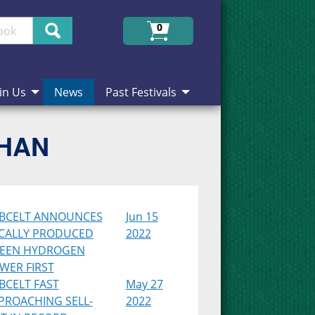
Search
0
in Us
News
Past Festivals
CHAN
BCELT ANNOUNCES
Jun 15
CALLY PRODUCED
2022
EEN HYDROGEN
WER FIRST
BCELT FAST
May 27
PROACHING SELL-
2022