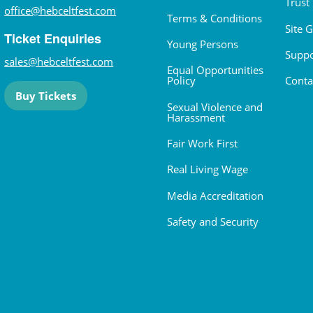
Trust
office@hebceltfest.com
Terms & Conditions
Site 
Ticket Enquiries
Young Persons
Suppo
sales@hebceltfest.com
Equal Opportunities
Policy
Conta
Buy Tickets
Sexual Violence and
Harassment
Fair Work First
Real Living Wage
Media Accreditation
Safety and Security