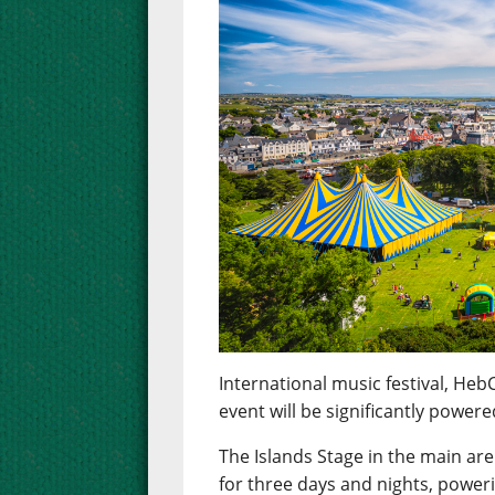
International music festival, Heb
event will be significantly powe
The Islands Stage in the main ar
for three days and nights, poweri