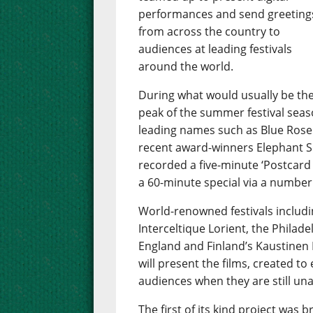
performances and send greeting
from across the country to
audiences at leading festivals
around the world.
During what would usually be th
peak of the summer festival season
leading names such as Blue Rose
recent award-winners Elephant Se
recorded a five-minute ‘Postcard 
a 60-minute special via a number
World-renowned festivals includin
Interceltique Lorient, the Philade
England and Finland’s Kaustinen 
will present the films, created to
audiences when they are still una
The first of its kind project wa