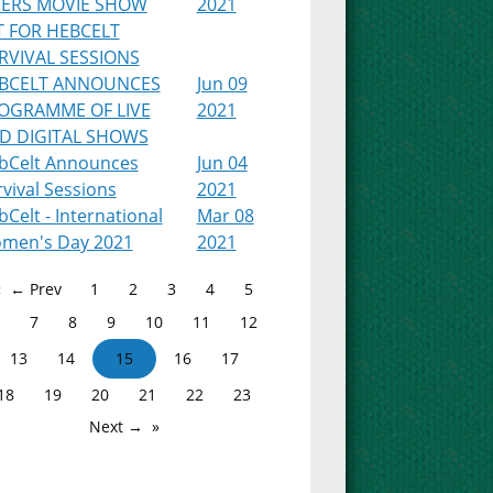
PERS MOVIE SHOW
2021
T FOR HEBCELT
RVIVAL SESSIONS
BCELT ANNOUNCES
Jun 09
OGRAMME OF LIVE
2021
D DIGITAL SHOWS
bCelt Announces
Jun 04
vival Sessions
2021
Celt - International
Mar 08
men's Day 2021
2021
← Prev
1
2
3
4
5
7
8
9
10
11
12
13
14
15
16
17
18
19
20
21
22
23
Next →