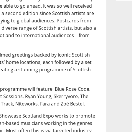
e able to go ahead. It was so well received
a second edition since Scottish artists are
playing to global audiences. Postcards from
diverse range of Scottish artists, but also a
otland to international audiences – from
ilmed greetings backed by iconic Scottish
ts’ home locations, each followed by a set
creating a stunning programme of Scottish
 programme will feature: Blue Rose Code,
nt Sessions, Ryan Young, Skerryvore, The
 Track, Niteworks, Fara and Zoë Bestel.
, Showcase Scotland Expo works to promote
tish-based musicians working in the genres
ic. Most often this is via targeted industry