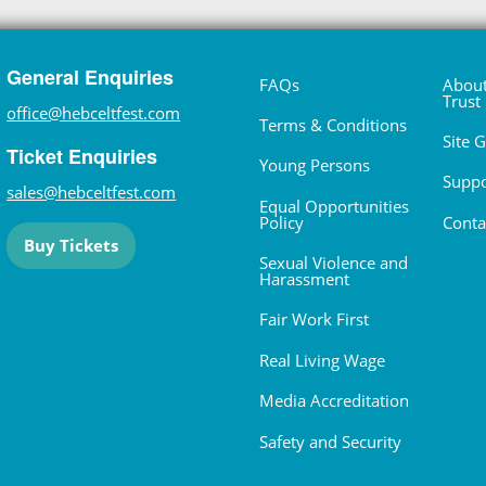
General Enquiries
FAQs
About
Trust
office@hebceltfest.com
Terms & Conditions
Site 
Ticket Enquiries
Young Persons
Suppo
sales@hebceltfest.com
Equal Opportunities
Policy
Conta
Buy Tickets
Sexual Violence and
Harassment
Fair Work First
Real Living Wage
Media Accreditation
Safety and Security