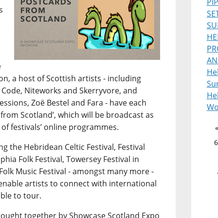
PI
s
SE
SU
HE
PR
AN
e
He
, a host of Scottish artists - including
Sur
 Code, Niteworks and Skerryvore, and
Heb
ssions, Zoë Bestel and Fara - have each
Wo
from Scotland’, which will be broadcast as
 of festivals’ online programmes.
6
g the Hebridean Celtic Festival, Festival
lphia Folk Festival, Towersey Festival in
Folk Music Festival - amongst many more -
 enable artists to connect with international
ble to tour.
s brought together by Showcase Scotland Expo