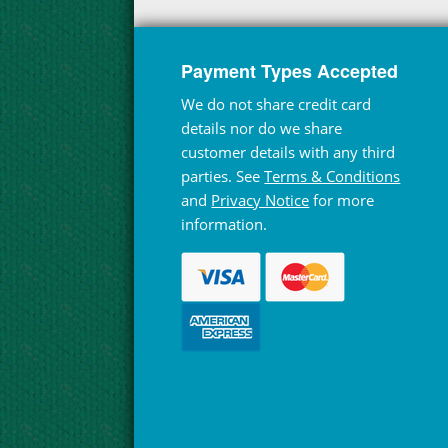
Payment Types Accepted
We do not share credit card
details nor do we share
customer details with any third
parties. See
Terms & Conditions
and
Privacy Notice
for more
information.