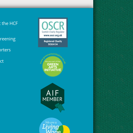
 the HCF
Greening
rters
ct