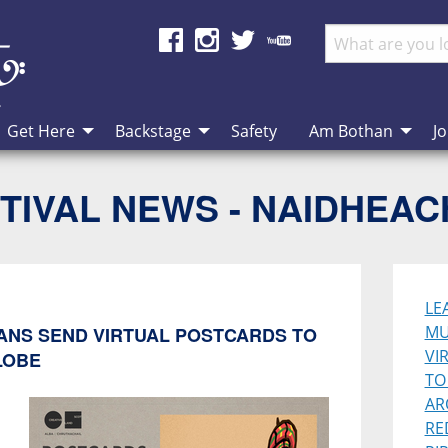
Get Here
Backstage
Safety
Am Bothan
Jo
TIVAL NEWS - NAIDHEA
LE
MU
IANS SEND VIRTUAL POSTCARDS TO
VI
LOBE
TO
AR
RE