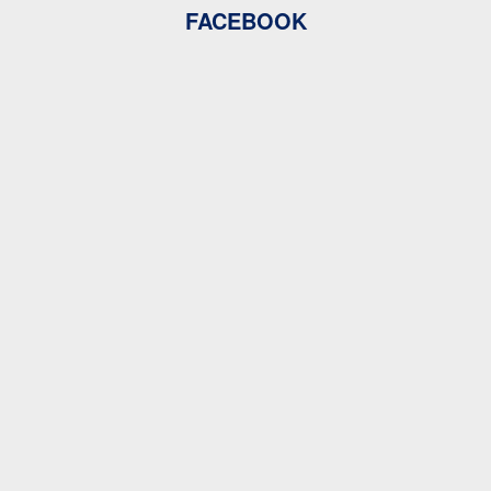
FACEBOOK