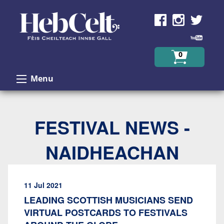
Skip to Content
0
Menu
FESTIVAL NEWS -
NAIDHEACHAN
11 Jul 2021
LEADING SCOTTISH MUSICIANS SEND
VIRTUAL POSTCARDS TO FESTIVALS