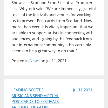
Showcase Scotland Expo Executive Producer,
Lisa Whytock said: “We are immensely grateful
to all of the festivals and venues for working
us to present Postcards from Scotland. Now
more than ever, it is vitally important that we
are able to support artists in connecting with
audiences, and - going by the feedback from
our international community - this certainly
seems to be a great way to do that.”
Posted in
News
on Jul 11, 2021
LEADING SCOTTISH
Jul 11 2021
MUSICIANS SEND VIRTUAL
POSTCARDS TO FESTIVALS
AROUND THE GLOBE