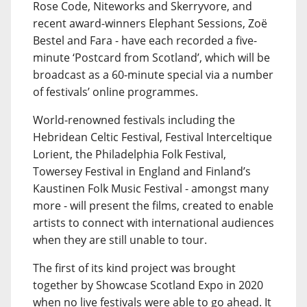
Rose Code, Niteworks and Skerryvore, and
recent award-winners Elephant Sessions, Zoë
Bestel and Fara - have each recorded a five-
minute ‘Postcard from Scotland’, which will be
broadcast as a 60-minute special via a number
of festivals’ online programmes.
World-renowned festivals including the
Hebridean Celtic Festival, Festival Interceltique
Lorient, the Philadelphia Folk Festival,
Towersey Festival in England and Finland’s
Kaustinen Folk Music Festival - amongst many
more - will present the films, created to enable
artists to connect with international audiences
when they are still unable to tour.
The first of its kind project was brought
together by Showcase Scotland Expo in 2020
when no live festivals were able to go ahead. It