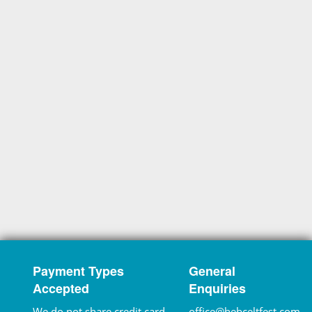
Payment Types
General
Accepted
Enquiries
We do not share credit card
office@hebceltfest.com