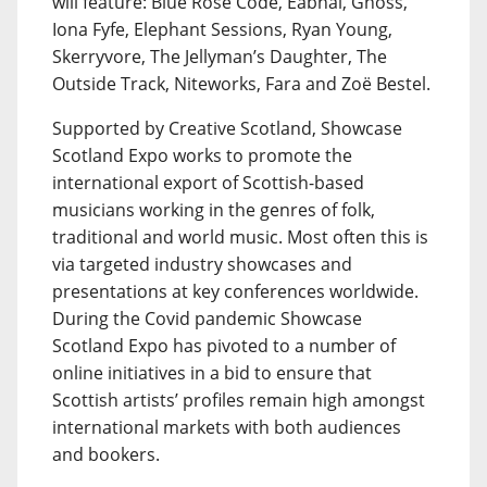
will feature: Blue Rose Code, Eabhal, Gnoss,
Iona Fyfe, Elephant Sessions, Ryan Young,
Skerryvore, The Jellyman’s Daughter, The
Outside Track, Niteworks, Fara and Zoë Bestel.
Supported by Creative Scotland, Showcase
Scotland Expo works to promote the
international export of Scottish-based
musicians working in the genres of folk,
traditional and world music. Most often this is
via targeted industry showcases and
presentations at key conferences worldwide.
During the Covid pandemic Showcase
Scotland Expo has pivoted to a number of
online initiatives in a bid to ensure that
Scottish artists’ profiles remain high amongst
international markets with both audiences
and bookers.