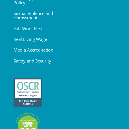
Policy
Sexual Violence and
Harassment
Fair Work First
Real Living Wage
Media Accreditation
Safety and Security