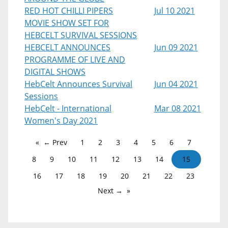
RED HOT CHILLI PIPERS
Jul 10 2021
MOVIE SHOW SET FOR
HEBCELT SURVIVAL SESSIONS
HEBCELT ANNOUNCES
Jun 09 2021
PROGRAMME OF LIVE AND
DIGITAL SHOWS
HebCelt Announces Survival
Jun 04 2021
Sessions
HebCelt - International
Mar 08 2021
Women's Day 2021
← Prev
1
2
3
4
5
6
7
8
9
10
11
12
13
14
15
16
17
18
19
20
21
22
23
Next →