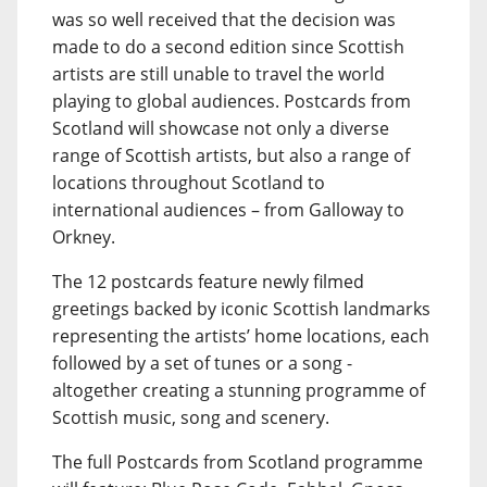
was so well received that the decision was
made to do a second edition since Scottish
artists are still unable to travel the world
playing to global audiences. Postcards from
Scotland will showcase not only a diverse
range of Scottish artists, but also a range of
locations throughout Scotland to
international audiences – from Galloway to
Orkney.
The 12 postcards feature newly filmed
greetings backed by iconic Scottish landmarks
representing the artists’ home locations, each
followed by a set of tunes or a song -
altogether creating a stunning programme of
Scottish music, song and scenery.
The full Postcards from Scotland programme