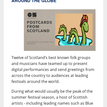
AROUND THE GLOBE
Twelve of Scotland’s best known folk groups
and musicians have teamed up to present
digital performances and send greetings from
across the country to audiences at leading
festivals around the world.
During what would usually be the peak of the
summer festival season, a host of Scottish
artists - including leading names such as Blue