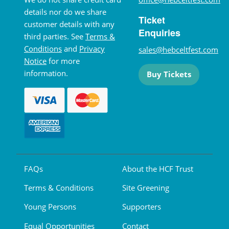
details nor do we share
Ticket
customer details with any
Enquiries
third parties. See
Terms &
Conditions
and
Privacy
sales@hebceltfest.com
Notice
for more
information.
Buy Tickets
FAQs
About the HCF Trust
Terms & Conditions
Site Greening
Young Persons
Supporters
Equal Opportunities
Contact