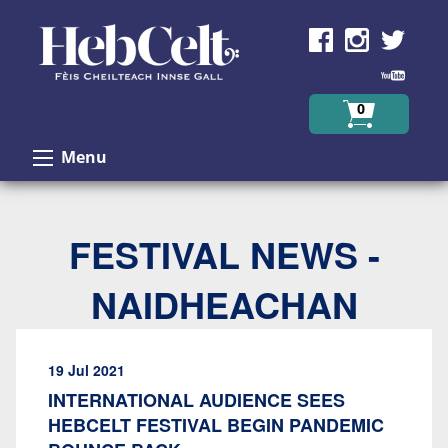
Skip to Content
0
Menu
FESTIVAL NEWS -
NAIDHEACHAN
19 Jul 2021
INTERNATIONAL AUDIENCE SEES
HEBCELT FESTIVAL BEGIN PANDEMIC