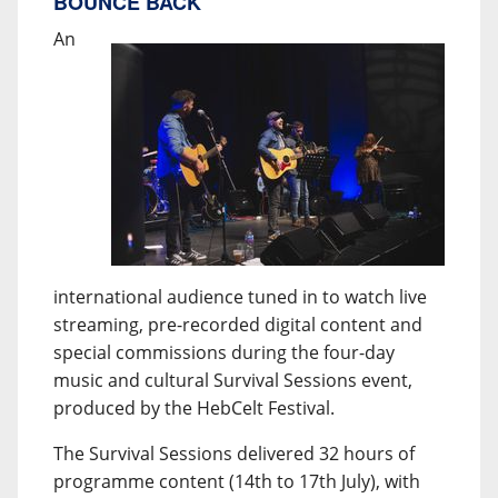
BOUNCE BACK
An
international audience tuned in to watch live
streaming, pre-recorded digital content and
special commissions during the four-day
music and cultural Survival Sessions event,
produced by the HebCelt Festival.
The Survival Sessions delivered 32 hours of
programme content (14th to 17th July), with