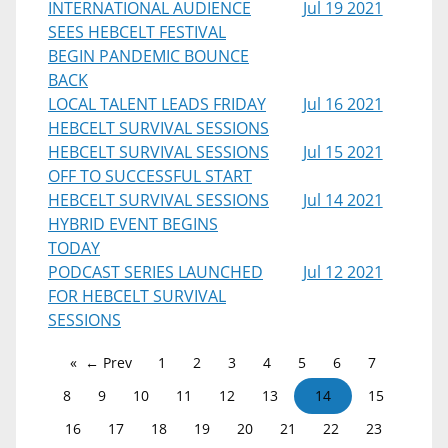
INTERNATIONAL AUDIENCE
Jul 19 2021
SEES HEBCELT FESTIVAL
BEGIN PANDEMIC BOUNCE
BACK
LOCAL TALENT LEADS FRIDAY
Jul 16 2021
HEBCELT SURVIVAL SESSIONS
HEBCELT SURVIVAL SESSIONS
Jul 15 2021
OFF TO SUCCESSFUL START
HEBCELT SURVIVAL SESSIONS
Jul 14 2021
HYBRID EVENT BEGINS
TODAY
PODCAST SERIES LAUNCHED
Jul 12 2021
FOR HEBCELT SURVIVAL
SESSIONS
← Prev
1
2
3
4
5
6
7
8
9
10
11
12
13
14
15
16
17
18
19
20
21
22
23