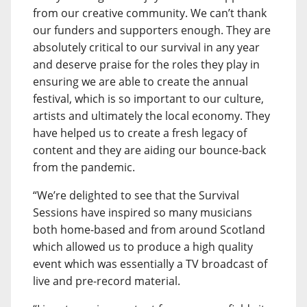
from our creative community. We can’t thank
our funders and supporters enough. They are
absolutely critical to our survival in any year
and deserve praise for the roles they play in
ensuring we are able to create the annual
festival, which is so important to our culture,
artists and ultimately the local economy. They
have helped us to create a fresh legacy of
content and they are aiding our bounce-back
from the pandemic.
“We’re delighted to see that the Survival
Sessions have inspired so many musicians
both home-based and from around Scotland
which allowed us to produce a high quality
event which was essentially a TV broadcast of
live and pre-record material.