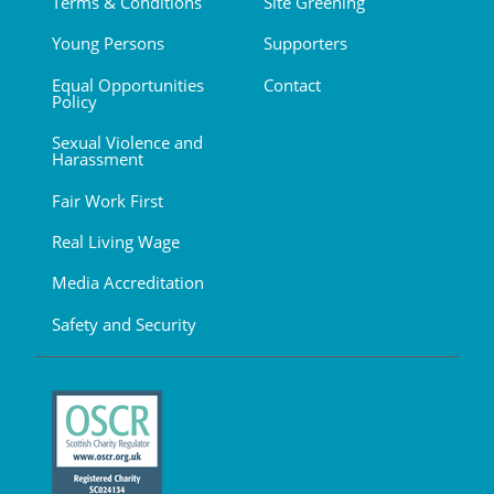
Terms & Conditions
Site Greening
Young Persons
Supporters
Equal Opportunities
Contact
Policy
Sexual Violence and
Harassment
Fair Work First
Real Living Wage
Media Accreditation
Safety and Security