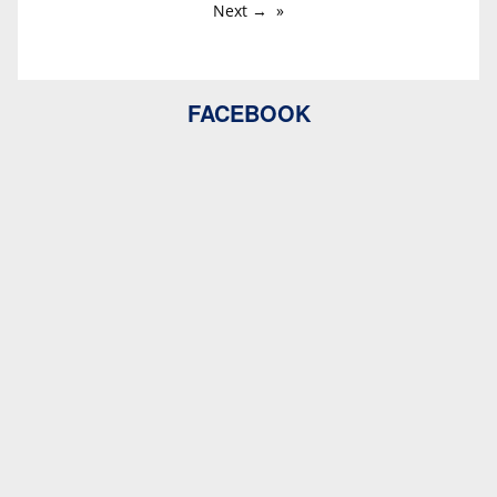
Next →
FACEBOOK