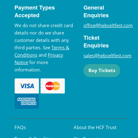
Payment Types
General
Accepted
Enquiries
We do not share credit card
office@hebceltfest.com
details nor do we share
Ticket
customer details with any
Enquiries
third parties. See
Terms &
Conditions
and
Privacy
sales@hebceltfest.com
Notice
for more
information.
Buy Tickets
FAQs
About the HCF Trust