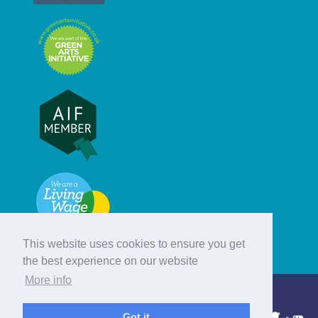
This website uses cookies to ensure you get
the best experience on our website
More info
© Hebridean Celtic Festival Trust
Got it