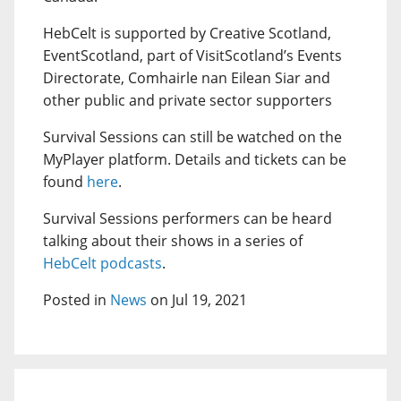
HebCelt is supported by Creative Scotland,
EventScotland, part of VisitScotland’s Events
Directorate, Comhairle nan Eilean Siar and
other public and private sector supporters
Survival Sessions can still be watched on the
MyPlayer platform. Details and tickets can be
found
here
.
Survival Sessions performers can be heard
talking about their shows in a series of
HebCelt podcasts
.
Posted in
News
on Jul 19, 2021