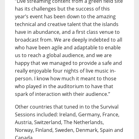
“Live streaming content from a green field site
has its challenges but the success of this
year’s event has been down to the amazing
technical and creative talent that the islands
have in abundance, and a first class venue to
broadcast from. We are deeply indebted to all
who have been agile and adaptable to enable
us to reach a global audience, and we are
happy that we managed to provide a safe and
really enjoyable four nights of live music in-
person. I know how much it meant to those
who played in the auditorium to have that
spark of interaction with their audience.”
Other countries that tuned in to the Survival
Sessions included: Ireland, Germany, France,
Austria, Switzerland, The Netherlands,
Norway, Finland, Sweden, Denmark, Spain and
Canada.