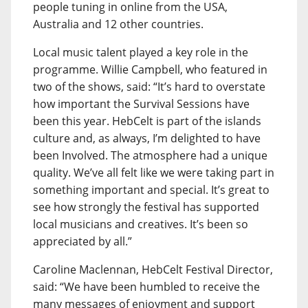
people tuning in online from the USA,
Australia and 12 other countries.
Local music talent played a key role in the
programme. Willie Campbell, who featured in
two of the shows, said: “It’s hard to overstate
how important the Survival Sessions have
been this year. HebCelt is part of the islands
culture and, as always, I’m delighted to have
been Involved. The atmosphere had a unique
quality. We’ve all felt like we were taking part in
something important and special. It’s great to
see how strongly the festival has supported
local musicians and creatives. It’s been so
appreciated by all.”
Caroline Maclennan, HebCelt Festival Director,
said: “We have been humbled to receive the
many messages of enjoyment and support