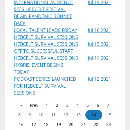
INTERNATIONAL AUDIENCE
Jul 19 2021
SEES HEBCELT FESTIVAL
BEGIN PANDEMIC BOUNCE
BACK
LOCAL TALENT LEADS FRIDAY
Jul 16 2021
HEBCELT SURVIVAL SESSIONS
HEBCELT SURVIVAL SESSIONS
Jul 15 2021
OFF TO SUCCESSFUL START
HEBCELT SURVIVAL SESSIONS
Jul 14 2021
HYBRID EVENT BEGINS
TODAY
PODCAST SERIES LAUNCHED
Jul 12 2021
FOR HEBCELT SURVIVAL
SESSIONS
← Prev
1
2
3
4
5
6
7
8
9
10
11
12
13
14
15
16
17
18
19
20
21
22
23