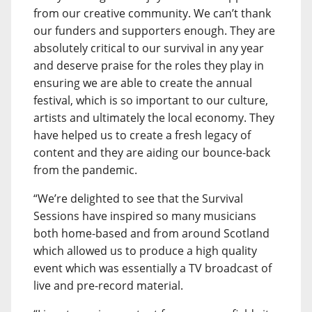
from our creative community. We can’t thank
our funders and supporters enough. They are
absolutely critical to our survival in any year
and deserve praise for the roles they play in
ensuring we are able to create the annual
festival, which is so important to our culture,
artists and ultimately the local economy. They
have helped us to create a fresh legacy of
content and they are aiding our bounce-back
from the pandemic.
“We’re delighted to see that the Survival
Sessions have inspired so many musicians
both home-based and from around Scotland
which allowed us to produce a high quality
event which was essentially a TV broadcast of
live and pre-record material.