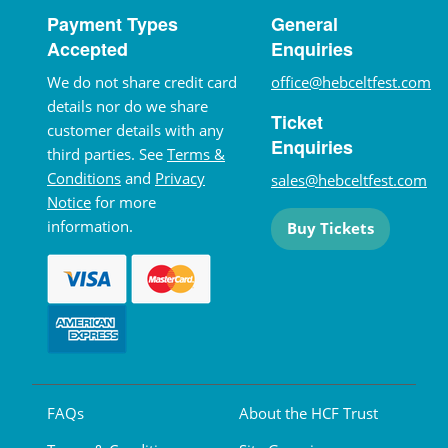
Payment Types
General
Accepted
Enquiries
We do not share credit card
office@hebceltfest.com
details nor do we share
Ticket
customer details with any
Enquiries
third parties. See
Terms &
Conditions
and
Privacy
sales@hebceltfest.com
Notice
for more
information.
Buy Tickets
FAQs
About the HCF Trust