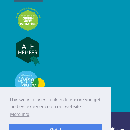
This website uses cookies to ensure you get
the best experience on our website
More info
© Hebridean Celtic Festival Trust
Got it