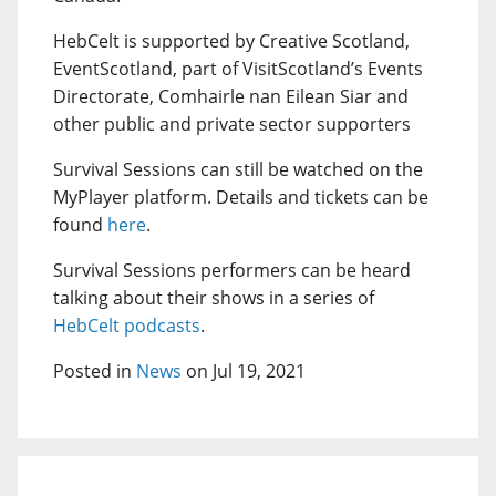
HebCelt is supported by Creative Scotland,
EventScotland, part of VisitScotland’s Events
Directorate, Comhairle nan Eilean Siar and
other public and private sector supporters
Survival Sessions can still be watched on the
MyPlayer platform. Details and tickets can be
found
here
.
Survival Sessions performers can be heard
talking about their shows in a series of
HebCelt podcasts
.
Posted in
News
on Jul 19, 2021