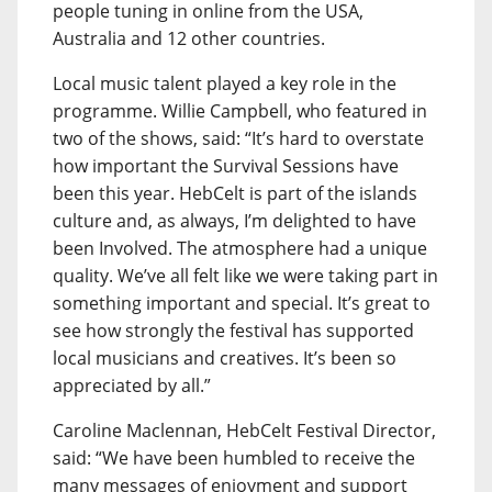
people tuning in online from the USA,
Australia and 12 other countries.
Local music talent played a key role in the
programme. Willie Campbell, who featured in
two of the shows, said: “It’s hard to overstate
how important the Survival Sessions have
been this year. HebCelt is part of the islands
culture and, as always, I’m delighted to have
been Involved. The atmosphere had a unique
quality. We’ve all felt like we were taking part in
something important and special. It’s great to
see how strongly the festival has supported
local musicians and creatives. It’s been so
appreciated by all.”
Caroline Maclennan, HebCelt Festival Director,
said: “We have been humbled to receive the
many messages of enjoyment and support