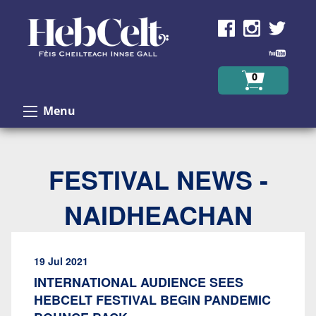
Skip to Content
0
Menu
FESTIVAL NEWS -
NAIDHEACHAN
19 Jul 2021
INTERNATIONAL AUDIENCE SEES
HEBCELT FESTIVAL BEGIN PANDEMIC