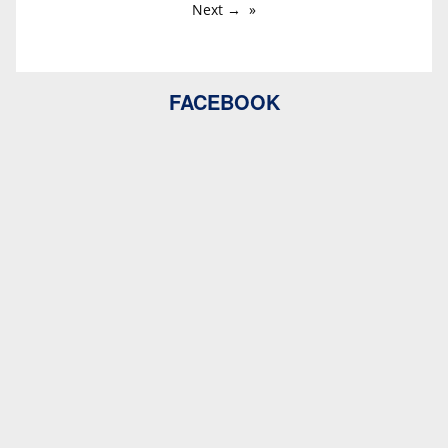
Next →
FACEBOOK