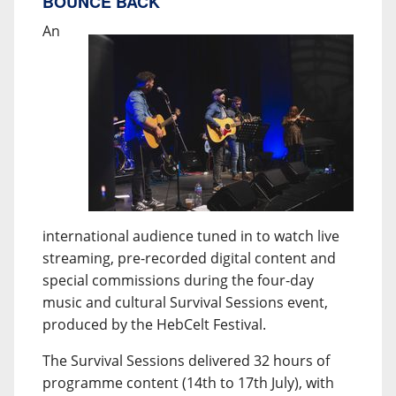
BOUNCE BACK
An
international audience tuned in to watch live
streaming, pre-recorded digital content and
special commissions during the four-day
music and cultural Survival Sessions event,
produced by the HebCelt Festival.
The Survival Sessions delivered 32 hours of
programme content (14th to 17th July), with