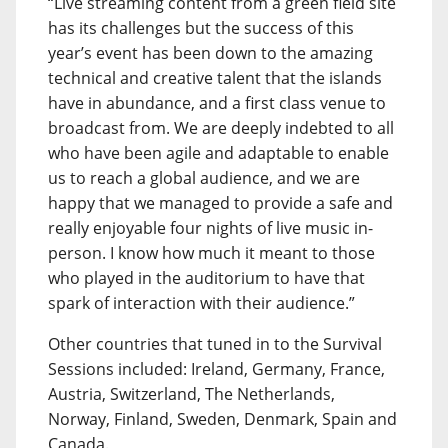
“Live streaming content from a green field site
has its challenges but the success of this
year’s event has been down to the amazing
technical and creative talent that the islands
have in abundance, and a first class venue to
broadcast from. We are deeply indebted to all
who have been agile and adaptable to enable
us to reach a global audience, and we are
happy that we managed to provide a safe and
really enjoyable four nights of live music in-
person. I know how much it meant to those
who played in the auditorium to have that
spark of interaction with their audience.”
Other countries that tuned in to the Survival
Sessions included: Ireland, Germany, France,
Austria, Switzerland, The Netherlands,
Norway, Finland, Sweden, Denmark, Spain and
Canada.