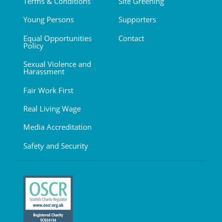
Terms & Conditions
Site Greening
Young Persons
Supporters
Equal Opportunities
Contact
Policy
Sexual Violence and
Harassment
Fair Work First
Real Living Wage
Media Accreditation
Safety and Security