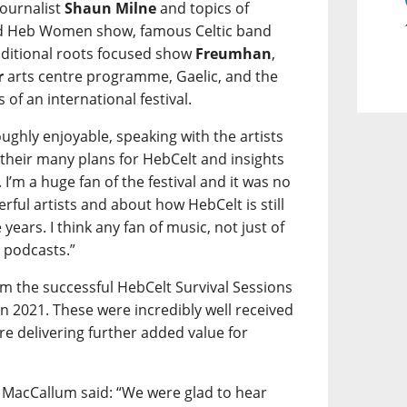
ournalist
Shaun Milne
and topics of
ted Heb Women show, famous Celtic band
ditional roots focused show
Freumhan
,
r
arts centre programme, Gaelic, and the
of an international festival.
oughly enjoyable, speaking with the artists
their many plans for HebCelt and insights
 I’m a huge fan of the festival and it was no
rful artists and about how HebCelt is still
 years. I think any fan of music, not just of
e podcasts.”
om the successful HebCelt Survival Sessions
2021. These were incredibly well received
re delivering further added value for
 MacCallum said: “We were glad to hear