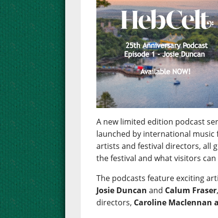
A new limited edition podcast se
launched by international music f
artists and festival directors, all
the festival and what visitors can 
The podcasts feature exciting art
Josie Duncan
and
Calum Fraser
directors,
Caroline Maclennan