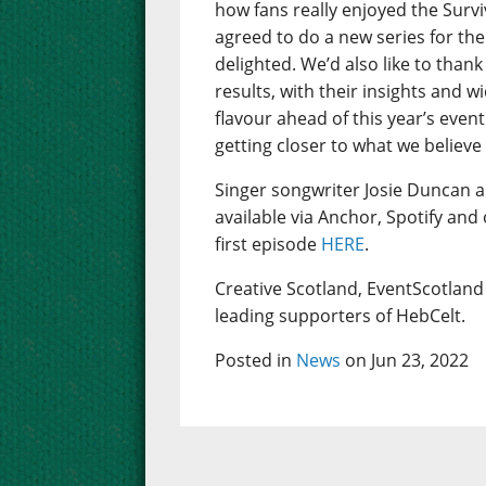
how fans really enjoyed the Sur
agreed to do a new series for the
delighted. We’d also like to thank
results, with their insights and w
flavour ahead of this year’s even
getting closer to what we believe
Singer songwriter Josie Duncan 
available via Anchor, Spotify and
first episode
HERE
.
Creative Scotland, EventScotland 
leading supporters of HebCelt.
Posted in
News
on Jun 23, 2022