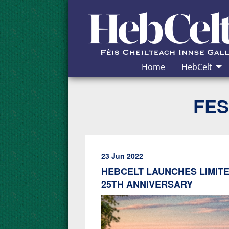
Skip to Content
Home
HebCelt
FES
23 Jun 2022
HEBCELT LAUNCHES LIMITE
25TH ANNIVERSARY