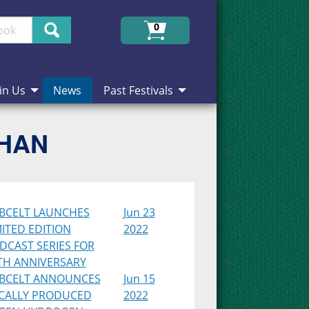
Search
0
in Us
News
Past Festivals
CHAN
BCELT LAUNCHES
Jun 23
MITED EDITION
2022
DCAST SERIES FOR
TH ANNIVERSARY
BCELT ANNOUNCES
Jun 15
CALLY PRODUCED
2022