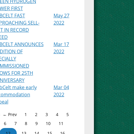
EEN HYDROGEN
WER FIRST
BCELT FAST
May 27
PROACHING SELL-
2022
T IN RECORD
EED
BCELT ANNOUNCES
Mar 17
DITION OF
2022
ECIALLY
MMISSIONED
OWS FOR 25TH
NIVERSARY
bCelt make early
Mar 04
commodation
2022
peal
← Prev
1
2
3
4
5
6
7
8
9
10
11
12
13
14
15
16