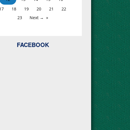
17
18
19
20
21
22
23
Next →
FACEBOOK