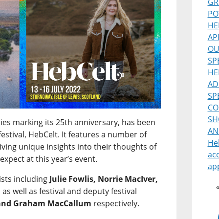
GR
PO
HE
AP
OU
SP
HE
AD
SP
CO
SH
ries marking its 25th anniversary, has been
AN
estival, HebCelt. It features a number of
He
 giving unique insights into their thoughts of
ac
expect at this year’s event.
ap
ists including
Julie Fowlis, Norrie MacIver,
, as well as festival and deputy festival
 and Graham MacCallum
respectively.