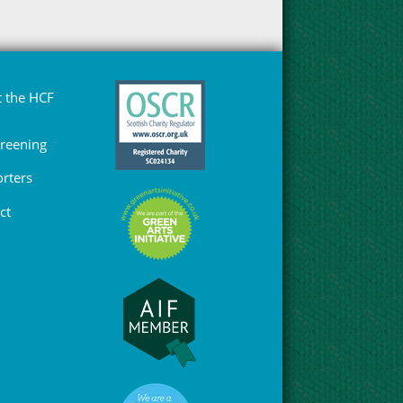
 the HCF
Greening
rters
ct