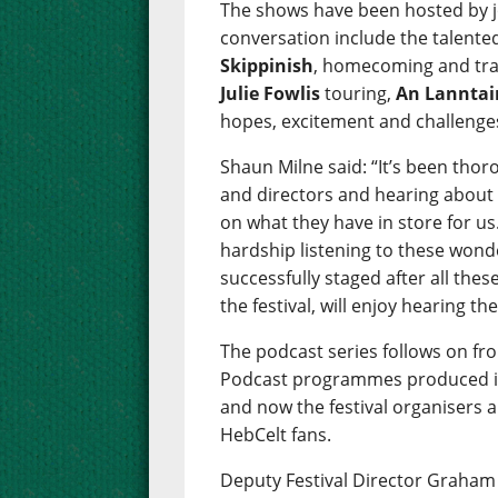
The shows have been hosted by j
conversation include the talen
Skippinish
, homecoming and tra
Julie Fowlis
touring,
An Lanntai
hopes, excitement and challenges 
Shaun Milne said: “It’s been thor
and directors and hearing about 
on what they have in store for us.
hardship listening to these wonde
successfully staged after all these
the festival, will enjoy hearing th
The podcast series follows on fr
Podcast programmes produced in 
and now the festival organisers a
HebCelt fans.
Deputy Festival Director Graham