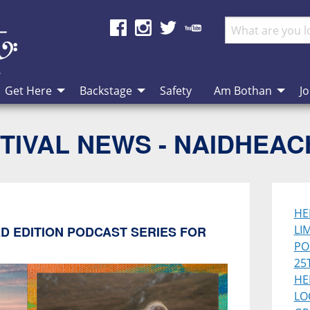
Get Here
Backstage
Safety
Am Bothan
Jo
TIVAL NEWS - NAIDHEA
HE
LI
D EDITION PODCAST SERIES FOR
PO
25
HE
LO