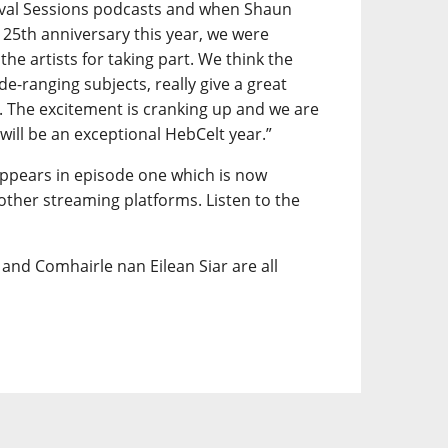
vival Sessions podcasts and when Shaun
 25th anniversary this year, we were
 the artists for taking part. We think the
ide-ranging subjects, really give a great
t. The excitement is cranking up and we are
 will be an exceptional HebCelt year.”
appears in episode one which is now
 other streaming platforms. Listen to the
and Comhairle nan Eilean Siar are all