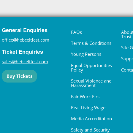
General Enquiries
FAQs
About
Trust
office@hebceltfest.com
Terms & Conditions
Site 
Ticket Enquiries
Young Persons
Suppo
sales@hebceltfest.com
Equal Opportunities
Policy
Conta
Buy Tickets
Sexual Violence and
Harassment
Fair Work First
Real Living Wage
Media Accreditation
Safety and Security