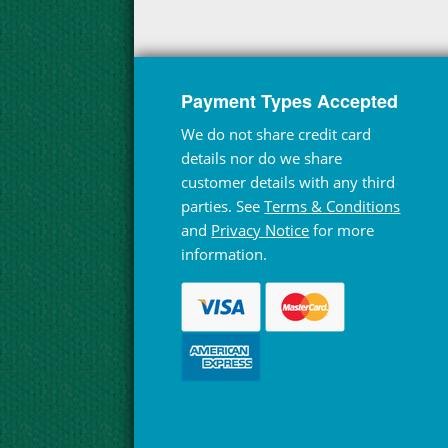
Payment Types Accepted
We do not share credit card
details nor do we share
customer details with any third
parties. See
Terms & Conditions
and
Privacy Notice
for more
information.