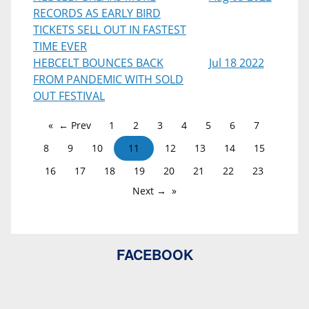
RECORDS AS EARLY BIRD
TICKETS SELL OUT IN FASTEST
TIME EVER
HEBCELT BOUNCES BACK
Jul 18 2022
FROM PANDEMIC WITH SOLD
OUT FESTIVAL
← Prev
1
2
3
4
5
6
7
8
9
10
11
12
13
14
15
16
17
18
19
20
21
22
23
Next →
FACEBOOK