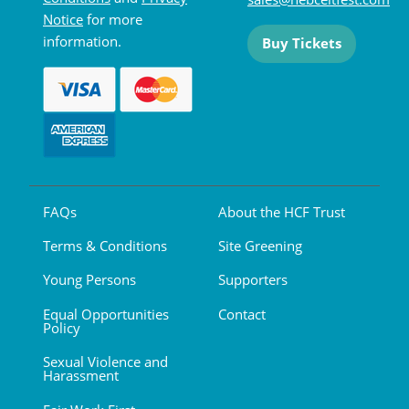
Notice
for more
information.
Buy Tickets
FAQs
About the HCF Trust
Terms & Conditions
Site Greening
Young Persons
Supporters
Equal Opportunities
Contact
Policy
Sexual Violence and
Harassment