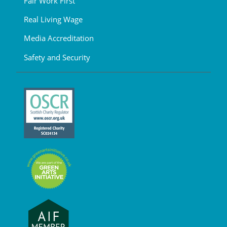
Fair Work First
Real Living Wage
Media Accreditation
Safety and Security