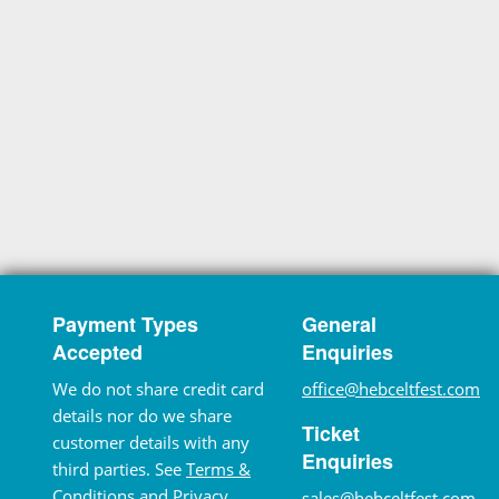
Payment Types
General
Accepted
Enquiries
We do not share credit card
office@hebceltfest.com
details nor do we share
Ticket
customer details with any
Enquiries
third parties. See
Terms &
Conditions
and
Privacy
sales@hebceltfest.com