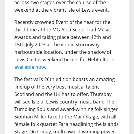
across two stages over the course of the
weekend at the vibrant Isle of Lewis event.
Recently crowned Event of the Year for the
third time at the MG Alba Scots Trad Music
Awards and taking place between 12th and
15th July 2023 at the iconic Stornoway
harbourside location, under the shadow of
Lews Castle, weekend tickets for HebCelt
are
available now.
The festival’s 26th edition boasts an amazing
line-up of the very best musical talent
Scotland and the UK has to offer. Thursday
will see Isle of Lewis country music band The
Tumbling Souls and award-winning folk singer
Siobhan Miller take to the Main Stage, with all-
female folk quartet Fara headlining the Islands
Stage. On Friday, multi-award-winning power