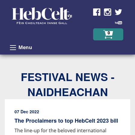
Skip to Content
0
Menu
FESTIVAL NEWS -
NAIDHEACHAN
07 Dec 2022
The Proclaimers to top HebCelt 2023 bill
The line-up for the beloved international