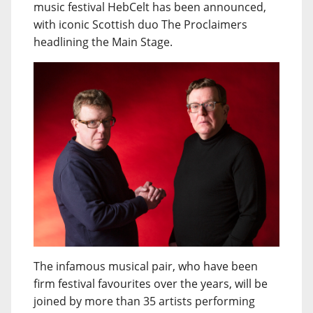
music festival HebCelt has been announced,
with iconic Scottish duo The Proclaimers
headlining the Main Stage.
The infamous musical pair, who have been
firm festival favourites over the years, will be
joined by more than 35 artists performing