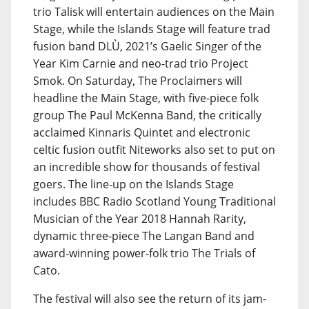
trio Talisk will entertain audiences on the Main
Stage, while the Islands Stage will feature trad
fusion band DLÙ, 2021’s Gaelic Singer of the
Year Kim Carnie and neo-trad trio Project
Smok. On Saturday, The Proclaimers will
headline the Main Stage, with five-piece folk
group The Paul McKenna Band, the critically
acclaimed Kinnaris Quintet and electronic
celtic fusion outfit Niteworks also set to put on
an incredible show for thousands of festival
goers. The line-up on the Islands Stage
includes BBC Radio Scotland Young Traditional
Musician of the Year 2018 Hannah Rarity,
dynamic three-piece The Langan Band and
award-winning power-folk trio The Trials of
Cato.
The festival will also see the return of its jam-