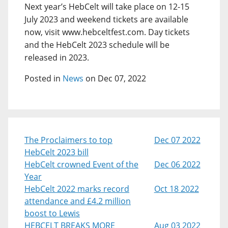
Next year’s HebCelt will take place on 12-15
July 2023 and weekend tickets are available
now, visit www.hebceltfest.com. Day tickets
and the HebCelt 2023 schedule will be
released in 2023.
Posted in
News
on Dec 07, 2022
The Proclaimers to top
Dec 07 2022
HebCelt 2023 bill
HebCelt crowned Event of the
Dec 06 2022
Year
HebCelt 2022 marks record
Oct 18 2022
attendance and £4.2 million
boost to Lewis
HEBCELT BREAKS MORE
Aug 03 2022