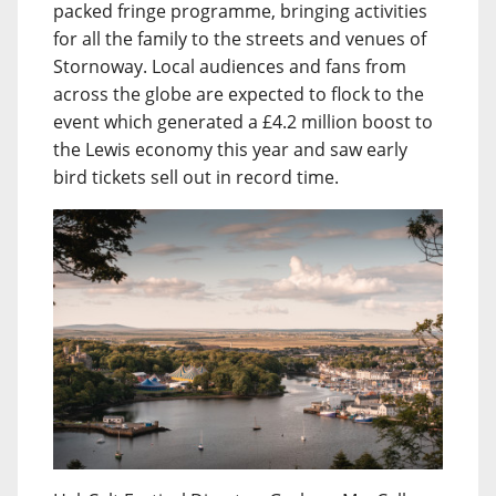
packed fringe programme, bringing activities
for all the family to the streets and venues of
Stornoway. Local audiences and fans from
across the globe are expected to flock to the
event which generated a £4.2 million boost to
the Lewis economy this year and saw early
bird tickets sell out in record time.