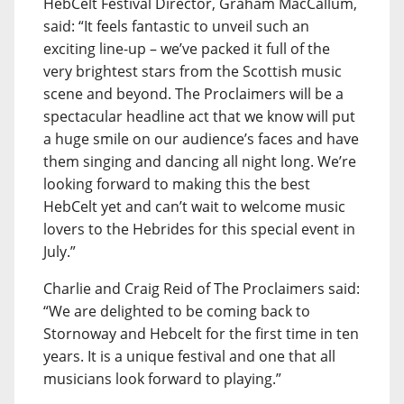
HebCelt Festival Director, Graham MacCallum,
said: “It feels fantastic to unveil such an
exciting line-up – we’ve packed it full of the
very brightest stars from the Scottish music
scene and beyond. The Proclaimers will be a
spectacular headline act that we know will put
a huge smile on our audience’s faces and have
them singing and dancing all night long. We’re
looking forward to making this the best
HebCelt yet and can’t wait to welcome music
lovers to the Hebrides for this special event in
July.”
Charlie and Craig Reid of The Proclaimers said:
“We are delighted to be coming back to
Stornoway and Hebcelt for the first time in ten
years. It is a unique festival and one that all
musicians look forward to playing.”