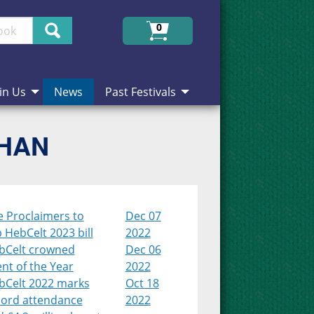
Search
0
in Us
News
Past Festivals
CHAN
e Proclaimers to
Dec 07
 HebCelt 2023 bill
2022
bCelt crowned
Dec 06
nt of the Year
2022
bCelt 2022 marks
Oct 18
cord attendance
2022