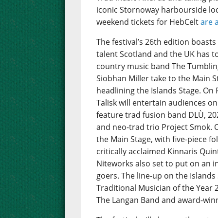
iconic Stornoway harbourside loc
weekend tickets for HebCelt
are 
The festival’s 26th edition boast
talent Scotland and the UK has to 
country music band The Tumbling
Siobhan Miller take to the Main St
headlining the Islands Stage. On 
Talisk will entertain audiences on
feature trad fusion band DLÙ, 202
and neo-trad trio Project Smok. 
the Main Stage, with five-piece 
critically acclaimed Kinnaris Quint
Niteworks also set to put on an i
goers. The line-up on the Island
Traditional Musician of the Year
The Langan Band and award-winnin