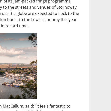
turn of its jam-packed fringe programme,
mily to the streets and venues of Stornoway.
ross the globe are expected to flock to the
lion boost to the Lewis economy this year
t in record time.
MacCallum, said: “It feels fantastic to