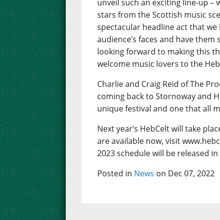
unveil such an exciting line-up – w
stars from the Scottish music sc
spectacular headline act that we
audience’s faces and have them s
looking forward to making this th
welcome music lovers to the Hebrid
Charlie and Craig Reid of The Pro
coming back to Stornoway and Hebce
unique festival and one that all 
Next year’s HebCelt will take pla
are available now, visit www.hebc
2023 schedule will be released in
Posted in
News
on Dec 07, 2022