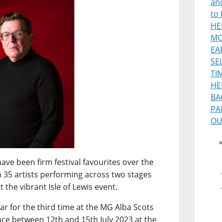
and
to 
HE
MO
EA
SE
TI
HE
BA
PA
OU
ave been firm festival favourites over the
n 35 artists performing across two stages
 the vibrant Isle of Lewis event.
ar for the third time at the MG Alba Scots
ce between 12th and 15th July 2023 at the