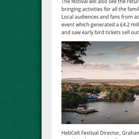
The festival will also see the re
bringing activities for all the fa
Local audiences and fans from ac
event which generated a £4.2 mil
and saw early bird tickets sell ou
HebCelt Festival Director, Graham 