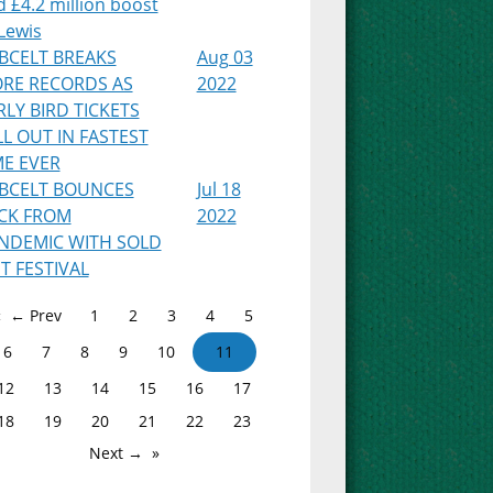
 £4.2 million boost
Lewis
BCELT BREAKS
Aug 03
RE RECORDS AS
2022
RLY BIRD TICKETS
LL OUT IN FASTEST
ME EVER
BCELT BOUNCES
Jul 18
CK FROM
2022
NDEMIC WITH SOLD
T FESTIVAL
← Prev
1
2
3
4
5
6
7
8
9
10
11
12
13
14
15
16
17
18
19
20
21
22
23
Next →