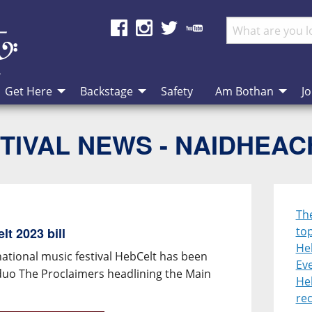
Get Here
Backstage
Safety
Am Bothan
Jo
TIVAL NEWS - NAIDHEA
Th
top
t 2023 bill
He
national music festival HebCelt has been
Eve
duo The Proclaimers headlining the Main
He
re