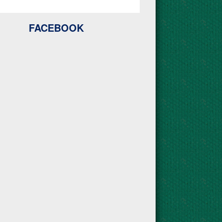
FACEBOOK