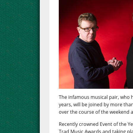
The infamous musical pair, who h
years, will be joined by more tha
over the course of the weekend at
Recently crowned Event of the Ye
Trad Music Awards and taking pla