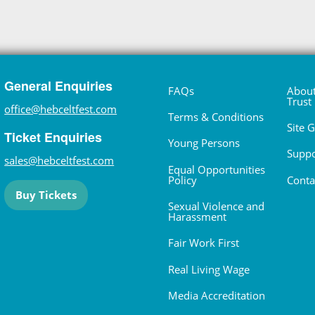
General Enquiries
FAQs
About
Trust
office@hebceltfest.com
Terms & Conditions
Site 
Ticket Enquiries
Young Persons
Suppo
sales@hebceltfest.com
Equal Opportunities
Policy
Conta
Buy Tickets
Sexual Violence and
Harassment
Fair Work First
Real Living Wage
Media Accreditation