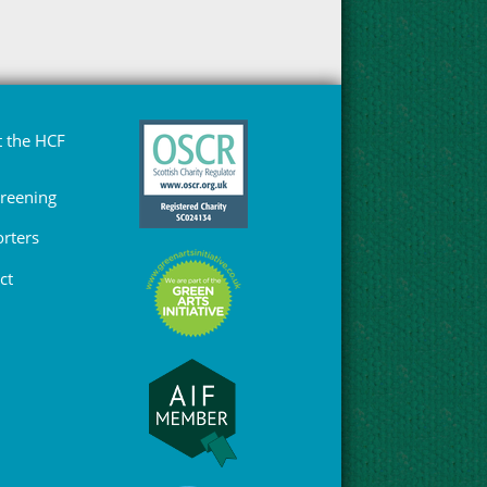
 the HCF
Greening
rters
ct