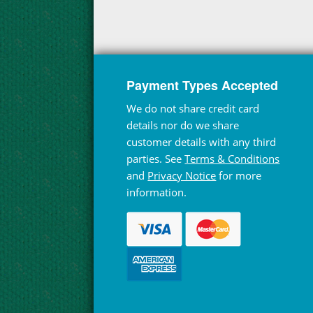
Payment Types Accepted
We do not share credit card
details nor do we share
customer details with any third
parties. See
Terms & Conditions
and
Privacy Notice
for more
information.