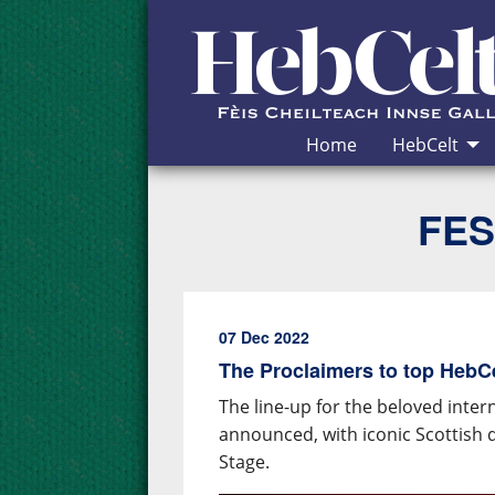
Skip to Content
Home
HebCelt
FES
07 Dec 2022
The Proclaimers to top HebCel
The line-up for the beloved inter
announced, with iconic Scottish 
Stage.