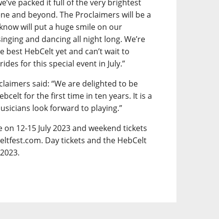
e’ve packed it full of the very brightest
ene and beyond. The Proclaimers will be a
 know will put a huge smile on our
inging and dancing all night long. We’re
e best HebCelt yet and can’t wait to
es for this special event in July.”
claimers said: “We are delighted to be
lt for the first time in ten years. It is a
musicians look forward to playing.”
ce on 12-15 July 2023 and weekend tickets
eltfest.com. Day tickets and the HebCelt
 2023.