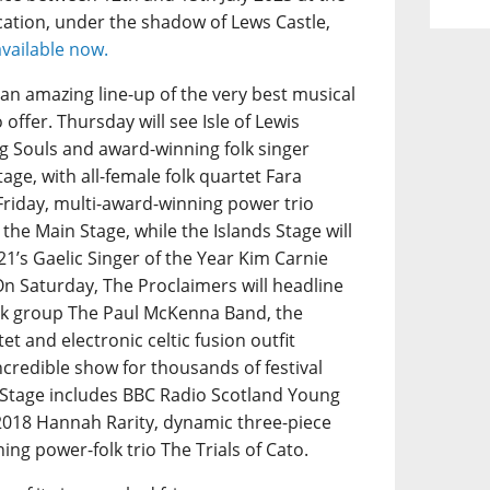
ation, under the shadow of Lews Castle,
available now.
s an amazing line-up of the very best musical
offer. Thursday will see Isle of Lewis
 Souls and award-winning folk singer
age, with all-female folk quartet Fara
Friday, multi-award-winning power trio
 the Main Stage, while the Islands Stage will
1’s Gaelic Singer of the Year Kim Carnie
On Saturday, The Proclaimers will headline
folk group The Paul McKenna Band, the
et and electronic celtic fusion outfit
ncredible show for thousands of festival
s Stage includes BBC Radio Scotland Young
 2018 Hannah Rarity, dynamic three-piece
g power-folk trio The Trials of Cato.