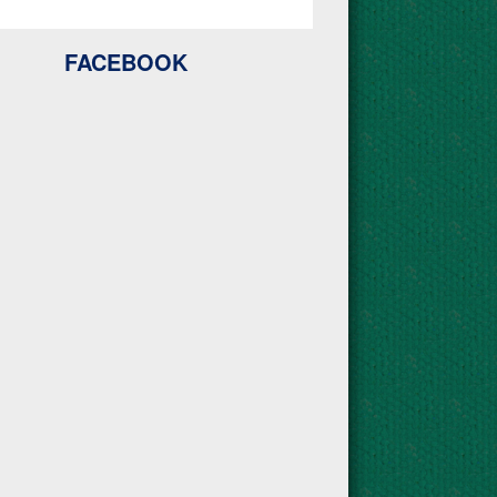
FACEBOOK