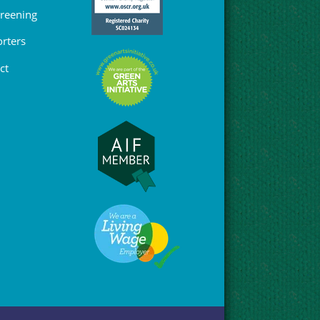
Greening
rters
ct