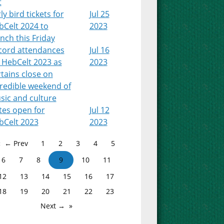
t
ly bird tickets for
Jul 25
bCelt 2024 to
2023
nch this Friday
cord attendances
Jul 16
 HebCelt 2023 as
2023
tains close on
credible weekend of
sic and culture
tes open for
Jul 12
bCelt 2023
2023
← Prev
1
2
3
4
5
6
7
8
9
10
11
12
13
14
15
16
17
18
19
20
21
22
23
Next →