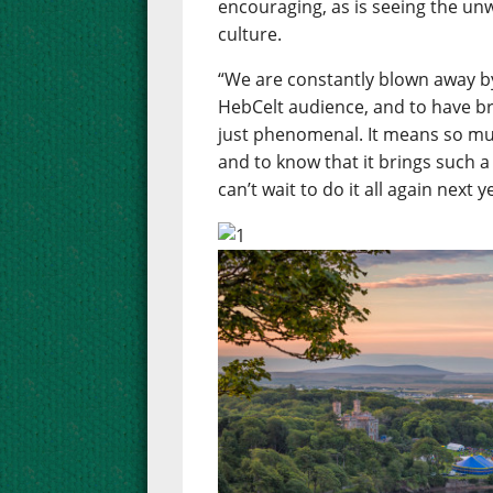
encouraging, as is seeing the un
culture.
“We are constantly blown away b
HebCelt audience, and to have b
just phenomenal. It means so muc
and to know that it brings such a
can’t wait to do it all again next y