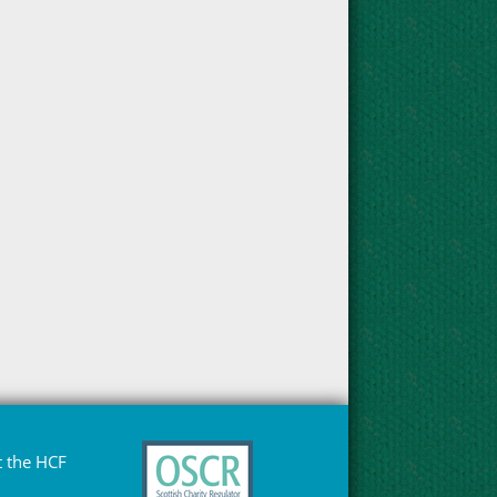
 the HCF