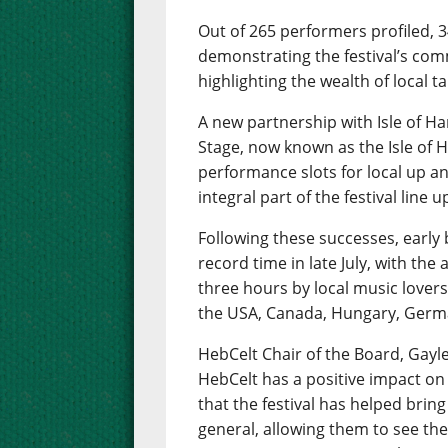
Out of 265 performers profiled, 
demonstrating the festival’s com
highlighting the wealth of local 
A new partnership with Isle of Har
Stage, now known as the Isle of H
performance slots for local up 
integral part of the festival line u
Following these successes, early b
record time in late July, with the
three hours by local music lovers
the USA, Canada, Hungary, Ger
HebCelt Chair of the Board, Gayle 
HebCelt has a positive impact on
that the festival has helped bring
general, allowing them to see the 