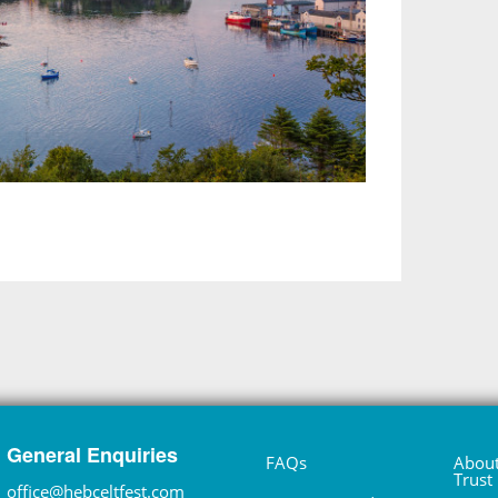
General Enquiries
FAQs
About
Trust
office@hebceltfest.com