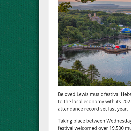
Beloved Lewis music festival Heb
to the local economy with its 2023
attendance record set last year.
Taking place between Wednesday 
festival welcomed over 19,500 mu