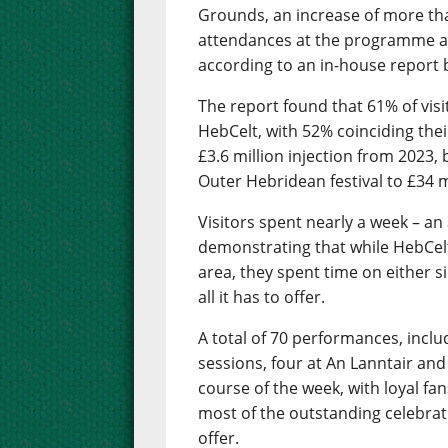
Grounds, an increase of more th
attendances at the programme as
according to an in-house report b
The report found that 61% of visit
HebCelt, with 52% coinciding their
£3.6 million injection from 2023,
Outer Hebridean festival to £34 mi
Visitors spent nearly a week – an
demonstrating that while HebCelt 
area, they spent time on either s
all it has to offer.
A total of 70 performances, inclu
sessions, four at An Lanntair and
course of the week, with loyal f
most of the outstanding celebrati
offer.