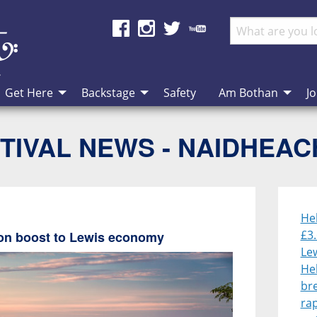
Get Here
Backstage
Safety
Am Bothan
Jo
TIVAL NEWS - NAIDHEA
He
£3.
lion boost to Lewis economy
Le
He
br
rap