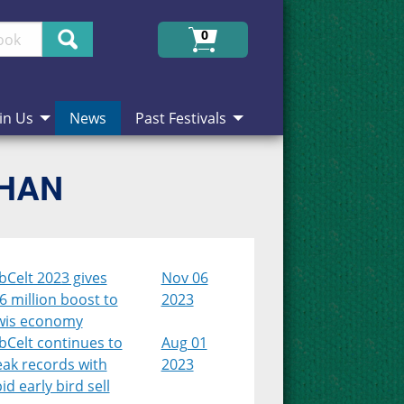
Search
0
in Us
News
Past Festivals
CHAN
bCelt 2023 gives
Nov 06
6 million boost to
2023
wis economy
bCelt continues to
Aug 01
eak records with
2023
id early bird sell