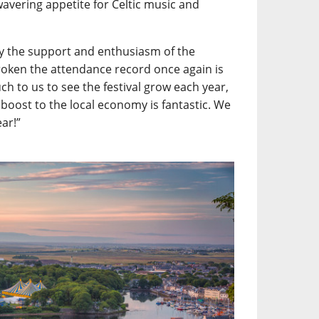
wavering appetite for Celtic music and
y the support and enthusiasm of the
roken the attendance record once again is
h to us to see the festival grow each year,
 boost to the local economy is fantastic. We
ear!”