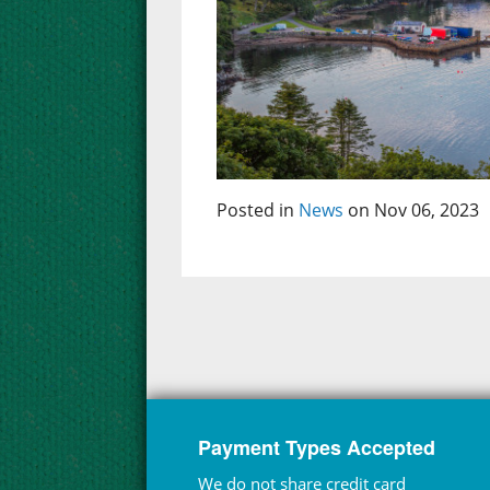
Posted in
News
on Nov 06, 2023
Payment Types Accepted
We do not share credit card