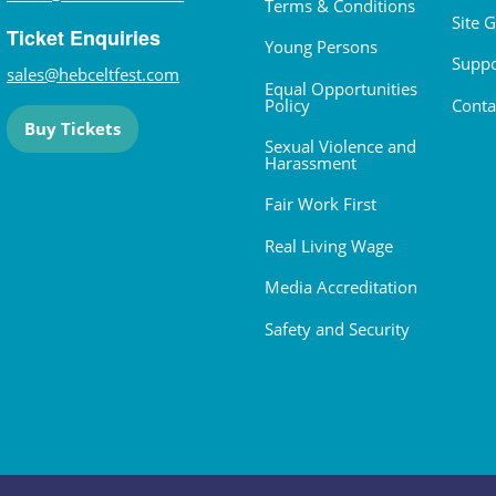
Terms & Conditions
Site 
Ticket Enquiries
Young Persons
Suppo
sales@hebceltfest.com
Equal Opportunities
Policy
Conta
Buy Tickets
Sexual Violence and
Harassment
Fair Work First
Real Living Wage
Media Accreditation
Safety and Security