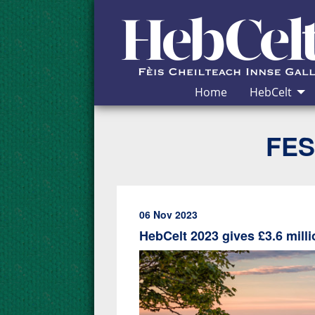
Skip to Content
Home
HebCelt
FES
06 Nov 2023
HebCelt 2023 gives £3.6 mil