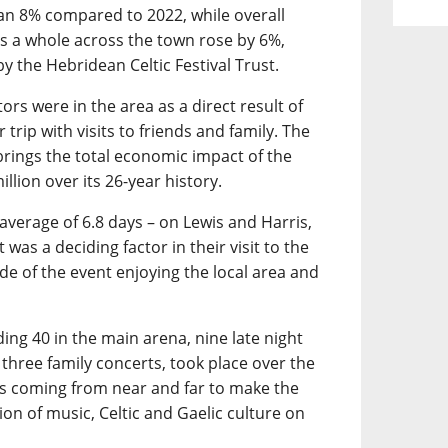
an 8% compared to 2022, while overall
 a whole across the town rose by 6%,
y the Hebridean Celtic Festival Trust.
ors were in the area as a direct result of
 trip with visits to friends and family. The
 brings the total economic impact of the
llion over its 26-year history.
 average of 6.8 days – on Lewis and Harris,
was a deciding factor in their visit to the
ide of the event enjoying the local area and
ding 40 in the main arena, nine late night
 three family concerts, took place over the
ans coming from near and far to make the
on of music, Celtic and Gaelic culture on