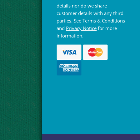
details nor do we share
customer details with any third
parties. See
Terms & Conditions
and
Privacy Notice
for more
information.