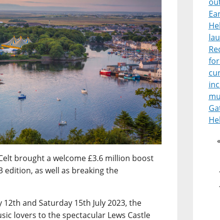
ou
Ear
He
lau
Re
for
cur
in
mu
Ga
He
Celt brought a welcome £3.6 million boost
 edition, as well as breaking the
12th and Saturday 15th July 2023, the
sic lovers to the spectacular Lews Castle