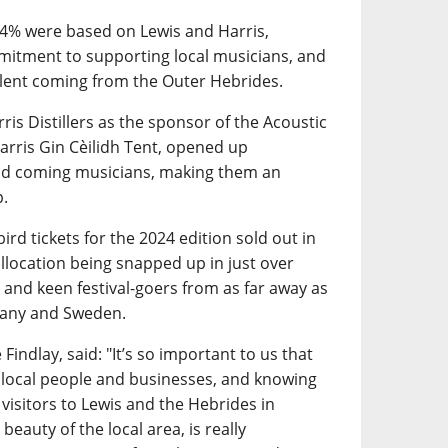
34% were based on Lewis and Harris,
mitment to supporting local musicians, and
talent coming from the Outer Hebrides.
ris Distillers as the sponsor of the Acoustic
arris Gin Cèilidh Tent, opened up
and coming musicians, making them an
p.
ird tickets for the 2024 edition sold out in
 allocation being snapped up in just over
 and keen festival-goers from as far away as
many and Sweden.
Findlay, said: "It’s so important to us that
 local people and businesses, and knowing
 visitors to Lewis and the Hebrides in
beauty of the local area, is really