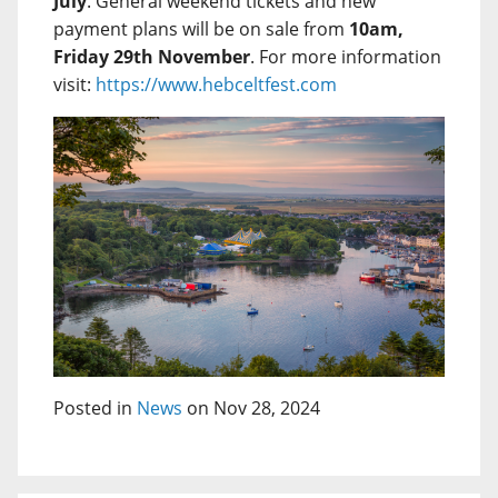
July
. General weekend tickets and new
payment plans will be on sale from
10am,
Friday 29th November
. For more information
visit:
https://www.hebceltfest.com
Posted in
News
on Nov 28, 2024