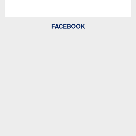
FACEBOOK