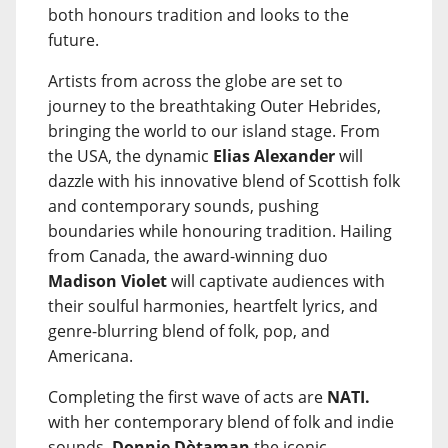
both honours tradition and looks to the
future.
Artists from across the globe are set to
journey to the breathtaking Outer Hebrides,
bringing the world to our island stage. From
the USA, the dynamic
Elias Alexander
will
dazzle with his innovative blend of Scottish folk
and contemporary sounds, pushing
boundaries while honouring tradition. Hailing
from Canada, the award-winning duo
Madison Violet
will captivate audiences with
their soulful harmonies, heartfelt lyrics, and
genre-blurring blend of folk, pop, and
Americana.
Completing the first wave of acts are
NATI.
with her contemporary blend of folk and indie
sounds,
Donnie Dòtaman
the iconic