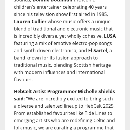
children's entertainer celebrating 40 years
since his television show first aired in 1985,
Lauren Collier
whose music offers a unique
blend of traditional and electronic music that
is incredibly diverse, yet wholly cohesive.
LUSA
featuring a mix of emotive electro-pop songs
and synth driven electronica; and
El Sartel
, a
band known for its fusion approach to
traditional music, blending Scottish heritage
with modern influences and international
flavours.
HebCelt Artist Programmer Michelle Shields
said:
“We are incredibly excited to bring such
a diverse and talented lineup to HebCelt 2025.
From established favourites like Tide Lines to
emerging artists who are redefining Celtic and
folk music, we are curating a programme that