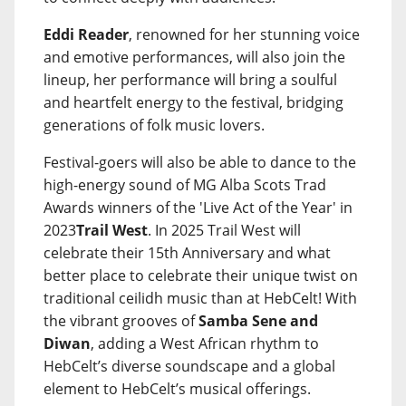
Eddi Reader
, renowned for her stunning voice
and emotive performances, will also join the
lineup, her performance will bring a soulful
and heartfelt energy to the festival, bridging
generations of folk music lovers.
Festival-goers will also be able to dance to the
high-energy sound of MG Alba Scots Trad
Awards winners of the 'Live Act of the Year' in
2023
Trail West
. In 2025 Trail West will
celebrate their 15th Anniversary and what
better place to celebrate their unique twist on
traditional ceilidh music than at HebCelt! With
the vibrant grooves of
Samba Sene and
Diwan
, adding a West African rhythm to
HebCelt’s diverse soundscape and a global
element to HebCelt’s musical offerings.