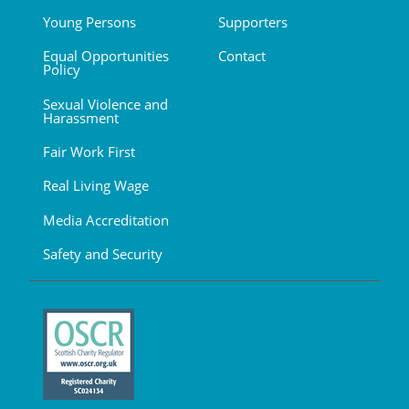
Young Persons
Supporters
Equal Opportunities
Contact
Policy
Sexual Violence and
Harassment
Fair Work First
Real Living Wage
Media Accreditation
Safety and Security