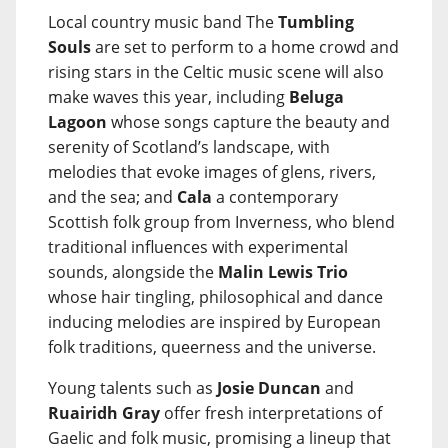
Local country music band The
Tumbling
Souls
are set to perform to a home crowd and
rising stars in the Celtic music scene will also
make waves this year, including
Beluga
Lagoon
whose songs capture the beauty and
serenity of Scotland’s landscape, with
melodies that evoke images of glens, rivers,
and the sea; and
Cala
a contemporary
Scottish folk group from Inverness, who blend
traditional influences with experimental
sounds, alongside the
Malin Lewis Trio
whose hair tingling, philosophical and dance
inducing melodies are inspired by European
folk traditions, queerness and the universe.
Young talents such as
Josie Duncan
and
Ruairidh Gray
offer fresh interpretations of
Gaelic and folk music, promising a lineup that