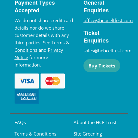
Payment Types
General
Accepted
Enquiries
We do not share credit card
office@hebceltfest.com
details nor do we share
Ticket
customer details with any
Enquiries
third parties. See
Terms &
Conditions
and
Privacy
sales@hebceltfest.com
Notice
for more
information.
Buy Tickets
FAQs
About the HCF Trust
Terms & Conditions
Site Greening