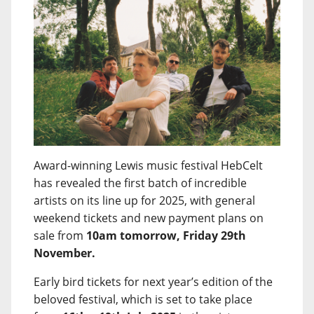
Award-winning Lewis music festival HebCelt
has revealed the first batch of incredible
artists on its line up for 2025, with general
weekend tickets and new payment plans on
sale from
10am tomorrow, Friday 29th
November.
Early bird tickets for next year’s edition of the
beloved festival, which is set to take place