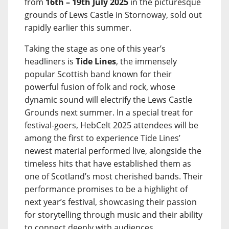
from
16th – 19th July 2025
in the picturesque
grounds of Lews Castle in Stornoway, sold out
rapidly earlier this summer.
Taking the stage as one of this year’s
headliners is
Tide Lines
, the immensely
popular Scottish band known for their
powerful fusion of folk and rock, whose
dynamic sound will electrify the Lews Castle
Grounds next summer. In a special treat for
festival-goers, HebCelt 2025 attendees will be
among the first to experience Tide Lines’
newest material performed live, alongside the
timeless hits that have established them as
one of Scotland’s most cherished bands. Their
performance promises to be a highlight of
next year’s festival, showcasing their passion
for storytelling through music and their ability
to connect deeply with audiences.