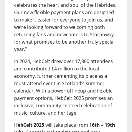
celebrates the heart and soul of the Hebrides.
Our new flexible payment plans are designed
to make it easier for everyone to join us, and
we’re looking forward to welcoming both
returning fans and newcomers to Stornoway
for what promises to be another truly special
year.”
In 2024, HebCelt drew over 17,800 attendees
and contributed £4 million to the local
economy, further cementing its place as a
must-attend event in Scotland’s summer
calendar. With a powerful lineup and flexible
payment options, HebCelt 2025 promises an
inclusive, community-centred celebration of
music, culture, and heritage.
HebCelt 2025
will take place from
16th – 19th