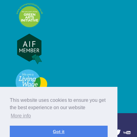
This website uses cookies to ensure you get
the best experience on our website
More info
© Hebridean Celtic Festival Trust
Got it
1997 - 2026. All rights reserved.