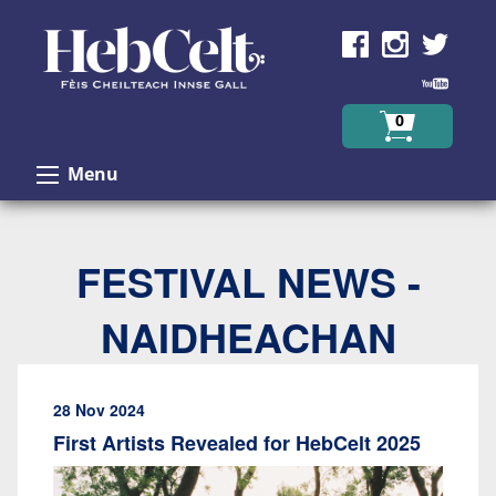
Skip to Content
0
Menu
FESTIVAL NEWS -
NAIDHEACHAN
28 Nov 2024
First Artists Revealed for HebCelt 2025