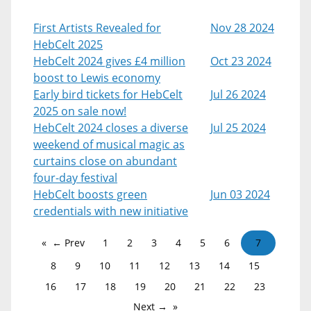
First Artists Revealed for
Nov 28 2024
HebCelt 2025
HebCelt 2024 gives £4 million
Oct 23 2024
boost to Lewis economy
Early bird tickets for HebCelt
Jul 26 2024
2025 on sale now!
HebCelt 2024 closes a diverse
Jul 25 2024
weekend of musical magic as
curtains close on abundant
four-day festival
HebCelt boosts green
Jun 03 2024
credentials with new initiative
← Prev
1
2
3
4
5
6
7
8
9
10
11
12
13
14
15
16
17
18
19
20
21
22
23
Next →