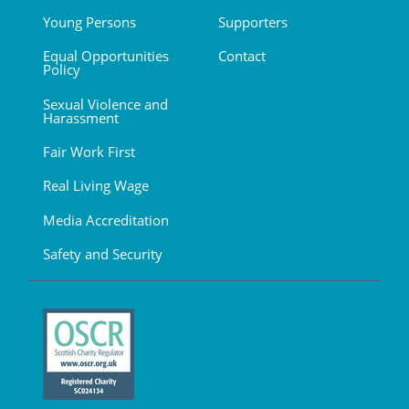
Young Persons
Supporters
Equal Opportunities
Contact
Policy
Sexual Violence and
Harassment
Fair Work First
Real Living Wage
Media Accreditation
Safety and Security