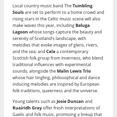
Local country music band The
Tumbling
Souls
are set to perform to a home crowd and
rising stars in the Celtic music scene will also
make waves this year, including
Beluga
Lagoon
whose songs capture the beauty and
serenity of Scotland’s landscape, with
melodies that evoke images of glens, rivers,
and the sea; and
Cala
a contemporary
Scottish folk group from Inverness, who blend
traditional influences with experimental
sounds, alongside the
Malin Lewis Trio
whose hair tingling, philosophical and dance
inducing melodies are inspired by European
folk traditions, queerness and the universe.
Young talents such as
Josie Duncan
and
Ruairidh Gray
offer fresh interpretations of
Gaelic and folk music, promising a lineup that