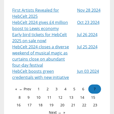
First Artists Revealed for
Nov 28 2024
HebCelt 2025
HebCelt 2024 gives £4 million
Oct 23 2024
boost to Lewis economy
Early bird tickets for HebCelt
Jul 26 2024
2025 on sale now!
HebCelt 2024 closes a diverse
Jul 25 2024
weekend of musical magic as
curtains close on abundant
four-day festival
HebCelt boosts green
Jun 03 2024
credentials with new initiative
← Prev
1
2
3
4
5
6
7
8
9
10
11
12
13
14
15
16
17
18
19
20
21
22
23
Next →