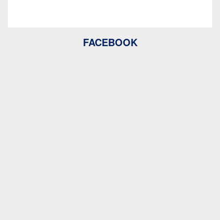
FACEBOOK