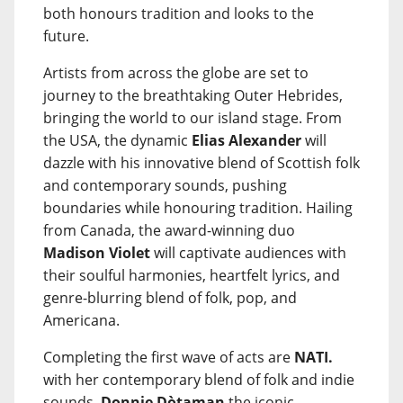
both honours tradition and looks to the
future.
Artists from across the globe are set to
journey to the breathtaking Outer Hebrides,
bringing the world to our island stage. From
the USA, the dynamic
Elias Alexander
will
dazzle with his innovative blend of Scottish folk
and contemporary sounds, pushing
boundaries while honouring tradition. Hailing
from Canada, the award-winning duo
Madison Violet
will captivate audiences with
their soulful harmonies, heartfelt lyrics, and
genre-blurring blend of folk, pop, and
Americana.
Completing the first wave of acts are
NATI.
with her contemporary blend of folk and indie
sounds,
Donnie Dòtaman
the iconic