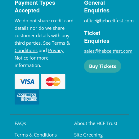
Payment Types
General
Accepted
Enquiries
We do not share credit card
office@hebceltfest.com
details nor do we share
Ticket
customer details with any
Enquiries
third parties. See
Terms &
Conditions
and
Privacy
sales@hebceltfest.com
Notice
for more
information.
Buy Tickets
FAQs
About the HCF Trust
Terms & Conditions
Site Greening