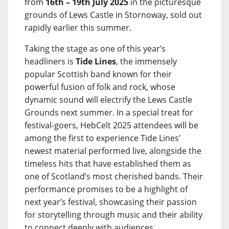
from
16th – 19th July 2025
in the picturesque
grounds of Lews Castle in Stornoway, sold out
rapidly earlier this summer.
Taking the stage as one of this year’s
headliners is
Tide Lines
, the immensely
popular Scottish band known for their
powerful fusion of folk and rock, whose
dynamic sound will electrify the Lews Castle
Grounds next summer. In a special treat for
festival-goers, HebCelt 2025 attendees will be
among the first to experience Tide Lines’
newest material performed live, alongside the
timeless hits that have established them as
one of Scotland’s most cherished bands. Their
performance promises to be a highlight of
next year’s festival, showcasing their passion
for storytelling through music and their ability
to connect deeply with audiences.