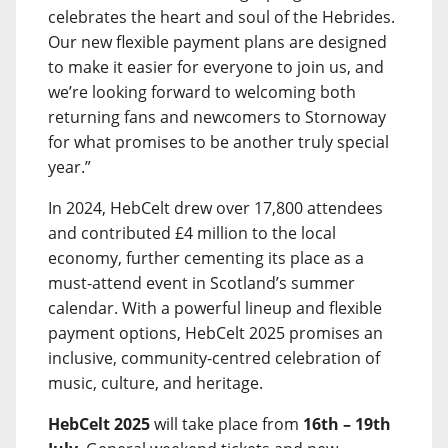
celebrates the heart and soul of the Hebrides.
Our new flexible payment plans are designed
to make it easier for everyone to join us, and
we’re looking forward to welcoming both
returning fans and newcomers to Stornoway
for what promises to be another truly special
year.”
In 2024, HebCelt drew over 17,800 attendees
and contributed £4 million to the local
economy, further cementing its place as a
must-attend event in Scotland’s summer
calendar. With a powerful lineup and flexible
payment options, HebCelt 2025 promises an
inclusive, community-centred celebration of
music, culture, and heritage.
HebCelt 2025
will take place from
16th – 19th