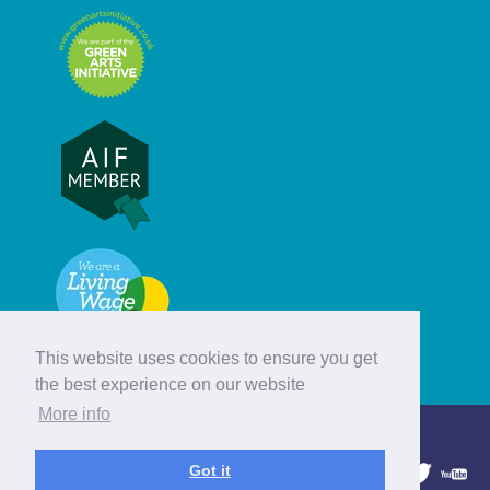
This website uses cookies to ensure you get
the best experience on our website
More info
© Hebridean Celtic Festival Trust
Got it
1997 - 2026. All rights reserved.