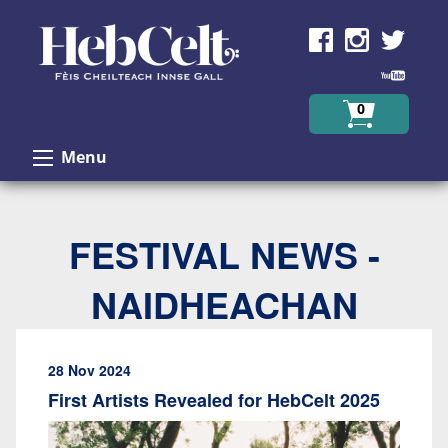
Skip to Content
0
Menu
FESTIVAL NEWS -
NAIDHEACHAN
28 Nov 2024
First Artists Revealed for HebCelt 2025