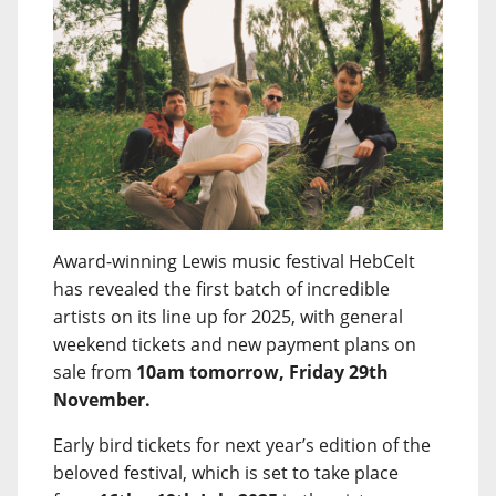
Award-winning Lewis music festival HebCelt
has revealed the first batch of incredible
artists on its line up for 2025, with general
weekend tickets and new payment plans on
sale from
10am tomorrow, Friday 29th
November.
Early bird tickets for next year’s edition of the
beloved festival, which is set to take place