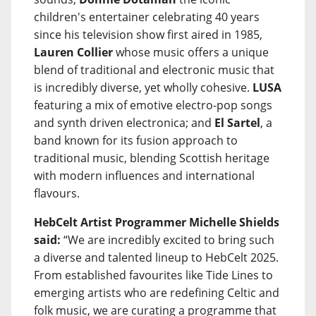
children's entertainer celebrating 40 years
since his television show first aired in 1985,
Lauren Collier
whose music offers a unique
blend of traditional and electronic music that
is incredibly diverse, yet wholly cohesive.
LUSA
featuring a mix of emotive electro-pop songs
and synth driven electronica; and
El Sartel
, a
band known for its fusion approach to
traditional music, blending Scottish heritage
with modern influences and international
flavours.
HebCelt Artist Programmer Michelle Shields
said:
“We are incredibly excited to bring such
a diverse and talented lineup to HebCelt 2025.
From established favourites like Tide Lines to
emerging artists who are redefining Celtic and
folk music, we are curating a programme that