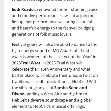
Eddi Reader
, renowned for her stunning voice
and emotive performances, will also join the
lineup, her performance will bring a soulful
and heartfelt energy to the festival, bridging
generations of folk music lovers.
Festival-goers will also be able to dance to the
high-energy sound of MG Alba Scots Trad
Awards winners of the 'Live Act of the Year' in
2023
Trail West
. In 2025 Trail West will
celebrate their 15th Anniversary and what
better place to celebrate their unique twist on
traditional ceilidh music than at HebCelt! With
the vibrant grooves of
Samba Sene and
Diwan
, adding a West African rhythm to
HebCelt’s diverse soundscape and a global
element to HebCelt’s musical offerings.