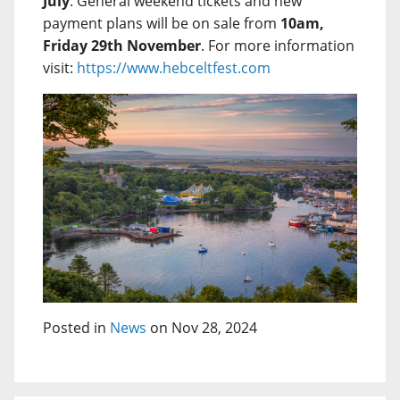
July
. General weekend tickets and new
payment plans will be on sale from
10am,
Friday 29th November
. For more information
visit:
https://www.hebceltfest.com
Posted in
News
on Nov 28, 2024