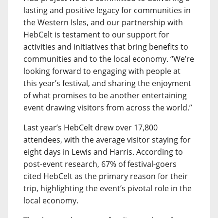
lasting and positive legacy for communities in
the Western Isles, and our partnership with
HebCelt is testament to our support for
activities and initiatives that bring benefits to
communities and to the local economy. “We’re
looking forward to engaging with people at
this year’s festival, and sharing the enjoyment
of what promises to be another entertaining
event drawing visitors from across the world.”
Last year’s HebCelt drew over 17,800
attendees, with the average visitor staying for
eight days in Lewis and Harris. According to
post-event research, 67% of festival-goers
cited HebCelt as the primary reason for their
trip, highlighting the event’s pivotal role in the
local economy.