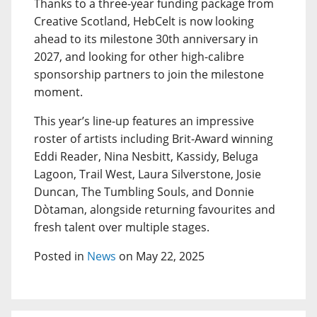
Thanks to a three-year funding package from
Creative Scotland, HebCelt is now looking
ahead to its milestone 30th anniversary in
2027, and looking for other high-calibre
sponsorship partners to join the milestone
moment.
This year’s line-up features an impressive
roster of artists including Brit-Award winning
Eddi Reader, Nina Nesbitt, Kassidy, Beluga
Lagoon, Trail West, Laura Silverstone, Josie
Duncan, The Tumbling Souls, and Donnie
Dòtaman, alongside returning favourites and
fresh talent over multiple stages.
Posted in
News
on May 22, 2025