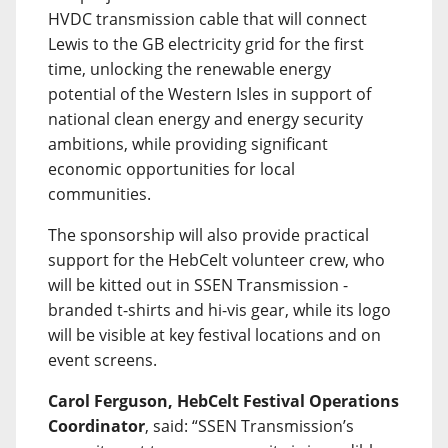
HVDC transmission cable that will connect
Lewis to the GB electricity grid for the first
time, unlocking the renewable energy
potential of the Western Isles in support of
national clean energy and energy security
ambitions, while providing significant
economic opportunities for local
communities.
The sponsorship will also provide practical
support for the HebCelt volunteer crew, who
will be kitted out in SSEN Transmission -
branded t-shirts and hi-vis gear, while its logo
will be visible at key festival locations and on
event screens.
Carol Ferguson, HebCelt Festival Operations
Coordinator
, said: “SSEN Transmission’s