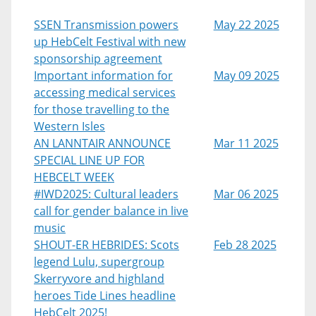
SSEN Transmission powers
May 22 2025
up HebCelt Festival with new
sponsorship agreement
Important information for
May 09 2025
accessing medical services
for those travelling to the
Western Isles
AN LANNTAIR ANNOUNCE
Mar 11 2025
SPECIAL LINE UP FOR
HEBCELT WEEK
#IWD2025: Cultural leaders
Mar 06 2025
call for gender balance in live
music
SHOUT-ER HEBRIDES: Scots
Feb 28 2025
legend Lulu, supergroup
Skerryvore and highland
heroes Tide Lines headline
HebCelt 2025!