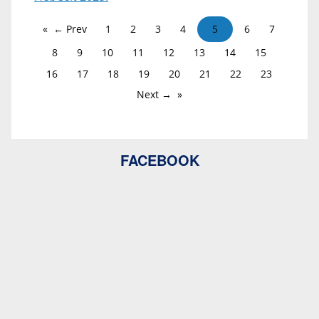
← Prev
1
2
3
4
5
6
7
8
9
10
11
12
13
14
15
16
17
18
19
20
21
22
23
Next →
FACEBOOK