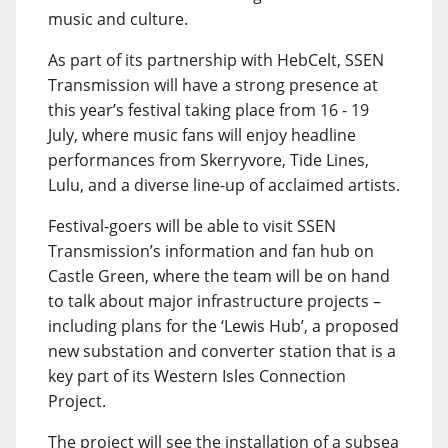
music and culture.
As part of its partnership with HebCelt, SSEN
Transmission will have a strong presence at
this year’s festival taking place from 16 - 19
July, where music fans will enjoy headline
performances from Skerryvore, Tide Lines,
Lulu, and a diverse line-up of acclaimed artists.
Festival-goers will be able to visit SSEN
Transmission’s information and fan hub on
Castle Green, where the team will be on hand
to talk about major infrastructure projects –
including plans for the ‘Lewis Hub’, a proposed
new substation and converter station that is a
key part of its Western Isles Connection
Project.
The project will see the installation of a subsea