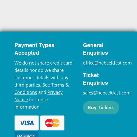
Payment Types
General
Accepted
Enquiries
We do not share credit card
office@hebceltfest.com
details nor do we share
Ticket
customer details with any
Enquiries
third parties. See
Terms &
Conditions
and
Privacy
sales@hebceltfest.com
Notice
for more
information.
Buy Tickets