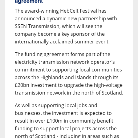
agreement
The award-winning HebCelt Festival has
announced a dynamic new partnership with
SSEN Transmission, which will see the
company become a key sponsor of the
internationally acclaimed summer event.
The funding agreement forms part of the
electricity transmission network operator’s
commitment to supporting local communities
across the Highlands and Islands through its
£20bn investment to upgrade the high-voltage
transmission network in the north of Scotland.
As well as supporting local jobs and
businesses, the investment is expected to
result in over £100m in community benefit
funding to support local projects across the
north of Scotland - including in areas such as