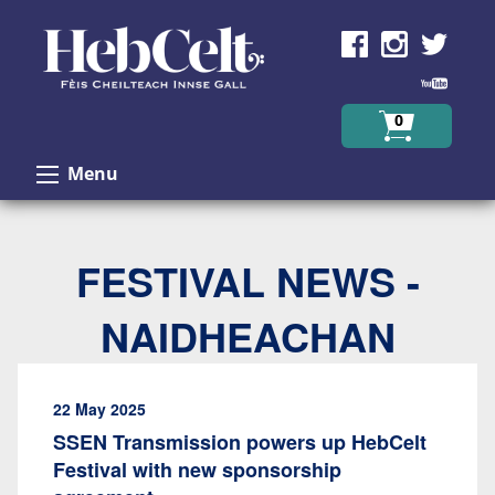
Skip to Content
0
Menu
FESTIVAL NEWS -
NAIDHEACHAN
22 May 2025
SSEN Transmission powers up HebCelt
Festival with new sponsorship