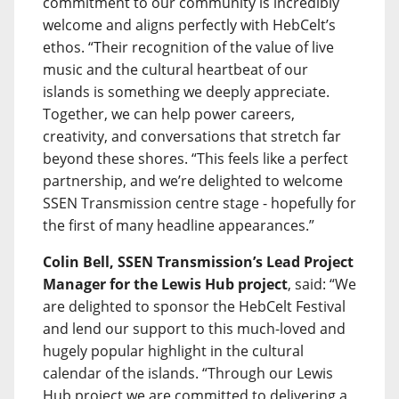
commitment to our community is incredibly
welcome and aligns perfectly with HebCelt’s
ethos. “Their recognition of the value of live
music and the cultural heartbeat of our
islands is something we deeply appreciate.
Together, we can help power careers,
creativity, and conversations that stretch far
beyond these shores. “This feels like a perfect
partnership, and we’re delighted to welcome
SSEN Transmission centre stage - hopefully for
the first of many headline appearances.”
Colin Bell, SSEN Transmission’s Lead Project
Manager for the Lewis Hub project
, said: “We
are delighted to sponsor the HebCelt Festival
and lend our support to this much-loved and
hugely popular highlight in the cultural
calendar of the islands. “Through our Lewis
Hub project we are committed to delivering a