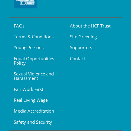
FAQs
About the HCF Trust
Terms & Conditions
Site Greening
Young Persons
Supporters
Equal Opportunities
Contact
Policy
Sexual Violence and
Harassment
Fair Work First
Real Living Wage
Media Accreditation
Safety and Security