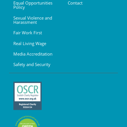
Equal Opportunities
Contact
Policy
Sexual Violence and
Harassment
Fair Work First
Real Living Wage
Media Accreditation
Safety and Security