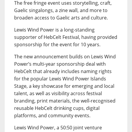
The free fringe event uses storytelling, craft,
Gaelic singalongs, a zine wall, and more to
broaden access to Gaelic arts and culture.
Lewis Wind Power is a long-standing
supporter of HebCelt Festival, having provided
sponsorship for the event for 10 years.
The new announcement builds on Lewis Wind
Power’s multi-year sponsorship deal with
HebCelt that already includes naming rights
for the popular Lewis Wind Power Islands
Stage, a key showcase for emerging and local
talent, as well as visibility across festival
branding, print materials, the well-recognised
reusable HebCelt drinking cups, digital
platforms, and community events.
Lewis Wind Power, a 50:50 joint venture