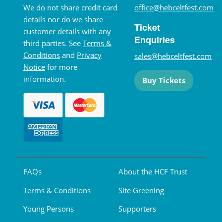
We do not share credit card
office@hebceltfest.com
details nor do we share
Ticket
customer details with any
Enquiries
third parties. See
Terms &
Conditions
and
Privacy
sales@hebceltfest.com
Notice
for more
information.
Buy Tickets
FAQs
About the HCF Trust
Terms & Conditions
Site Greening
Young Persons
Supporters