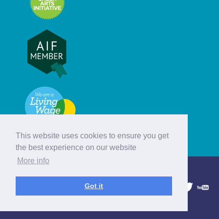
This website uses cookies to ensure you get
the best experience on our website
More info
© Hebridean Celtic Festival Trust
Got it
1997 - 2026. All rights reserved.