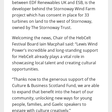
between EDF Renewables UK and ESB, is the
developer behind the Stornoway Wind Farm
project which has consent in place for 33
turbines on land to the west of Stornoway,
owned by The Stornoway Trust.
Welcoming the news, Chair of the HebCelt
Festival Board Iain Macphail said: “Lewis Wind
Power’s incredible and long-standing support
for HebCelt already plays a vital role in
showcasing local talent and creating cultural
opportunities.
“Thanks now to the generous support of the
Culture & Business Scotland Fund, we are able
to expand that benefit into the heart of our
community, unlocking new ways for young
people, families, and Gaelic speakers to
engage with culture creatively.”