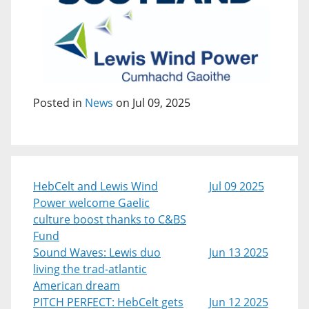
Posted in
News
on Jul 09, 2025
HebCelt and Lewis Wind
Jul 09 2025
Power welcome Gaelic
culture boost thanks to C&BS
Fund
Sound Waves: Lewis duo
Jun 13 2025
living the trad-atlantic
American dream
PITCH PERFECT: HebCelt gets
Jun 12 2025