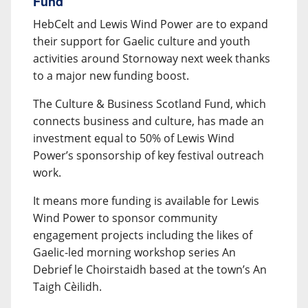
Fund
HebCelt and Lewis Wind Power are to expand
their support for Gaelic culture and youth
activities around Stornoway next week thanks
to a major new funding boost.
The Culture & Business Scotland Fund, which
connects business and culture, has made an
investment equal to 50% of Lewis Wind
Power’s sponsorship of key festival outreach
work.
It means more funding is available for Lewis
Wind Power to sponsor community
engagement projects including the likes of
Gaelic-led morning workshop series An
Debrief le Choirstaidh based at the town’s An
Taigh Cèilidh.