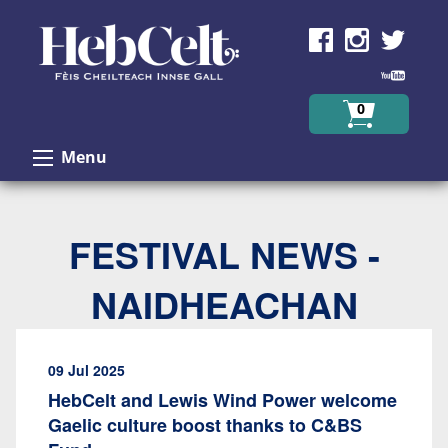
Skip to Content
0
Menu
FESTIVAL NEWS -
NAIDHEACHAN
09 Jul 2025
HebCelt and Lewis Wind Power welcome
Gaelic culture boost thanks to C&BS