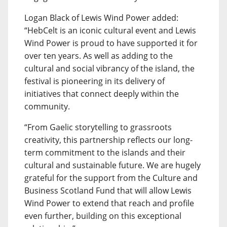
Logan Black of Lewis Wind Power added:
“HebCelt is an iconic cultural event and Lewis
Wind Power is proud to have supported it for
over ten years. As well as adding to the
cultural and social vibrancy of the island, the
festival is pioneering in its delivery of
initiatives that connect deeply within the
community.
“From Gaelic storytelling to grassroots
creativity, this partnership reflects our long-
term commitment to the islands and their
cultural and sustainable future. We are hugely
grateful for the support from the Culture and
Business Scotland Fund that will allow Lewis
Wind Power to extend that reach and profile
even further, building on this exceptional