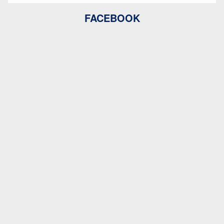
FACEBOOK