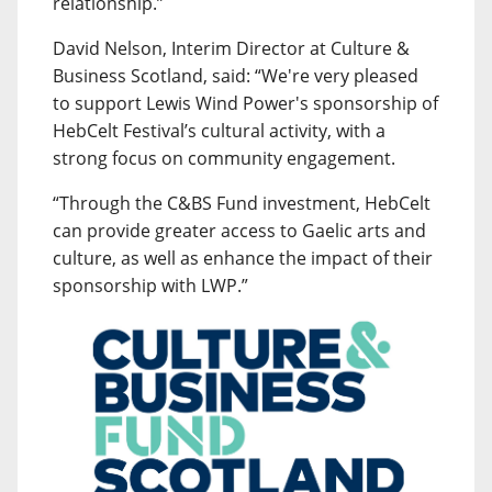
relationship.”
David Nelson, Interim Director at Culture &
Business Scotland, said: “We're very pleased
to support Lewis Wind Power's sponsorship of
HebCelt Festival’s cultural activity, with a
strong focus on community engagement.
“Through the C&BS Fund investment, HebCelt
can provide greater access to Gaelic arts and
culture, as well as enhance the impact of their
sponsorship with LWP.”