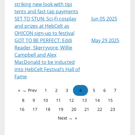
striking new look with tipi
tents and fast tap payments
SET TO STUN: Sci-Fi cosplay
Jun 05 2025
and prizes at HebCelt as
OH!CON sign-up to festival
GOT TO BE PERFECT: Eddi
May 29 2025
Reader, Skerryvore, Willie
Campbell and Alex
MacDonald to be inducted
into HebCelt Festival’s Hall of
Fame
← Prev
1
2
3
4
5
6
7
8
9
10
11
12
13
14
15
16
17
18
19
20
21
22
23
Next →