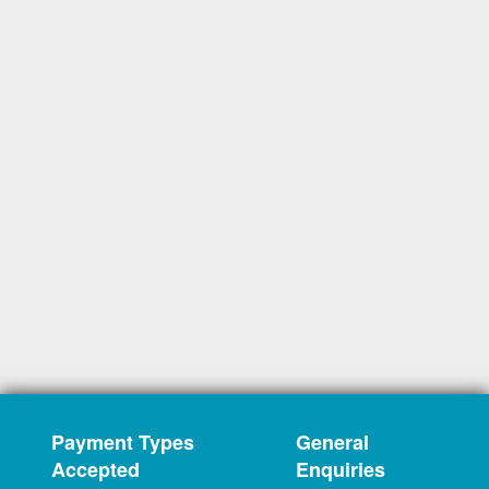
Payment Types
General
Accepted
Enquiries