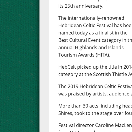
its 25th anniversary.
The internationally-renowned
Hebridean Celtic Festival has be
named today as a finalist in the
Best Cultural Event category in t
annual Highlands and Islands
Tourism Awards (HITA).
HebCelt picked up the title in 20
category at the Scottish Thistle 
The 2019 Hebridean Celtic Festival
was praised by artists, audience 
More than 30 acts, including head
Shires, took to the stage over fo
Festival director Caroline MacLen