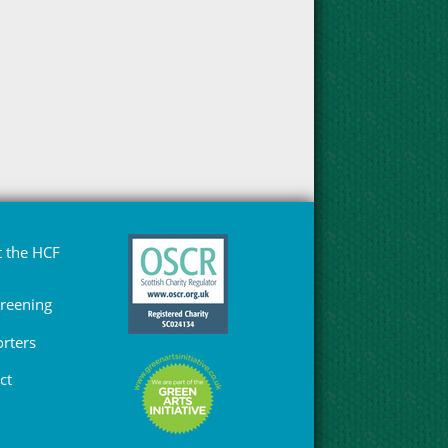
 the HCF
Greening
rters
ct