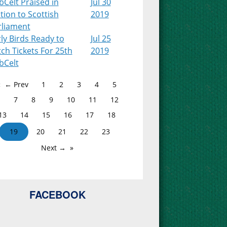
Celt Praised in
Jul 30
ion to Scottish
2019
rliament
ly Birds Ready to
Jul 25
ch Tickets For 25th
2019
bCelt
← Prev
1
2
3
4
5
7
8
9
10
11
12
13
14
15
16
17
18
19
20
21
22
23
Next →
FACEBOOK