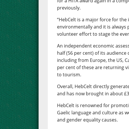
for a HITA award again in a comp
previously.
“HebCelt is a major force for the 
environmentally and it is always 
volunteer effort to stage the even
An independent economic asses
half (56 per cent) of its audienc
including from Europe, the US, C
per cent of these are returning vi
to tourism.
Overall, HebCelt directly generat
and has now brought in about £30
HebCelt is renowned for promoti
Gaelic language and culture as w
and gender equality causes.