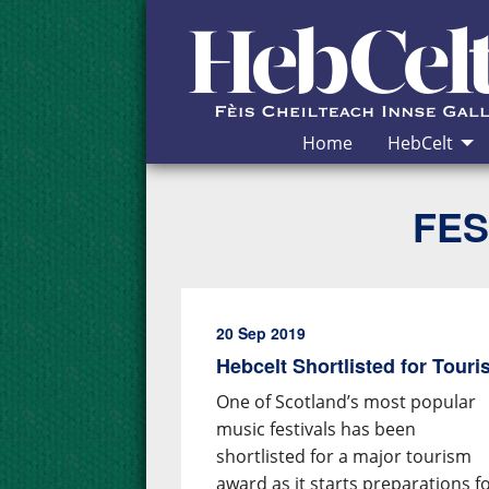
Skip to Content
Home
HebCelt
FES
20 Sep 2019
Hebcelt Shortlisted for Tour
One of Scotland’s most popular
music festivals has been
shortlisted for a major tourism
award as it starts preparations f