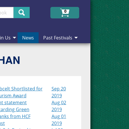
Search
0
in Us
News
Past Festivals
CHAN
celt Shortlisted for
Sep 20
urism Award
2019
nt statement
Aug 02
garding Green
2019
anks from HCF
Aug 01
ust
2019