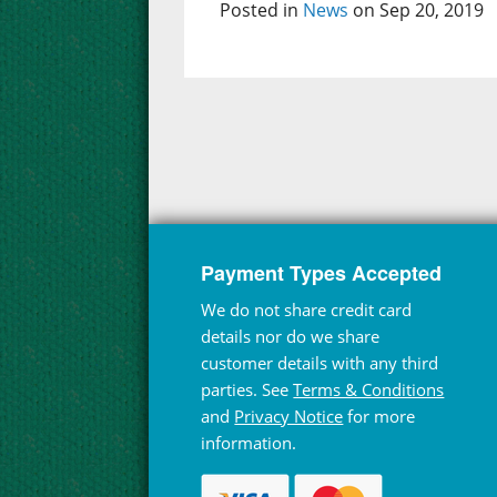
Posted in
News
on Sep 20, 2019
Payment Types Accepted
We do not share credit card
details nor do we share
customer details with any third
parties. See
Terms & Conditions
and
Privacy Notice
for more
information.