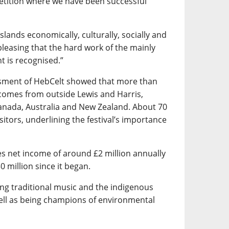
etition where we have been successful
islands economically, culturally, socially and
pleasing that the hard work of the mainly
t is recognised.”
sment of HebCelt showed that more than
e comes from outside Lewis and Harris,
anada, Australia and New Zealand. About 70
sitors, underlining the festival’s importance
es net income of around £2 million annually
 million since it began.
ng traditional music and the indigenous
ell as being champions of environmental