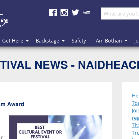
Get Here
Backstage
Safety
Am Bothan
Jo
TIVAL NEWS - NAIDHEA
Heb
To
ism Award
Joi
re
Th
Tr
or