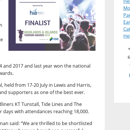
Heb
Mot
Pa
Ear
en
Cat
He
he
6
14 and 2017 and last year won the national
Awards.
, held from 17-20 July in Lewis and Harris,
and supporters as one of the best ever.
liners KT Tunstall, Tide Lines and The
ur days with attendances reaching 18,000.
nan said: “We are thrilled to be shortlisted