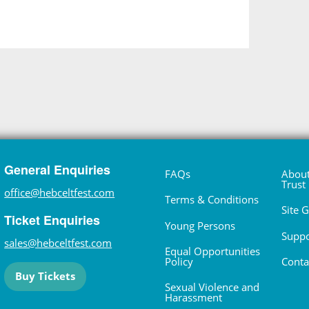
General Enquiries
FAQs
About
Trust
office@hebceltfest.com
Terms & Conditions
Site 
Ticket Enquiries
Young Persons
Suppo
sales@hebceltfest.com
Equal Opportunities
Policy
Conta
Buy Tickets
Sexual Violence and
Harassment