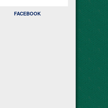
FACEBOOK