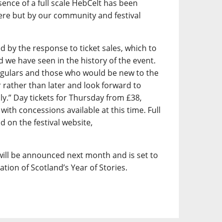
ence of a full scale HebCelt has been
here but by our community and festival
by the response to ticket sales, which to
we have seen in the history of the event.
egulars and those who would be new to the
er rather than later and look forward to
uly.” Day tickets for Thursday from £38,
with concessions available at this time. Full
d on the festival website,
ill be announced next month and is set to
ration of Scotland’s Year of Stories.