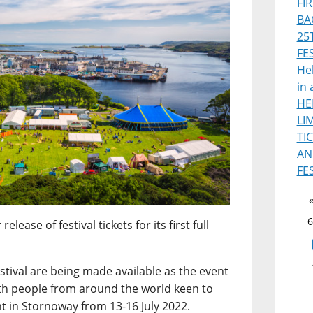
FI
BA
25
FE
Heb
in 
HE
LI
TI
AN
FE
6
ease of festival tickets for its first full
estival are being made available as the event
th people from around the world keen to
nt in Stornoway from 13-16 July 2022.