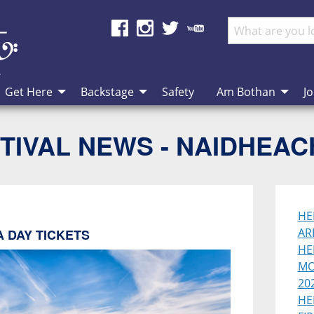
Get Here
Backstage
Safety
Am Bothan
Jo
TIVAL NEWS - NAIDHEA
HE
AR
 DAY TICKETS
HE
MO
202
HE