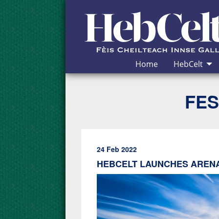
Skip to Content
Home
HebCelt
FES
24 Feb 2022
HEBCELT LAUNCHES ARENA