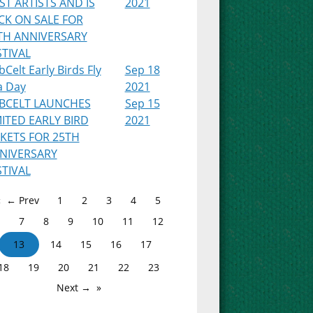
RST ARTISTS AND IS
2021
CK ON SALE FOR
TH ANNIVERSARY
STIVAL
Celt Early Birds Fly
Sep 18
a Day
2021
BCELT LAUNCHES
Sep 15
MITED EARLY BIRD
2021
CKETS FOR 25TH
NIVERSARY
STIVAL
← Prev
1
2
3
4
5
7
8
9
10
11
12
13
14
15
16
17
18
19
20
21
22
23
Next →