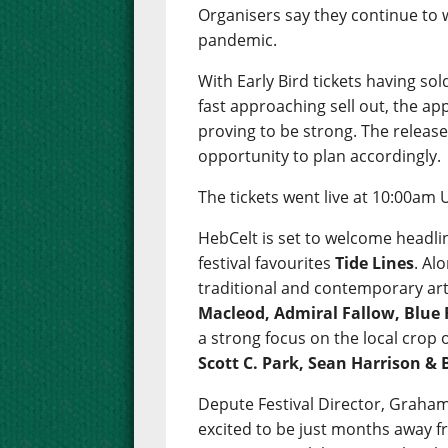
Organisers say they continue to
pandemic.
With Early Bird tickets having so
fast approaching sell out, the app
proving to be strong. The release 
opportunity to plan accordingly.
The tickets went live at 10:00am 
HebCelt is set to welcome headli
festival favourites
Tide Lines
. Al
traditional and contemporary art
Macleod, Admiral Fallow, Blue 
a strong focus on the local crop
Scott C. Park, Sean Harrison &
Depute Festival Director, Graham
excited to be just months away fr