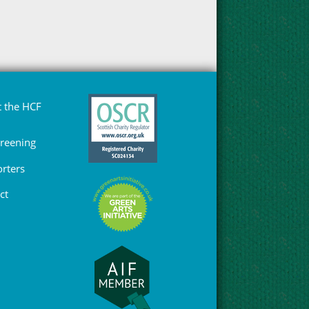
 the HCF
Greening
rters
ct