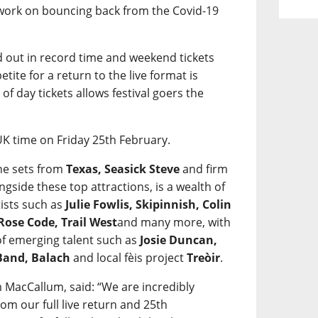
 work on bouncing back from the Covid-19
ld out in record time and weekend tickets
etite for a return to the live format is
of day tickets allows festival goers the
UK time on Friday 25th February.
ne sets from
Texas, Seasick Steve
and firm
ongside these top attractions, is a wealth of
ists such as
Julie Fowlis, Skipinnish, Colin
Rose Code, Trail West
and many more, with
 of emerging talent such as
Josie Duncan,
 Band, Balach
and local fèis project
Treòir
.
 MacCallum, said: “We are incredibly
om our full live return and 25th