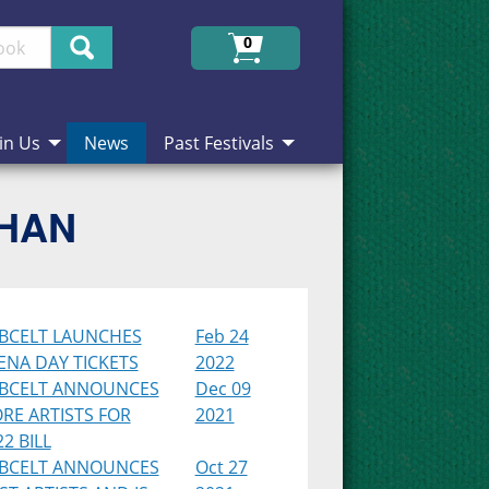
Search
0
in Us
News
Past Festivals
CHAN
BCELT LAUNCHES
Feb 24
ENA DAY TICKETS
2022
BCELT ANNOUNCES
Dec 09
RE ARTISTS FOR
2021
2 BILL
BCELT ANNOUNCES
Oct 27