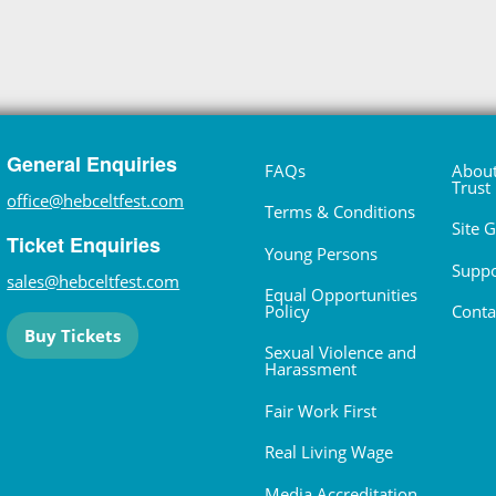
General Enquiries
FAQs
About
Trust
office@hebceltfest.com
Terms & Conditions
Site 
Ticket Enquiries
Young Persons
Suppo
sales@hebceltfest.com
Equal Opportunities
Policy
Conta
Buy Tickets
Sexual Violence and
Harassment
Fair Work First
Real Living Wage
Media Accreditation