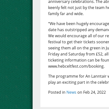
anniversary celebrations. The abs
keenly felt not just by the team 
family far and wide.
“We have been hugely encouraged 
date has outstripped any demand 
We would encourage all of our r
festival to get their tickets soon
seeing them all on the green in J
Friday and Saturday from £52, all 
ticketing information can be foun
www.hebceltfest.com/booking.
The programme for An Lanntair w
play an exciting part in the celeb
Posted in
News
on Feb 24, 2022