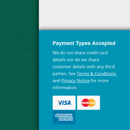
Payment Types Accepted
We do not share credit card
details nor do we share
customer details with any third
parties. See
Terms & Conditions
and
Privacy Notice
for more
information.