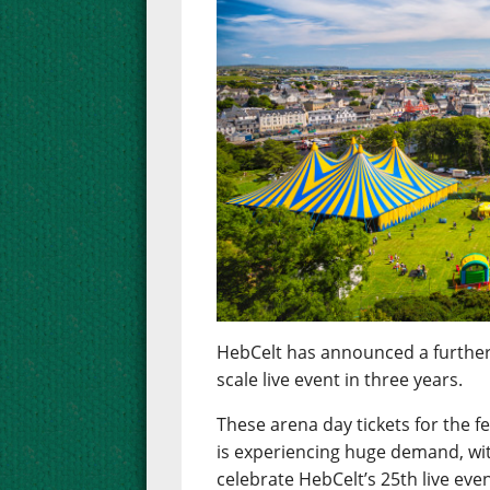
HebCelt has announced a further rel
scale live event in three years.
These arena day tickets for the f
is experiencing huge demand, wi
celebrate HebCelt’s 25th live eve