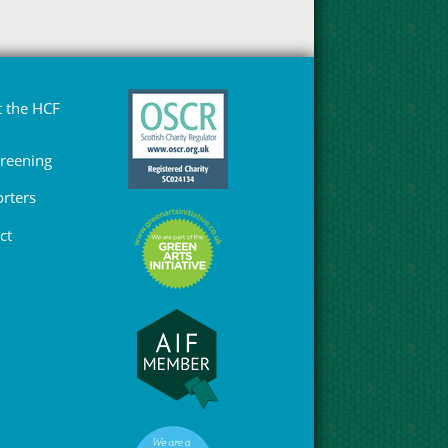
 the HCF
Greening
rters
ct