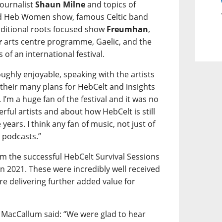
ournalist
Shaun Milne
and topics of
ted Heb Women show, famous Celtic band
ditional roots focused show
Freumhan
,
r
arts centre programme, Gaelic, and the
of an international festival.
oughly enjoyable, speaking with the artists
their many plans for HebCelt and insights
 I’m a huge fan of the festival and it was no
rful artists and about how HebCelt is still
 years. I think any fan of music, not just of
e podcasts.”
om the successful HebCelt Survival Sessions
2021. These were incredibly well received
re delivering further added value for
 MacCallum said: “We were glad to hear