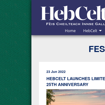
Skip to Content
Home
HebCelt
FES
23 Jun 2022
HEBCELT LAUNCHES LIMITE
25TH ANNIVERSARY