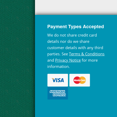
Payment Types Accepted
We do not share credit card
details nor do we share
customer details with any third
parties. See
Terms & Conditions
and
Privacy Notice
for more
information.