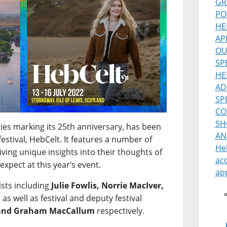
GR
PO
HE
AP
OU
SP
HE
AD
SP
CO
SH
ries marking its 25th anniversary, has been
AN
estival, HebCelt. It features a number of
He
 giving unique insights into their thoughts of
ac
expect at this year’s event.
ap
ists including
Julie Fowlis, Norrie MacIver,
, as well as festival and deputy festival
 and Graham MacCallum
respectively.