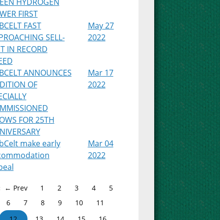
EEN HYDROGEN
WER FIRST
BCELT FAST
May 27
PROACHING SELL-
2022
T IN RECORD
EED
BCELT ANNOUNCES
Mar 17
DITION OF
2022
ECIALLY
MMISSIONED
OWS FOR 25TH
NIVERSARY
bCelt make early
Mar 04
commodation
2022
peal
← Prev
1
2
3
4
5
6
7
8
9
10
11
12
13
14
15
16