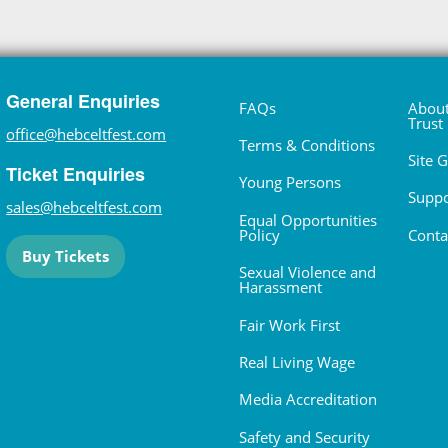
General Enquiries
FAQs
About
Trust
office@hebceltfest.com
Terms & Conditions
Site 
Ticket Enquiries
Young Persons
Suppo
sales@hebceltfest.com
Equal Opportunities
Policy
Conta
Buy Tickets
Sexual Violence and
Harassment
Fair Work First
Real Living Wage
Media Accreditation
Safety and Security