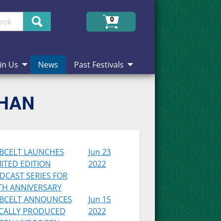
Search
0
in Us
News
Past Festivals
CHAN
BCELT LAUNCHES
Jun 23
MITED EDITION
2022
DCAST SERIES FOR
TH ANNIVERSARY
BCELT ANNOUNCES
Jun 15
CALLY PRODUCED
2022