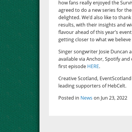
how fans really enjoyed the Sur
agreed to do a new series for the
delighted. We’d also like to thank
results, with their insights and w
flavour ahead of this year’s even
getting closer to what we believe
Singer songwriter Josie Duncan 
available via Anchor, Spotify and
first episode
HERE
.
Creative Scotland, EventScotland 
leading supporters of HebCelt.
Posted in
News
on Jun 23, 2022