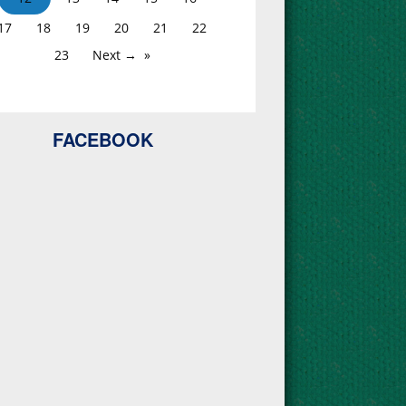
17
18
19
20
21
22
23
Next →
FACEBOOK