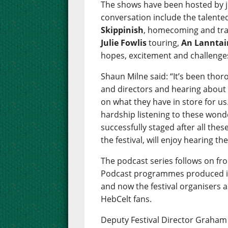
The shows have been hosted by j
conversation include the talen
Skippinish
, homecoming and tra
Julie Fowlis
touring,
An Lanntai
hopes, excitement and challenges 
Shaun Milne said: “It’s been thor
and directors and hearing about 
on what they have in store for us.
hardship listening to these wonde
successfully staged after all these
the festival, will enjoy hearing th
The podcast series follows on fr
Podcast programmes produced in 
and now the festival organisers a
HebCelt fans.
Deputy Festival Director Graham