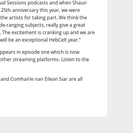
vival Sessions podcasts and when Shaun
 25th anniversary this year, we were
 the artists for taking part. We think the
ide-ranging subjects, really give a great
t. The excitement is cranking up and we are
 will be an exceptional HebCelt year.”
appears in episode one which is now
 other streaming platforms. Listen to the
and Comhairle nan Eilean Siar are all