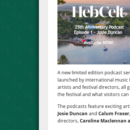
A new limited edition podcast se
launched by international music f
artists and festival directors, all
the festival and what visitors can 
The podcasts feature exciting art
Josie Duncan
and
Calum Fraser
directors,
Caroline Maclennan