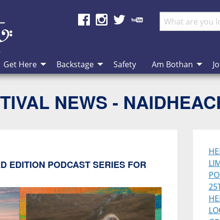
Get Here
Backstage
Safety
Am Bothan
Jo
TIVAL NEWS - NAIDHEA
HE
LI
D EDITION PODCAST SERIES FOR
PO
25
HE
LO