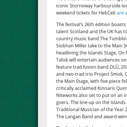
iconic Stornoway harbourside loc
weekend tickets for HebCelt
are 
The festival’s 26th edition boast
talent Scotland and the UK has to 
country music band The Tumbling
Siobhan Miller take to the Main St
headlining the Islands Stage. On 
Talisk will entertain audiences on
feature trad fusion band DLÙ, 202
and neo-trad trio Project Smok. 
the Main Stage, with five-piece 
critically acclaimed Kinnaris Quint
Niteworks also set to put on an i
goers. The line-up on the Island
Traditional Musician of the Year
The Langan Band and award-winnin