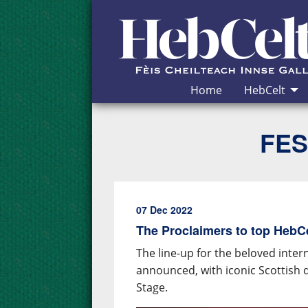
Skip to Content
Home
HebCelt
FES
07 Dec 2022
The Proclaimers to top HebCel
The line-up for the beloved inter
announced, with iconic Scottish 
Stage.