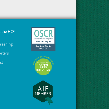
 the HCF
Greening
rters
ct