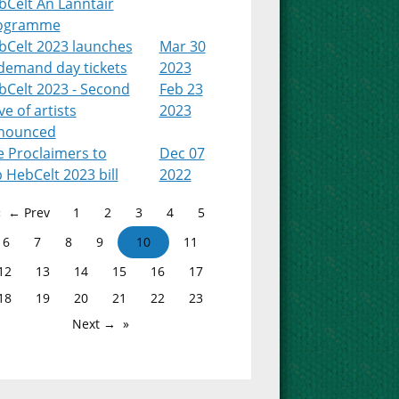
bCelt An Lanntair
ogramme
bCelt 2023 launches
Mar 30
-demand day tickets
2023
bCelt 2023 - Second
Feb 23
e of artists
2023
nounced
e Proclaimers to
Dec 07
 HebCelt 2023 bill
2022
← Prev
1
2
3
4
5
6
7
8
9
10
11
12
13
14
15
16
17
18
19
20
21
22
23
Next →