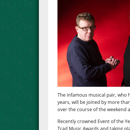
The infamous musical pair, who h
years, will be joined by more tha
over the course of the weekend at
Recently crowned Event of the Ye
Trad Music Awards and taking pla