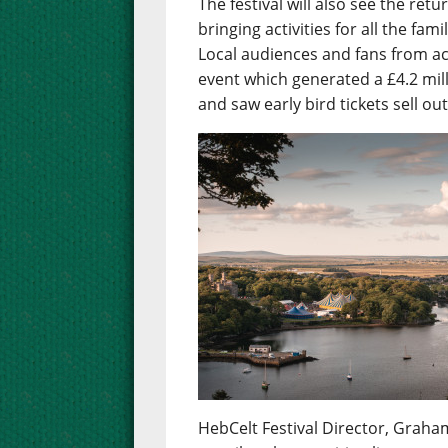
The festival will also see the re
bringing activities for all the fa
Local audiences and fans from ac
event which generated a £4.2 mil
and saw early bird tickets sell ou
HebCelt Festival Director, Graham 