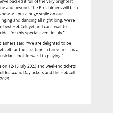
e’ve packed it full of the very brightest
ene and beyond. The Proclaimers will be a
 know will put a huge smile on our
inging and dancing all night long. We’re
e best HebCelt yet and can’t wait to
es for this special event in July.”
claimers said: “We are delighted to be
lt for the first time in ten years. It is a
musicians look forward to playing.”
ce on 12-15 July 2023 and weekend tickets
eltfest.com. Day tickets and the HebCelt
 2023.