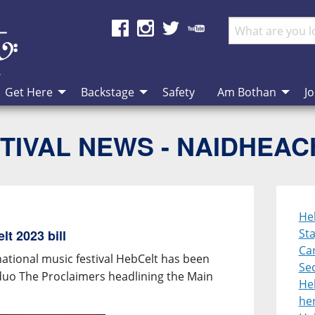
Get Here
Backstage
Safety
Am Bothan
Jo
TIVAL NEWS - NAIDHEA
He
St
t 2023 bill
Ca
national music festival HebCelt has been
Se
duo The Proclaimers headlining the Main
He
her