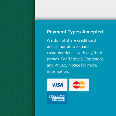
Payment Types Accepted
We do not share credit card
details nor do we share
customer details with any third
parties. See
Terms & Conditions
and
Privacy Notice
for more
information.