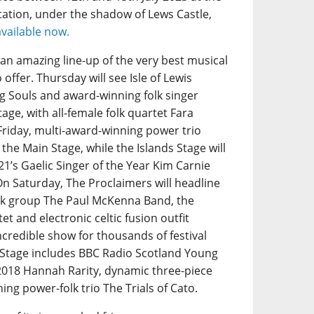
ation, under the shadow of Lews Castle,
available now.
s an amazing line-up of the very best musical
offer. Thursday will see Isle of Lewis
 Souls and award-winning folk singer
age, with all-female folk quartet Fara
Friday, multi-award-winning power trio
 the Main Stage, while the Islands Stage will
1’s Gaelic Singer of the Year Kim Carnie
On Saturday, The Proclaimers will headline
folk group The Paul McKenna Band, the
et and electronic celtic fusion outfit
ncredible show for thousands of festival
s Stage includes BBC Radio Scotland Young
 2018 Hannah Rarity, dynamic three-piece
g power-folk trio The Trials of Cato.