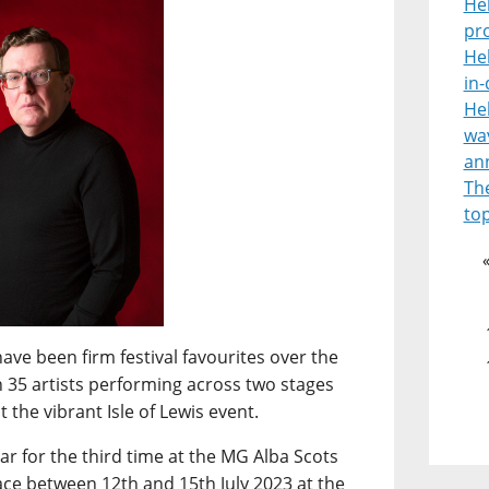
He
pr
He
in
He
wav
an
Th
top
ave been firm festival favourites over the
n 35 artists performing across two stages
 the vibrant Isle of Lewis event.
ar for the third time at the MG Alba Scots
ce between 12th and 15th July 2023 at the