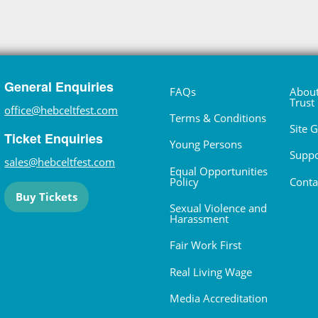
General Enquiries
FAQs
About
Trust
office@hebceltfest.com
Terms & Conditions
Site 
Ticket Enquiries
Young Persons
Suppo
sales@hebceltfest.com
Equal Opportunities
Policy
Conta
Buy Tickets
Sexual Violence and
Harassment
Fair Work First
Real Living Wage
Media Accreditation