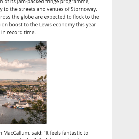
turn of its jam-packed fringe programme,
mily to the streets and venues of Stornoway.
ross the globe are expected to flock to the
lion boost to the Lewis economy this year
t in record time.
MacCallum, said: “It feels fantastic to