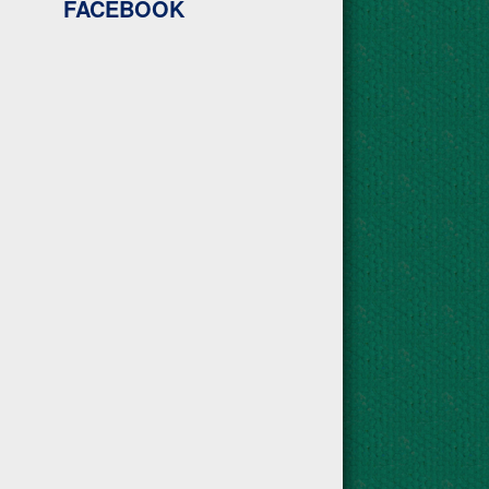
FACEBOOK