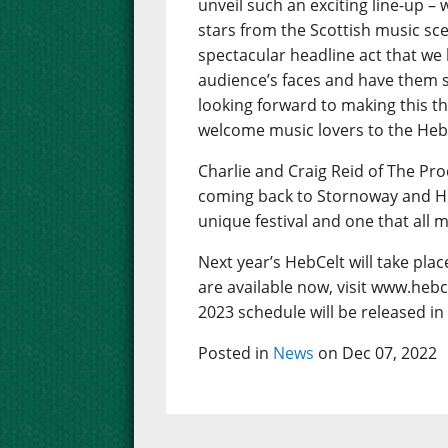
unveil such an exciting line-up – w
stars from the Scottish music sc
spectacular headline act that we
audience’s faces and have them s
looking forward to making this th
welcome music lovers to the Hebrid
Charlie and Craig Reid of The Pro
coming back to Stornoway and Hebce
unique festival and one that all 
Next year’s HebCelt will take pla
are available now, visit www.hebc
2023 schedule will be released in
Posted in
News
on Dec 07, 2022