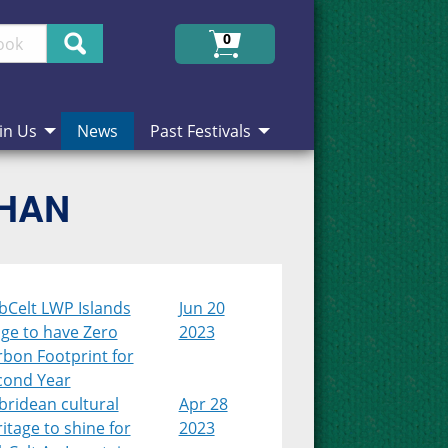
Search
0
in Us
News
Past Festivals
CHAN
bCelt LWP Islands
Jun 20
age to have Zero
2023
rbon Footprint for
cond Year
bridean cultural
Apr 28
itage to shine for
2023