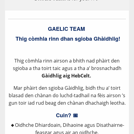
GAELIC TEAM
Thig còmhla rinn dhan sgioba Ghàidhlig!
Thig còmhla rinn airson a bhith nad phàirt den
sgioba a tha toirt taic agus a tha a’ brosnachadh
Gàidhlig aig HebCelt.
Mar phàirt den sgioba Gàidhlig, bidh thu a’ toirt
blasad den chànan do luchd-tadhail na fèis airson ’s
gun toir iad rud beag den chànan dhachaigh leotha.
Cuin? 📅
🔸
Oidhche Dhiardoain, Dihaoine agus Disathairne-
feasgar agus air an oidhche.