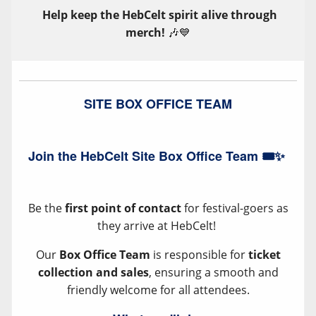
Help keep the HebCelt spirit alive through
merch!
🎶💙
SITE BOX OFFICE TEAM
Join the HebCelt Site Box Office Team 🎟️✨
Be the
first point of contact
for festival-goers as
they arrive at HebCelt!
Our
Box Office Team
is responsible for
ticket
collection and sales
, ensuring a smooth and
friendly welcome for all attendees.