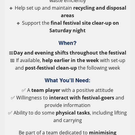
waste efficiently
🔹 Help set up and maintain
recycling and disposal
areas
🔹 Support the
final festival site clear-up on
Saturday night
When?
📅
Day and evening shifts throughout the festival
📅 If available,
help earlier in the week
with set-up
and
post-festival clean-up
the following week
What You’ll Need:
✅ A
team player
with a positive attitude
✅ Willingness to
interact with festival-goers
and
provide information
✅ Ability to do some
physical tasks
, including lifting
and carrying
Be part of a team dedicated to
minimising