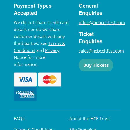
Payment Types
General
Accepted
Enquiries
We do not share credit card
office@hebceltfest.com
details nor do we share
Ticket
customer details with any
Enquiries
third parties. See
Terms &
Conditions
and
Privacy
sales@hebceltfest.com
Notice
for more
information.
Buy Tickets
FAQs
About the HCF Trust
Terms & Conditions
Site Greening