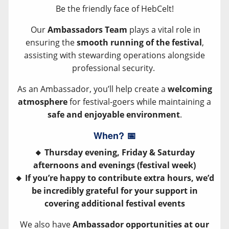
Be the friendly face of HebCelt!
Our
Ambassadors Team
plays a vital role in
ensuring the
smooth running of the festival
,
assisting with stewarding operations alongside
professional security.
As an Ambassador, you’ll help create a
welcoming
atmosphere
for festival-goers while maintaining a
safe and enjoyable environment
.
When?
📅
🔸 Thursday evening, Friday & Saturday
afternoons and evenings (festival week)
🔸 If you’re happy to contribute extra hours, we’d
be incredibly grateful for your support in
covering additional festival events
We also have
Ambassador opportunities at our