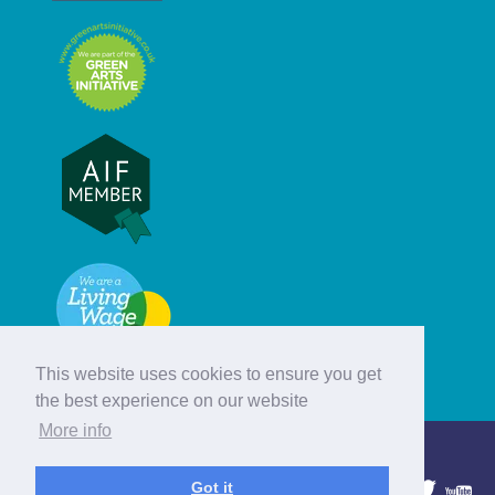
This website uses cookies to ensure you get
the best experience on our website
More info
© Hebridean Celtic Festival Trust
Got it