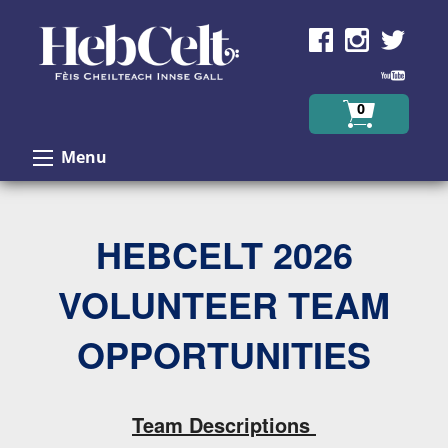
Skip to Content
0
Menu
HEBCELT 2026
VOLUNTEER TEAM
OPPORTUNITIES
Team Descriptions