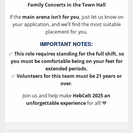
Family Concerts in the Town Hall
If the
main arena isn’t for you
, just let us know on
your application, and we’ll find the most suitable
placement for you.
IMPORTANT NOTES:
✅
This role requires standing for the full shift, so
you must be comfortable being on your feet for
extended periods.
✅
Volunteers for this team must be 21 years or
over.
Join us and help make
HebCelt 2025 an
unforgettable experience
for all! 💙