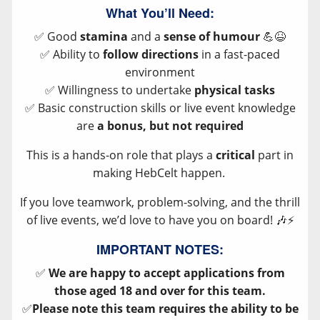
What You’ll Need:
✅ Good
stamina
and a
sense of humour
💪😆
✅ Ability to
follow directions
in a fast-paced
environment
✅ Willingness to undertake
physical tasks
✅ Basic construction skills or live event knowledge
are
a bonus, but not required
This is a hands-on role that plays a
critical
part in
making HebCelt happen.
If you love teamwork, problem-solving, and the thrill
of live events, we’d love to have you on board! 🎶⚡
IMPORTANT NOTES:
✅
We are happy to accept applications from
those aged 18 and over for this team.
✅
Please note this team requires the ability to be