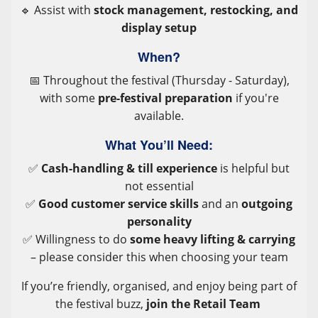
🔹 Assist with
stock management, restocking, and
display setup
When?
📅 Throughout the festival (Thursday - Saturday),
with some
pre-festival preparation
if you're
available.
What You’ll Need:
✅
Cash-handling & till experience
is helpful but
not essential
✅
Good customer service skills
and an
outgoing
personality
✅ Willingness to do
some heavy lifting & carrying
– please consider this when choosing your team
If you’re friendly, organised, and enjoy being part of
the festival buzz,
join the Retail Team