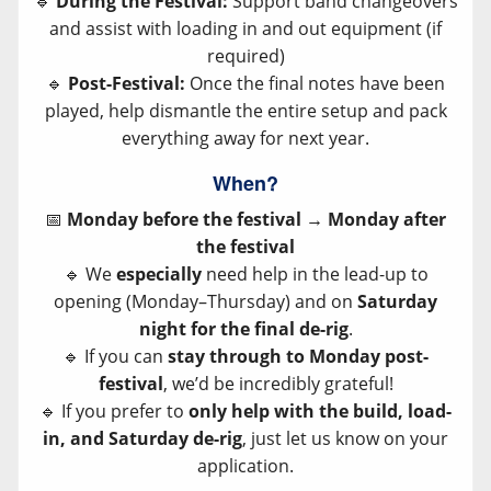
🔹
During the Festival:
Support band changeovers
and assist with loading in and out equipment (if
required)
🔹
Post-Festival:
Once the final notes have been
played, help dismantle the entire setup and pack
everything away for next year.
When?
📅
Monday before the festival → Monday after
the festival
🔹 We
especially
need help in the lead-up to
opening (Monday–Thursday) and on
Saturday
night for the final de-rig
.
🔹 If you can
stay through to Monday post-
festival
, we’d be incredibly grateful!
🔹 If you prefer to
only help with the build, load-
in, and Saturday de-rig
, just let us know on your
application.