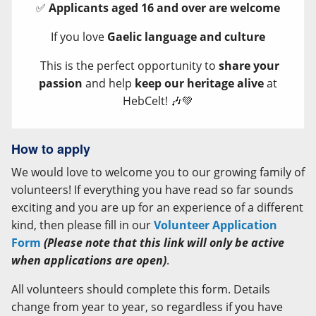
✅
Applicants aged 16 and over are welcome
If you love
Gaelic language and culture
This is the perfect opportunity to
share your
passion
and help
keep our heritage alive
at
HebCelt! 🎶💚
How to apply
We would love to welcome you to our growing family of
volunteers! If everything you have read so far sounds
exciting and you are up for an experience of a different
kind, then please fill in our
Volunteer Application
Form
(Please note that this link will only be active
when applications are open)
.
All volunteers should complete this form. Details
change from year to year, so regardless if you have