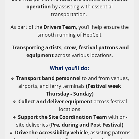
operation
by assisting with essential
transportation.
As part of the
Drivers Team
, you’ll help ensure the
smooth running of HebCelt
T
ransporting artists, crew, festival patrons and
equipment
across various locations.
What you'll do:
🔹
Transport band personnel
to and from venues,
airports, and ferry terminals
(Festival week
Thursday - Sunday)
🔹
Collect and deliver equipment
across festival
locations
🔹
Support the Site Coordination Team
with on-
site deliveries (
Pre, during and Post Festival)
🔹
Drive the Accessibility vehicle
, assisting patrons