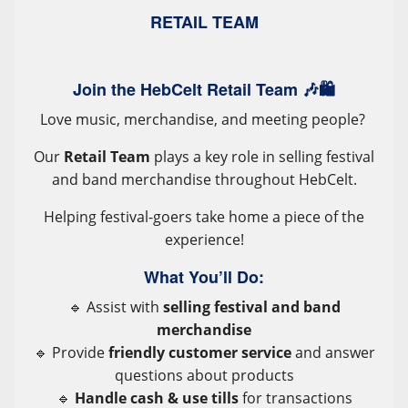
RETAIL TEAM
Join the HebCelt Retail Team 🎶🛍️
Love music, merchandise, and meeting people?
Our
Retail Team
plays a key role in selling festival
and band merchandise throughout HebCelt.
Helping festival-goers take home a piece of the
experience!
What You’ll Do:
🔹 Assist with
selling festival and band
merchandise
🔹 Provide
friendly customer service
and answer
questions about products
🔹
Handle cash & use tills
for transactions