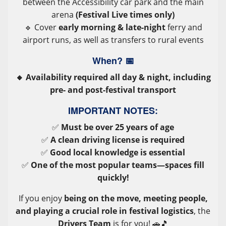
between the Accessibility car park and the main
arena
(Festival Live times only)
🔹 Cover
early morning & late-night
ferry and
airport runs, as well as transfers to rural events
When?
📅
🔸 Availability required all day & night, including
pre- and post-festival transport
IMPORTANT NOTES:
✅
Must be over 25 years of age
✅
A clean driving license is required
✅
Good local knowledge is essential
✅
One of the most popular teams—spaces fill
quickly!
If you enjoy
being on the move, meeting people,
and playing a crucial role in festival logistics
, the
Drivers Team
is for you! 🚗🎵