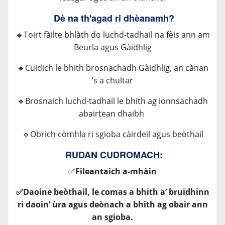
Dè na th'agad ri dhèanamh?
🔹Toirt fàilte bhlàth do luchd-tadhail na fèis ann am
Beurla agus Gàidhlig
🔹Cuidich le bhith brosnachadh Gàidhlig, an cànan
’s a chultar
🔹Brosnaich luchd-tadhail le bhith ag ionnsachadh
abairtean dhaibh
🔹Obrich còmhla ri sgioba càirdeil agus beòthail
RUDAN CUDROMACH:
✅
Fileantaich a-mhàin
✅Daoine beòthail, le comas a bhith a’ bruidhinn
ri daoin’ ùra agus deònach a bhith ag obair ann
an sgioba.