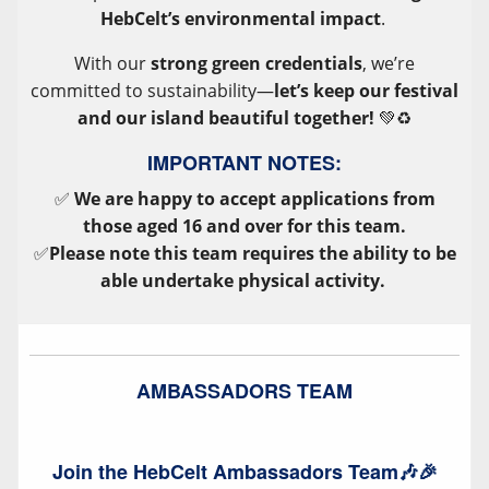
HebCelt’s environmental impact
.
With our
strong green credentials
, we’re
committed to sustainability—
let’s keep our festival
and our island beautiful together!
💚♻️
IMPORTANT NOTES:
✅
We are happy to accept applications from
those aged 16 and over for this team.
✅
Please note this team requires the ability to be
able undertake physical activity.
AMBASSADORS TEAM
Join the HebCelt Ambassadors Team🎶🎉