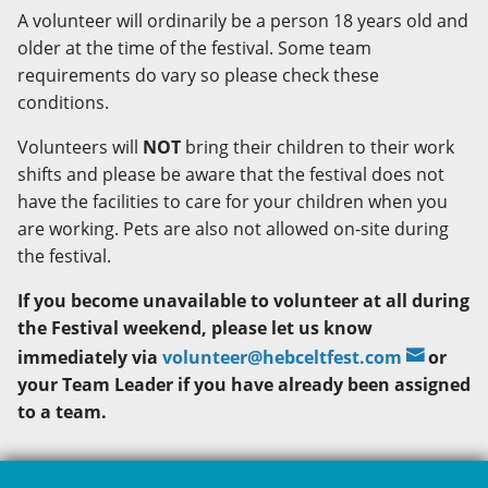
A volunteer will ordinarily be a person 18 years old and
older at the time of the festival. Some team
requirements do vary so please check these
conditions.
Volunteers will
NOT
bring their children to their work
shifts and please be aware that the festival does not
have the facilities to care for your children when you
are working. Pets are also not allowed on-site during
the festival.
If you become unavailable to volunteer at all during
the Festival weekend, please let us know
immediately via
volunteer@hebceltfest.com
or
your Team Leader if you have already been assigned
to a team.