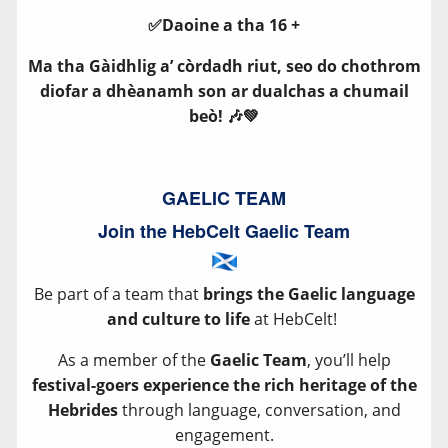
✅Daoine a tha 16 +
Ma tha Gàidhlig a’ còrdadh riut, seo do chothrom
diofar a dhèanamh son ar dualchas a chumail
beò! 🎶💚
GAELIC TEAM
Join the HebCelt Gaelic Team
Be part of a team that
brings the Gaelic language
and culture to life
at HebCelt!
As a member of the
Gaelic Team
, you’ll help
festival-goers experience the rich heritage of the
Hebrides
through language, conversation, and
engagement.