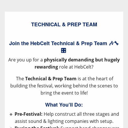
TECHNICAL & PREP TEAM
Join the HebCelt Technical & Prep Team 🎶🔧
🎛️
Are you up for a
physically demanding but hugely
rewarding
role at HebCelt?
The
Technical & Prep Team
is at the heart of
building the festival, working behind the scenes to
bring the event to life!
What You’ll Do:
🔹
Pre-Festival:
Help construct all three stages and
assist sound & lighting companies with setup.