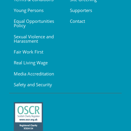
Young Persons
Supporters
Equal Opportunities
Contact
Policy
Sexual Violence and
Harassment
Fair Work First
Real Living Wage
Media Accreditation
Safety and Security