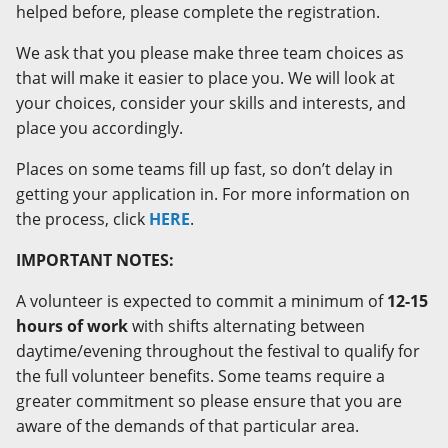
helped before, please complete the registration.
We ask that you please make three team choices as
that will make it easier to place you. We will look at
your choices, consider your skills and interests, and
place you accordingly.
Places on some teams fill up fast, so don’t delay in
getting your application in. For more information on
the process, click
HERE
.
IMPORTANT NOTES:
A volunteer is expected to commit a minimum of
12-15
hours of work
with shifts alternating between
daytime/evening throughout the festival to qualify for
the full volunteer benefits. Some teams require a
greater commitment so please ensure that you are
aware of the demands of that particular area.