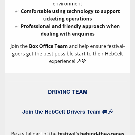
environment
✅
Comfortable using technology to support
ticketing operations
✅
Professional and friendly approach when
dealing with enquiries
Join the
Box Office Team
and help ensure festival-
goers get the best possible start to their HebCelt
experience! 🎶💙
DRIVING TEAM
Join the HebCelt Drivers Team 🚐🎶
Be a vital part of the
festival’s behind-the-scenes