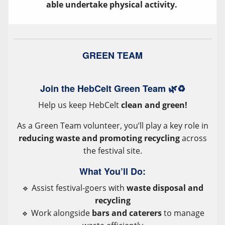
able undertake physical activity.
GREEN TEAM
Join the HebCelt Green Team 🌿♻️
Help us keep HebCelt
clean and green!
As a Green Team volunteer, you’ll play a key role in
reducing waste and promoting recycling
across
the festival site.
What You’ll Do:
🔹 Assist festival-goers with
waste disposal and
recycling
🔹 Work alongside
bars and caterers
to manage