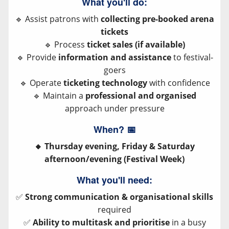
What you'll do:
🔹 Assist patrons with
collecting pre-booked arena
tickets
🔹 Process
ticket sales (if available)
🔹 Provide
information and assistance
to festival-
goers
🔹 Operate
ticketing technology
with confidence
🔹 Maintain a
professional and organised
approach under pressure
When?
📅
🔸 Thursday evening, Friday & Saturday
afternoon/evening (Festival Week)
What you'll need:
✅
Strong communication & organisational skills
required
✅
Ability to multitask and prioritise
in a busy