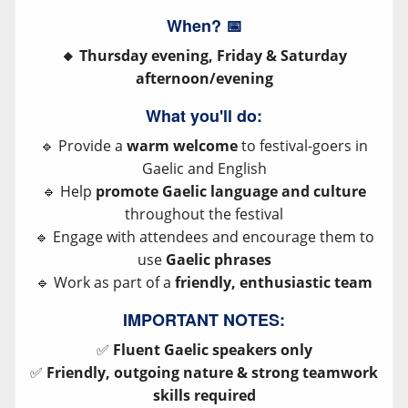
When?
📅
🔸 Thursday evening, Friday & Saturday
afternoon/evening
What you'll do:
🔹 Provide a
warm welcome
to festival-goers in
Gaelic and English
🔹 Help
promote Gaelic language and culture
throughout the festival
🔹 Engage with attendees and encourage them to
use
Gaelic phrases
🔹 Work as part of a
friendly, enthusiastic team
IMPORTANT NOTES:
✅
Fluent Gaelic speakers only
✅
Friendly, outgoing nature & strong teamwork
skills required