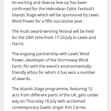
An exciting and diverse line-up has been
confirmed for the Hebridean Celtic Festival’s
Islands Stage which will be sponsored by Lewis
Wind Power for a fifth successive year.
The multi award-winning festival will be held
for the 24th time from 17-20 July in Lewis and
Harris.
The ongoing partnership with Lewis Wind
Power, developer of the Stornoway Wind
Farm, fits with the event’s environmentally-
friendly ethos for which it has won a number
of awards.
The Islands Stage programme, featuring 12
acts from different parts of the UK, gets under
way on Thursday 18 July with acclaimed
contemporary Gaelic singer Kim Carnie,