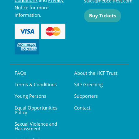
sales@hebceltfest.com
Notice
for more
information.
Buy Tickets
FAQs
About the HCF Trust
Terms & Conditions
Site Greening
Young Persons
Supporters
Equal Opportunities
Contact
Policy
Sexual Violence and
Harassment