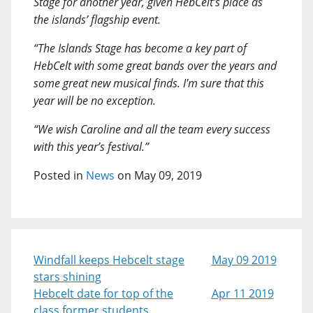
Stage for another year, given HebCelt’s place as
the islands’ flagship event.
“The Islands Stage has become a key part of
HebCelt with some great bands over the years and
some great new musical finds. I'm sure that this
year will be no exception.
“We wish Caroline and all the team every success
with this year’s festival.”
Posted in
News
on May 09, 2019
Windfall keeps Hebcelt stage
May 09 2019
stars shining
Hebcelt date for top of the
Apr 11 2019
class former students