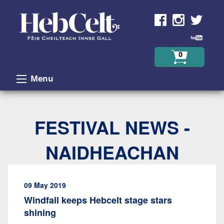
Skip to Content
0
Menu
FESTIVAL NEWS -
NAIDHEACHAN
09 May 2019
Windfall keeps Hebcelt stage stars
shining