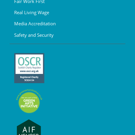
Fair Work First
Real Living Wage
Media Accreditation
Safety and Security