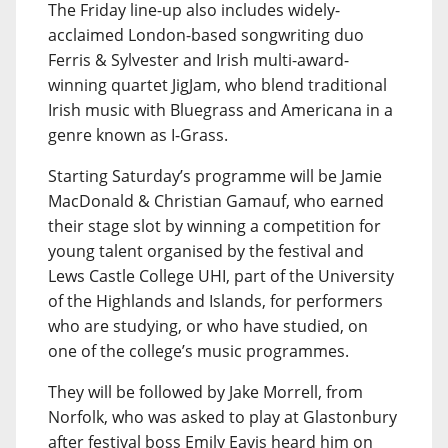
The Friday line-up also includes widely-
acclaimed London-based songwriting duo
Ferris & Sylvester and Irish multi-award-
winning quartet JigJam, who blend traditional
Irish music with Bluegrass and Americana in a
genre known as I-Grass.
Starting Saturday’s programme will be Jamie
MacDonald & Christian Gamauf, who earned
their stage slot by winning a competition for
young talent organised by the festival and
Lews Castle College UHI, part of the University
of the Highlands and Islands, for performers
who are studying, or who have studied, on
one of the college’s music programmes.
They will be followed by Jake Morrell, from
Norfolk, who was asked to play at Glastonbury
after festival boss Emily Eavis heard him on