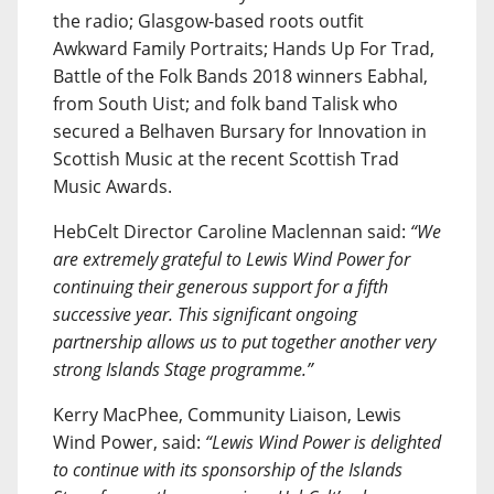
the radio; Glasgow-based roots outfit
Awkward Family Portraits; Hands Up For Trad,
Battle of the Folk Bands 2018 winners Eabhal,
from South Uist; and folk band Talisk who
secured a Belhaven Bursary for Innovation in
Scottish Music at the recent Scottish Trad
Music Awards.
HebCelt Director Caroline Maclennan said:
“We
are extremely grateful to Lewis Wind Power for
continuing their generous support for a fifth
successive year. This significant ongoing
partnership allows us to put together another very
strong Islands Stage programme.”
Kerry MacPhee, Community Liaison, Lewis
Wind Power, said:
“Lewis Wind Power is delighted
to continue with its sponsorship of the Islands