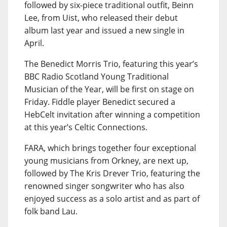
followed by six-piece traditional outfit, Beinn
Lee, from Uist, who released their debut
album last year and issued a new single in
April.
The Benedict Morris Trio, featuring this year’s
BBC Radio Scotland Young Traditional
Musician of the Year, will be first on stage on
Friday. Fiddle player Benedict secured a
HebCelt invitation after winning a competition
at this year’s Celtic Connections.
FARA, which brings together four exceptional
young musicians from Orkney, are next up,
followed by The Kris Drever Trio, featuring the
renowned singer songwriter who has also
enjoyed success as a solo artist and as part of
folk band Lau.