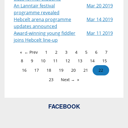
An Lanntair festival
Mar 20 2019
programme revealed
Hebcelt arena programme
Mar 14 2019
updates announced
Award-winning young fiddler
Mar 11 2019
joins Hebcelt line-up
← Prev
1
2
3
4
5
6
7
8
9
10
11
12
13
14
15
16
17
18
19
20
21
22
23
Next →
FACEBOOK