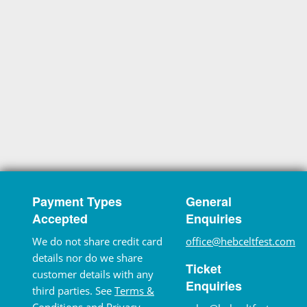
Payment Types
General
Accepted
Enquiries
We do not share credit card
office@hebceltfest.com
details nor do we share
Ticket
customer details with any
Enquiries
third parties. See
Terms &
Conditions
and
Privacy