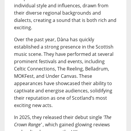
individual style and influences, drawn from
their diverse regional backgrounds and
dialects, creating a sound that is both rich and
exciting.
Over the past year, Dàna has quickly
established a strong presence in the Scottish
music scene. They have performed at several
prominent festivals and events, including
Celtic Connections, The Reeling, Belladrum,
MOKFest, and Under Canvas. These
appearances have showcased their ability to
captivate and energise audiences, solidifying
their reputation as one of Scotland’s most
exciting new acts.
In 2025, they released their debut single
'The
Crown Range'
, which gained glowing reviews