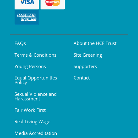
FAQs
About the HCF Trust
Terms & Conditions
Site Greening
Young Persons
Supporters
Equal Opportunities
Contact
Policy
Sexual Violence and
Harassment
Fair Work First
Real Living Wage
Media Accreditation