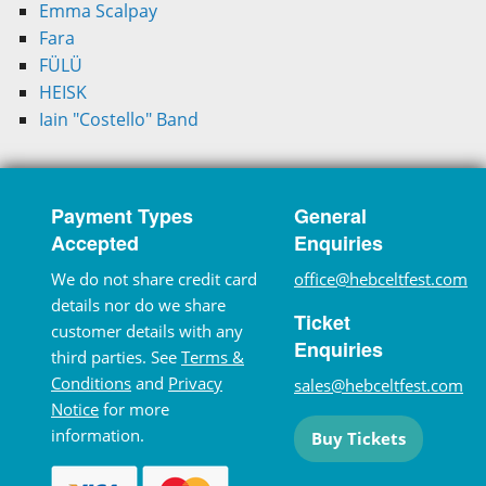
Emma Scalpay
Fara
FÜLÜ
HEISK
Iain "Costello" Band
Payment Types
General
Accepted
Enquiries
We do not share credit card
office@hebceltfest.com
details nor do we share
Ticket
customer details with any
Enquiries
third parties. See
Terms &
Conditions
and
Privacy
sales@hebceltfest.com
Notice
for more
information.
Buy Tickets