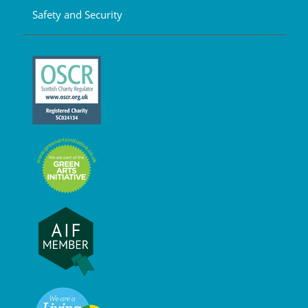
Safety and Security