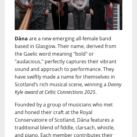
Dàna
are a new emerging all-female band
based in Glasgow. Their name, derived from
the Gaelic word meaning "bold" or
"audacious," perfectly captures their vibrant
sound and approach to performance. They
have swiftly made a name for themselves in
Scotland’s rich musical scene, winning a
Danny
Kyle award at Celtic Connections 2025
.
Founded by a group of musicians who met
and honed their craft at the Royal
Conservatoire of Scotland, Dàna features a
traditional blend of fiddle, clarsach, whistle,
and piano. Each member contributes their