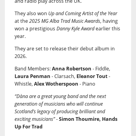
and radio play across the UK.
They also won
Up and Coming Artist of the Year
at the
2025 MG Alba Trad Music Awards
, having
won a prestigious
Danny Kyle Award
earlier this
year.
They are set to release their debut album in
2026.
Band Members:
Anna Robertson
- Fiddle,
Laura Penman
- Clarsach,
Eleanor Tout
-
Whistle,
Alex Wotherspoon
- Piano
“Dàna are a great young band and the next
generation of musicians who will continue
Scotland’s legacy of producing brilliant and
exciting musicians”
-
Simon Thoumire, Hands
Up For Trad