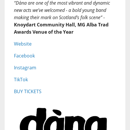
“Dàna are one of the most vibrant and dynamic
new acts we’ve welcomed - a bold young band
making their mark on Scotland’s folk scene”
-
Knoydart Community Hall, MG Alba Trad
Awards Venue of the Year
Website
Facebook
Instagram
TikTok
BUY TICKETS