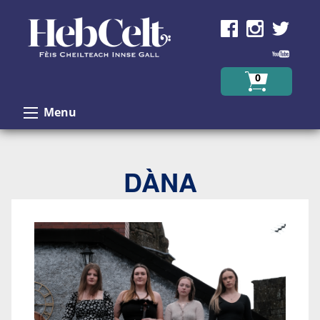
Skip to Content
0
Menu
DÀNA