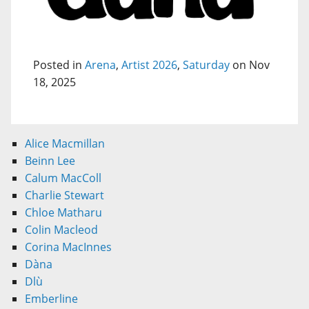
Posted in
Arena
,
Artist 2026
,
Saturday
on Nov
18, 2025
Alice Macmillan
Beinn Lee
Calum MacColl
Charlie Stewart
Chloe Matharu
Colin Macleod
Corina MacInnes
Dàna
Dlù
Emberline