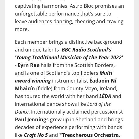
captivating harmonies, Astro Bloc promises an
unforgettable performance that’s sure to
leave audiences dancing, cheering and craving
more.
Each member brings a distinctive background
and unique talents -
BBC Radio Scotland’s
'Young Traditional Musician of the Year 2022'
-
Eyrn Rae
hails from the Scottish Borders,
and is one of Scotland’s top fiddlers.
Multi
award winning
instrumentalist
Éadaoin Ní
Mhaicín
(fiddle) from County Mayo, Ireland,
has toured the world with her band
LÉDA
and
international dance shows like
Lord of the
Dance
. Internationally acclaimed percussionist
Paul Jenning
s grew up in Shetland and brings
decades of experience performing with bands
like
Croft No 5
and *
Treacherous Orchestra
.