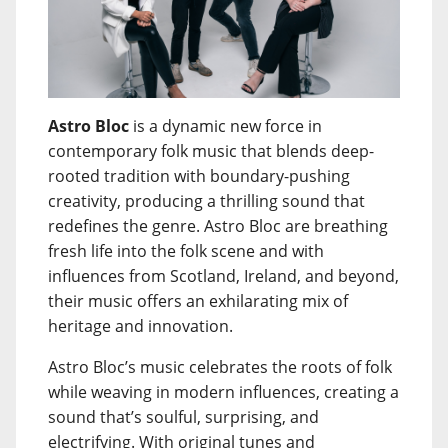
Astro Bloc
is a dynamic new force in
contemporary folk music that blends deep-
rooted tradition with boundary-pushing
creativity, producing a thrilling sound that
redefines the genre. Astro Bloc are breathing
fresh life into the folk scene and with
influences from Scotland, Ireland, and beyond,
their music offers an exhilarating mix of
heritage and innovation.
Astro Bloc’s music celebrates the roots of folk
while weaving in modern influences, creating a
sound that’s soulful, surprising, and
electrifying. With original tunes and