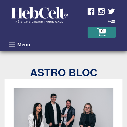
Skip to Content
0
Menu
ASTRO BLOC