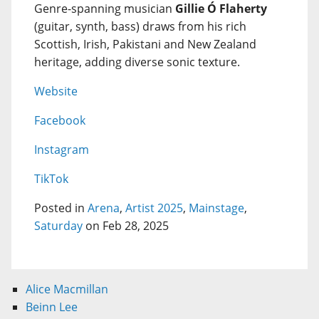
Genre-spanning musician
Gillie Ó Flaherty
(guitar, synth, bass) draws from his rich
Scottish, Irish, Pakistani and New Zealand
heritage, adding diverse sonic texture.
Website
Facebook
Instagram
TikTok
Posted in
Arena
,
Artist 2025
,
Mainstage
,
Saturday
on Feb 28, 2025
Alice Macmillan
Beinn Lee