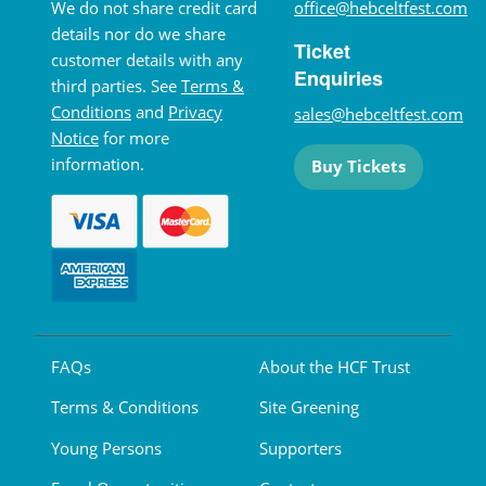
We do not share credit card
office@hebceltfest.com
details nor do we share
Ticket
customer details with any
Enquiries
third parties. See
Terms &
Conditions
and
Privacy
sales@hebceltfest.com
Notice
for more
information.
Buy Tickets
FAQs
About the HCF Trust
Terms & Conditions
Site Greening
Young Persons
Supporters