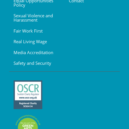
Equal Opportunities
Contact
Policy
Sexual Violence and
Harassment
Fair Work First
Real Living Wage
Media Accreditation
Safety and Security