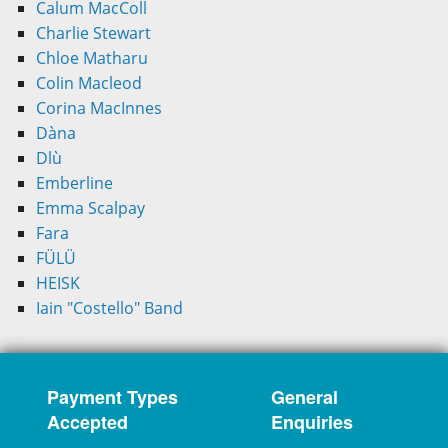
Calum MacColl
Charlie Stewart
Chloe Matharu
Colin Macleod
Corina MacInnes
Dàna
Dlù
Emberline
Emma Scalpay
Fara
FÜLÜ
HEISK
Iain "Costello" Band
Payment Types
General
Accepted
Enquiries